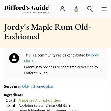
Jordy's Maple Rum Old-
Fashioned
This is a
community recipe
contributed by
Jordy
Clasie
.
Community recipes are not tested or verified by
Difford’s Guide.
Serve in an
Old-fashioned glass
Ingredients:
2 dash
Angostura Aromatic Bitters
50 ml
Appleton Estate 12 Year Old Rum
10 ml
Wray & Nephew White overproof rum