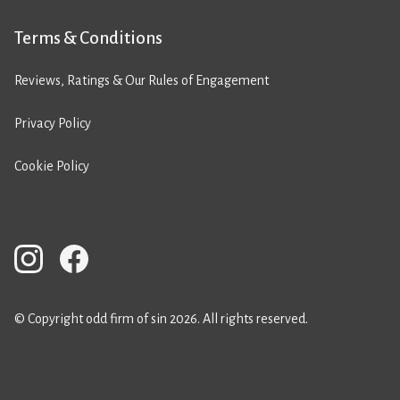
Terms & Conditions
Reviews, Ratings & Our Rules of Engagement
Privacy Policy
Cookie Policy
© Copyright odd firm of sin 2026. All rights reserved.