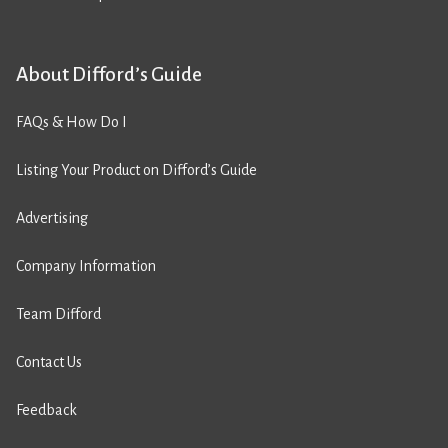
About Difford’s Guide
FAQs & How Do I
Listing Your Product on Difford’s Guide
Advertising
Company Information
Team Difford
Contact Us
Feedback