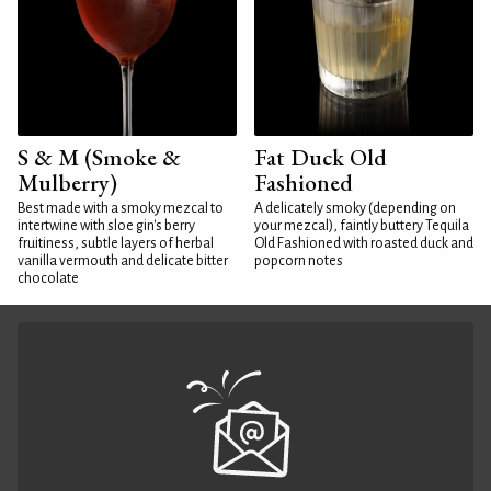
S & M (Smoke &
Fat Duck Old
Mulberry)
Fashioned
Best made with a smoky mezcal to
A delicately smoky (depending on
intertwine with sloe gin's berry
your mezcal), faintly buttery Tequila
fruitiness, subtle layers of herbal
Old Fashioned with roasted duck and
vanilla vermouth and delicate bitter
popcorn notes
chocolate