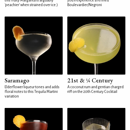
this fruity Margarita is arguably
you'll experience a refined
'peachier' when strained over ice.)
Boulevardier/Negroni
Saramago
21st & ¼ Century
Elderflower liqueur tones and adds
A coconut rum and gentian charged
floral notes to this Tequila Martini
riff on the 20th Century Cocktail
variation