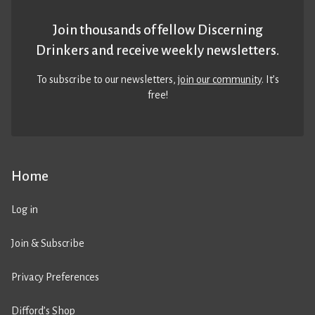
Join thousands of fellow Discerning
Drinkers and receive weekly newsletters.
To subscribe to our newsletters,
join our community
. It’s
free!
Home
Log in
Join & Subscribe
Privacy Preferences
Difford’s Shop