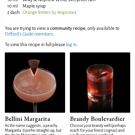
10 ml
Maple syrup
2 dash
Orange Bitters by Angostura
You are trying to view a
community recipe
, only available to
Difford’s Guide members
.
To view this recipe in full please
log in
.
Bellini Margarita
Brandy Boulevardier
As the name suggests, a peachy
Choose your brandy well (perhaps
Margarita. (I prefer straight-up, but
reach for your finest cognac) and