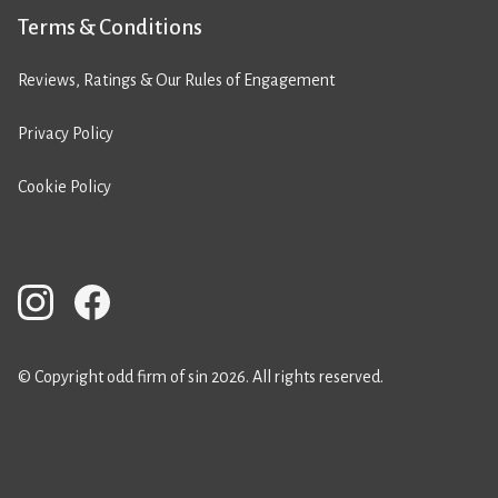
Terms & Conditions
Reviews, Ratings & Our Rules of Engagement
Privacy Policy
Cookie Policy
© Copyright odd firm of sin 2026. All rights reserved.