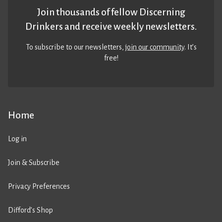
Join thousands of fellow Discerning
Drinkers and receive weekly newsletters.
To subscribe to our newsletters,
join our community
. It’s
free!
Home
Log in
Join & Subscribe
Privacy Preferences
Difford’s Shop