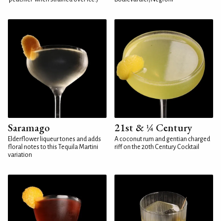
Saramago
21st & ¼ Century
Elderflower liqueur tones and adds
A coconut rum and gentian charged
floral notes to this Tequila Martini
riff on the 20th Century Cocktail
variation