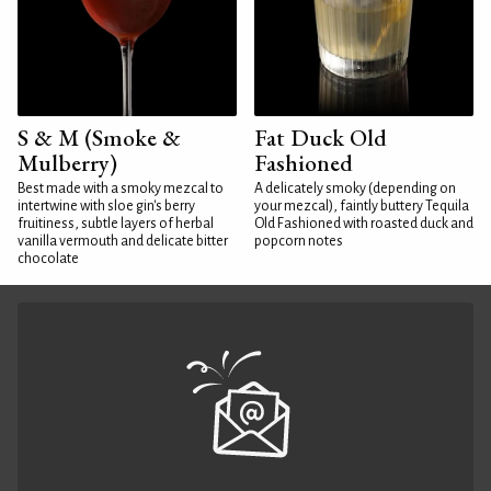
S & M (Smoke &
Fat Duck Old
Mulberry)
Fashioned
Best made with a smoky mezcal to
A delicately smoky (depending on
intertwine with sloe gin's berry
your mezcal), faintly buttery Tequila
fruitiness, subtle layers of herbal
Old Fashioned with roasted duck and
vanilla vermouth and delicate bitter
popcorn notes
chocolate