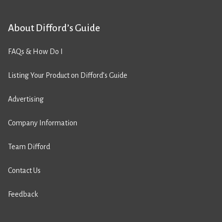
About Difford’s Guide
FAQs & How Do I
Listing Your Product on Difford’s Guide
Advertising
Company Information
Team Difford
Contact Us
Feedback