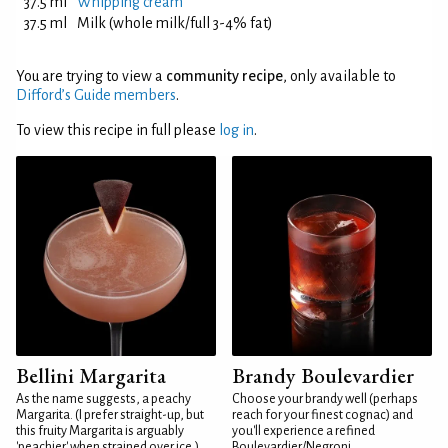
37.5 ml
Whipping cream
37.5 ml
Milk (whole milk/full 3-4% fat)
You are trying to view a
community recipe
, only available to
Difford’s Guide members
.
To view this recipe in full please
log in
.
Bellini Margarita
Brandy Boulevardier
As the name suggests, a peachy
Choose your brandy well (perhaps
Margarita. (I prefer straight-up, but
reach for your finest cognac) and
this fruity Margarita is arguably
you'll experience a refined
'peachier' when strained over ice.)
Boulevardier/Negroni