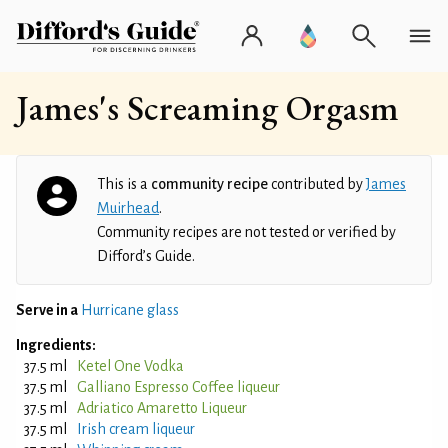
James's Screaming Orgasm
This is a
community recipe
contributed by
James
Muirhead
.
Community recipes are not tested or verified by
Difford’s Guide.
Serve in a
Hurricane glass
Ingredients:
37.5 ml
Ketel One Vodka
37.5 ml
Galliano Espresso Coffee liqueur
37.5 ml
Adriatico Amaretto Liqueur
37.5 ml
Irish cream liqueur