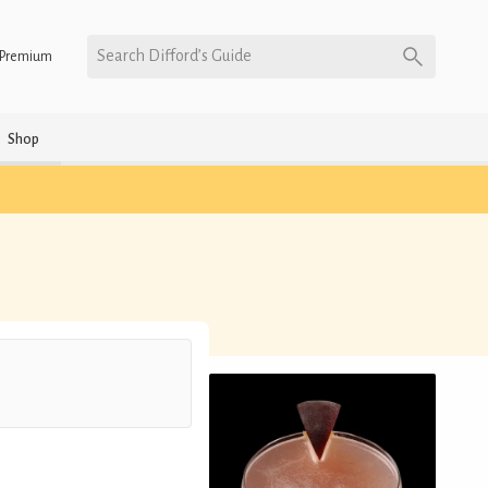
Search Difford’s Guide
Premium
Shop