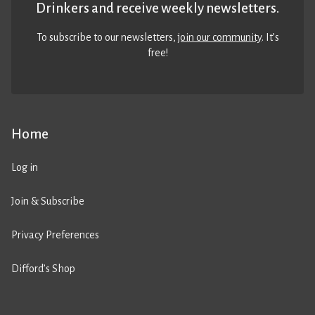
Drinkers and receive weekly newsletters.
To subscribe to our newsletters,
join our community
. It’s
free!
Home
Log in
Join & Subscribe
Privacy Preferences
Difford’s Shop