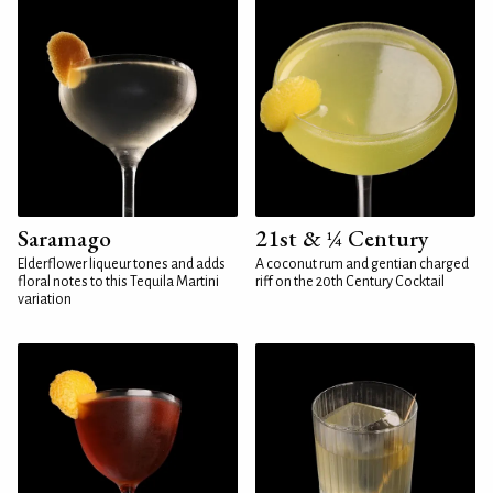
Saramago
21st & ¼ Century
Elderflower liqueur tones and adds
A coconut rum and gentian charged
floral notes to this Tequila Martini
riff on the 20th Century Cocktail
variation