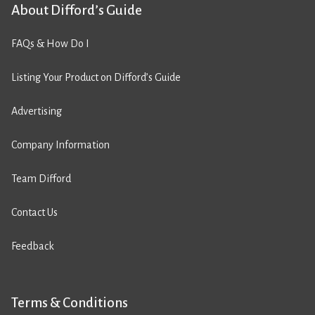
About Difford’s Guide
FAQs & How Do I
Listing Your Product on Difford’s Guide
Advertising
Company Information
Team Difford
Contact Us
Feedback
Terms & Conditions