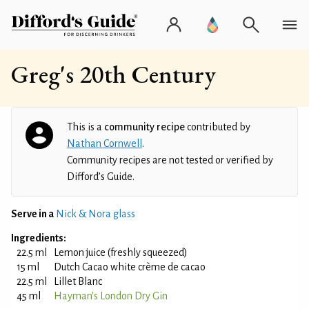
Greg's 20th Century
This is a
community recipe
contributed by
Nathan Cornwell
.
Community recipes are not tested or verified by
Difford’s Guide.
Serve in a
Nick & Nora glass
Ingredients:
22.5 ml
Lemon juice (freshly squeezed)
15 ml
Dutch Cacao white crème de cacao
22.5 ml
Lillet Blanc
45 ml
Hayman's London Dry Gin