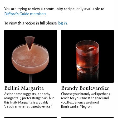
You are trying to view a
community recipe
, only available to
Difford’s Guide members
.
To view this recipe in full please
log in
.
Bellini Margarita
Brandy Boulevardier
As the name suggests, a peachy
Choose your brandy well (perhaps
Margarita. (I prefer straight-up, but
reach for your finest cognac) and
this fruity Margarita is arguably
you'll experience a refined
'peachier' when strained over ice.)
Boulevardier/Negroni