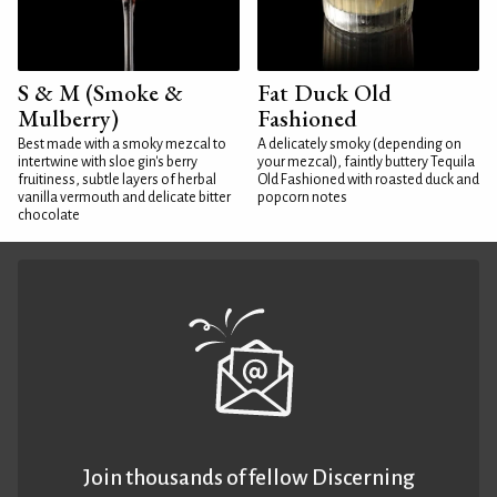
S & M (Smoke &
Fat Duck Old
Mulberry)
Fashioned
Best made with a smoky mezcal to
A delicately smoky (depending on
intertwine with sloe gin's berry
your mezcal), faintly buttery Tequila
fruitiness, subtle layers of herbal
Old Fashioned with roasted duck and
vanilla vermouth and delicate bitter
popcorn notes
chocolate
Join thousands of fellow Discerning