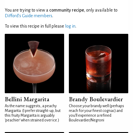
You are trying to view a
community recipe
, only available to
Difford’s Guide members
.
To view this recipe in full please
log in
.
Bellini Margarita
Brandy Boulevardier
As the name suggests, a peachy
Choose your brandy well (perhaps
Margarita. (I prefer straight-up, but
reach for your finest cognac) and
this fruity Margarita is arguably
you'll experience a refined
'peachier' when strained over ice.)
Boulevardier/Negroni