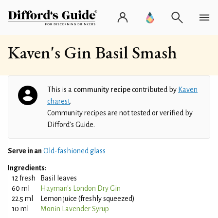
Kaven's Gin Basil Smash
This is a
community recipe
contributed by
Kaven
charest
.
Community recipes are not tested or verified by
Difford’s Guide.
Serve in an
Old-fashioned glass
Ingredients:
12 fresh
Basil leaves
60 ml
Hayman's London Dry Gin
22.5 ml
Lemon juice (freshly squeezed)
10 ml
Monin Lavender Syrup