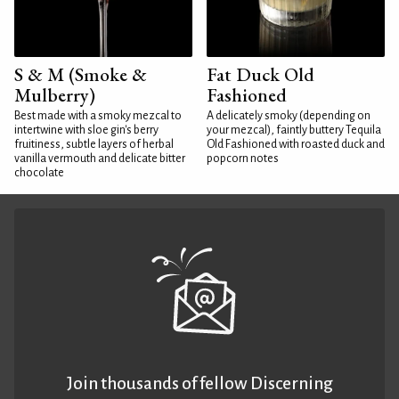
S & M (Smoke &
Fat Duck Old
Mulberry)
Fashioned
Best made with a smoky mezcal to
A delicately smoky (depending on
intertwine with sloe gin's berry
your mezcal), faintly buttery Tequila
fruitiness, subtle layers of herbal
Old Fashioned with roasted duck and
vanilla vermouth and delicate bitter
popcorn notes
chocolate
Join thousands of fellow Discerning