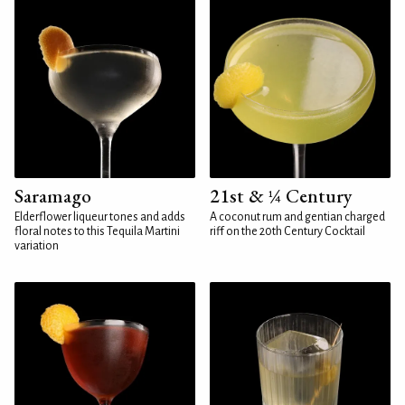
Saramago
21st & ¼ Century
Elderflower liqueur tones and adds
A coconut rum and gentian charged
floral notes to this Tequila Martini
riff on the 20th Century Cocktail
variation