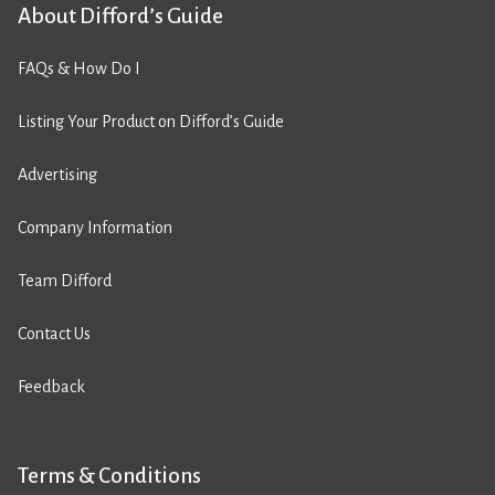
About Difford’s Guide
FAQs & How Do I
Listing Your Product on Difford’s Guide
Advertising
Company Information
Team Difford
Contact Us
Feedback
Terms & Conditions