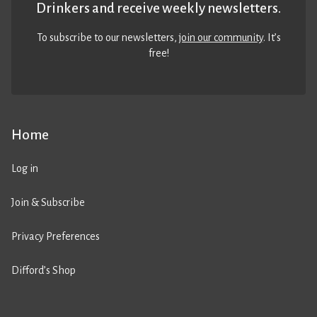
Drinkers and receive weekly newsletters.
To subscribe to our newsletters,
join our community
. It’s
free!
Home
Log in
Join & Subscribe
Privacy Preferences
Difford’s Shop