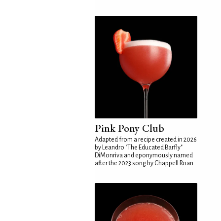
Pink Pony Club
Adapted from a recipe created in 2026
by Leandro "The Educated Barfly"
DiMonriva and eponymously named
after the 2023 song by Chappell Roan