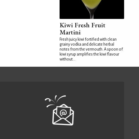
Kiwi Fresh Fruit
Martini
Fresh juicy kiwi fortified with clean
grainy vodka and delicate herbal
notes from the vermouth. A spoon of
kiwi syrup amplifies the kiwi flavour
without...