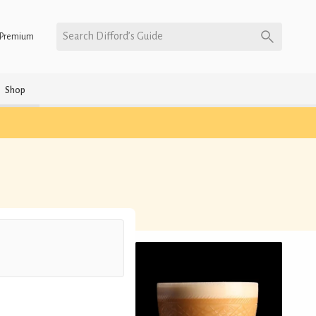
Search Difford’s Guide
Premium
Shop