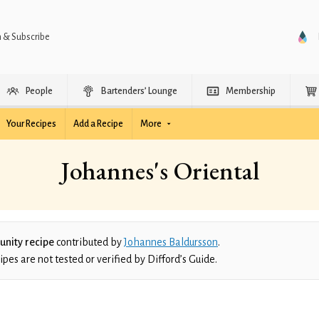
n & Subscribe
People
Bartenders’ Lounge
Membership
Your Recipes
Add a Recipe
More
Johannes's Oriental
nity recipe
contributed by
Johannes Baldursson
.
es are not tested or verified by Difford’s Guide.