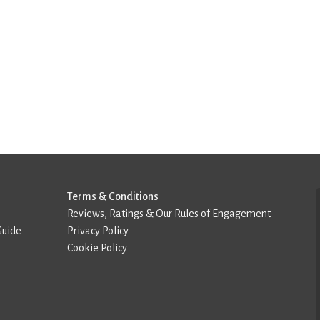
Terms & Conditions
Reviews, Ratings & Our Rules of Engagement
Guide
Privacy Policy
Cookie Policy