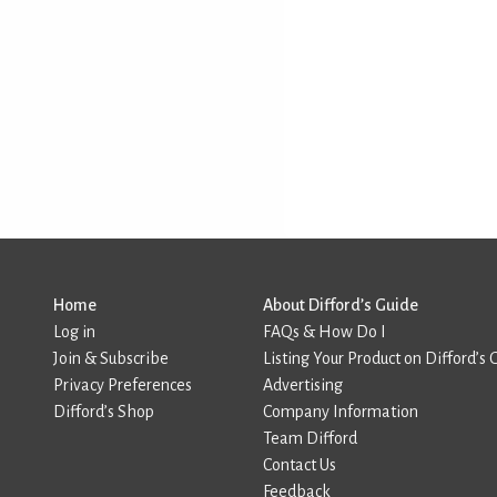
Home
About Difford’s Guide
Log in
FAQs & How Do I
Join & Subscribe
Listing Your Product on Difford’s 
Privacy Preferences
Advertising
Difford’s Shop
Company Information
Team Difford
Contact Us
Feedback