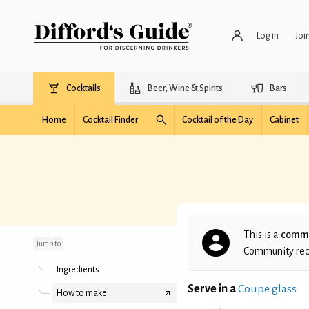
Log in
Joi
Cocktails
Beer, Wine & Spirits
Bars
Home
Cocktail Finder
Cocktail of the Day
Cabinet
Johannes's Oriental
This is a
commu
Jump to
Community recip
Ingredients
Serve in a
Coupe glass
How to make