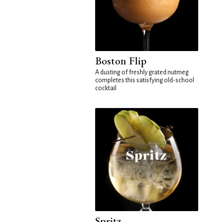
Boston Flip
A dusting of freshly grated nutmeg
completes this satisfying old-school
cocktail
Spritz