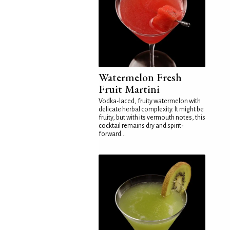
Watermelon Fresh
Fruit Martini
Vodka-laced, fruity watermelon with
delicate herbal complexity. It might be
fruity, but with its vermouth notes, this
cocktail remains dry and spirit-
forward...