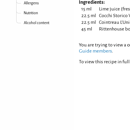
Ingredients:
Allergens
15 ml
Lime juice (fr
Nutrition
22.5 ml
Cocchi Storico
22.5 ml
Cointreau L'Uni
Alcohol content
45 ml
Rittenhouse bo
You are trying to view a
c
Guide members
.
To view this recipe in ful