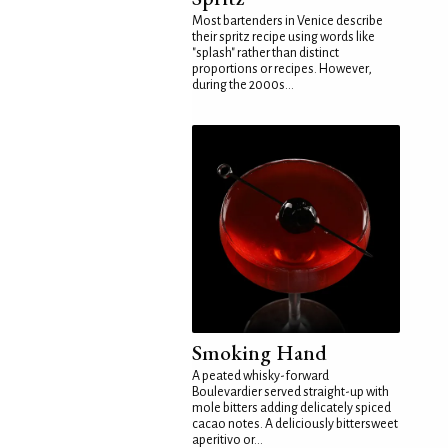
Most bartenders in Venice describe
their spritz recipe using words like
"splash" rather than distinct
proportions or recipes. However,
during the 2000s...
Smoking Hand
A peated whisky-forward
Boulevardier served straight-up with
mole bitters adding delicately spiced
cacao notes. A deliciously bittersweet
aperitivo or...