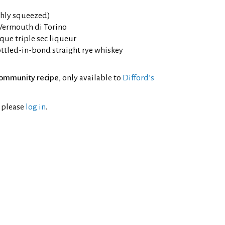
eshly squeezed)
 Vermouth di Torino
que triple sec liqueur
ttled-in-bond straight rye whiskey
ommunity recipe
, only available to
Difford’s
l please
log in
.