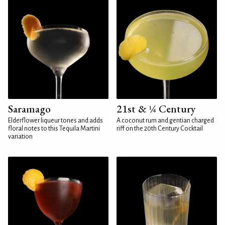
Saramago
21st & ¼ Century
Elderflower liqueur tones and adds
A coconut rum and gentian charged
floral notes to this Tequila Martini
riff on the 20th Century Cocktail
variation