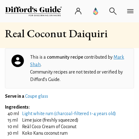
Real Coconut Daiquiri
This is a
community recipe
contributed by
Mark
Shah
.
Community recipes are not tested or verified by
Difford’s Guide.
Serve in a
Coupe glass
Ingredients:
40 ml
Light white rum (charcoal-filtered 1-4 years old)
15 ml
Lime juice (freshly squeezed)
10 ml
Reàl Coco Cream of Coconut
30 ml
Koko Kanu coconut rum