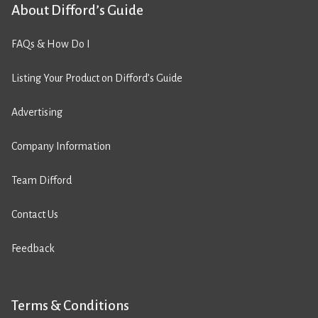
About Difford’s Guide
FAQs & How Do I
Listing Your Product on Difford’s Guide
Advertising
Company Information
Team Difford
Contact Us
Feedback
Terms & Conditions