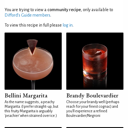
You are trying to view a
community recipe
, only available to
Difford’s Guide members
.
To view this recipe in full please
log in
.
Bellini Margarita
Brandy Boulevardier
As the name suggests, a peachy
Choose your brandy well (perhaps
Margarita. (I prefer straight-up, but
reach for your finest cognac) and
this fruity Margarita is arguably
you'll experience a refined
'peachier' when strained over ice.)
Boulevardier/Negroni