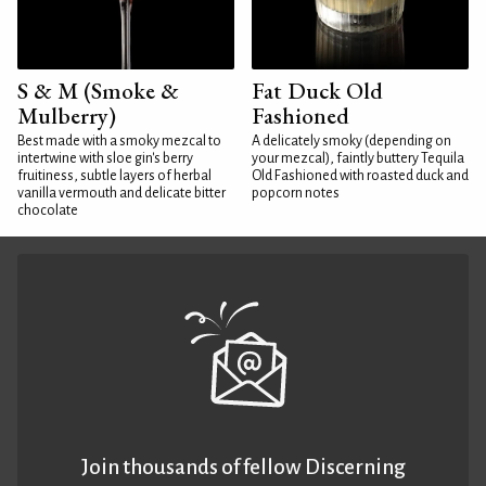
S & M (Smoke &
Fat Duck Old
Mulberry)
Fashioned
Best made with a smoky mezcal to
A delicately smoky (depending on
intertwine with sloe gin's berry
your mezcal), faintly buttery Tequila
fruitiness, subtle layers of herbal
Old Fashioned with roasted duck and
vanilla vermouth and delicate bitter
popcorn notes
chocolate
Join thousands of fellow Discerning