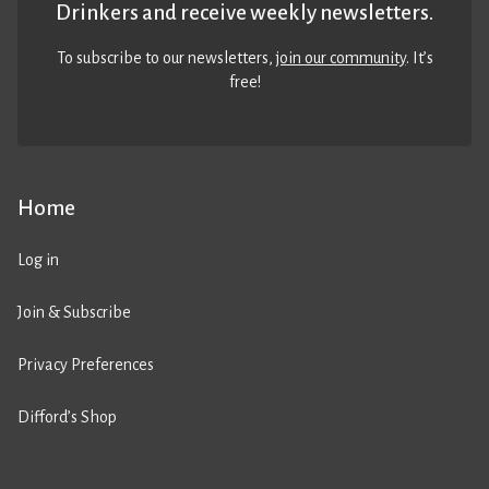
Drinkers and receive weekly newsletters.
To subscribe to our newsletters,
join our community
. It’s
free!
Home
Log in
Join & Subscribe
Privacy Preferences
Difford’s Shop