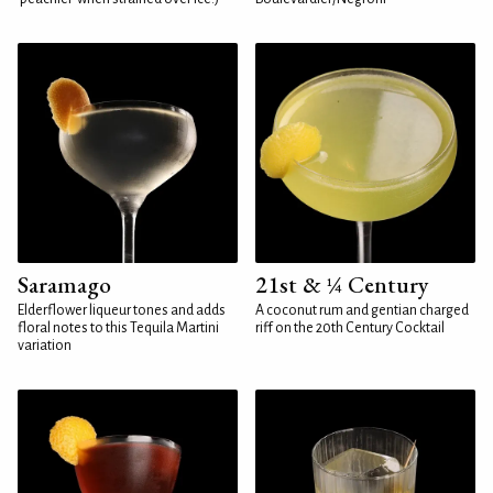
Saramago
21st & ¼ Century
Elderflower liqueur tones and adds
A coconut rum and gentian charged
floral notes to this Tequila Martini
riff on the 20th Century Cocktail
variation