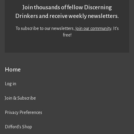
Join thousands of fellow Discerning
Drinkers and receive weekly newsletters.
To subscribe to our newsletters,
join our community
. It’s
free!
Home
Log in
Join & Subscribe
Privacy Preferences
Difford’s Shop