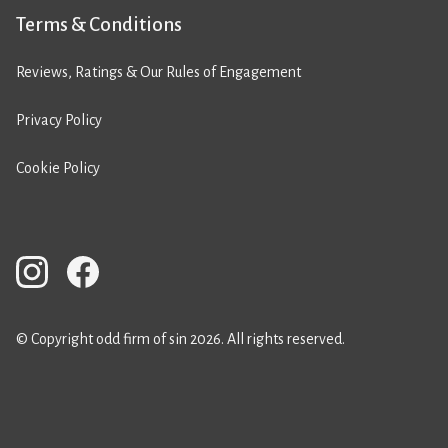
Terms & Conditions
Reviews, Ratings & Our Rules of Engagement
Privacy Policy
Cookie Policy
© Copyright odd firm of sin 2026. All rights reserved.