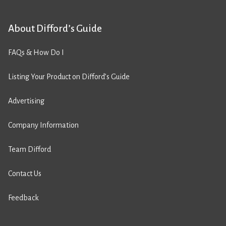
About Difford’s Guide
FAQs & How Do I
Listing Your Product on Difford’s Guide
Advertising
Company Information
Team Difford
Contact Us
Feedback