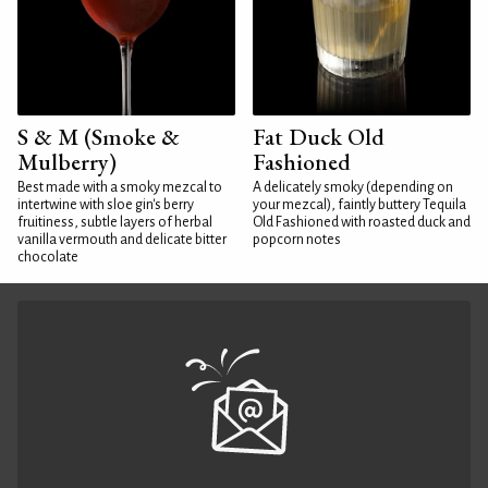
S & M (Smoke &
Fat Duck Old
Mulberry)
Fashioned
Best made with a smoky mezcal to
A delicately smoky (depending on
intertwine with sloe gin's berry
your mezcal), faintly buttery Tequila
fruitiness, subtle layers of herbal
Old Fashioned with roasted duck and
vanilla vermouth and delicate bitter
popcorn notes
chocolate