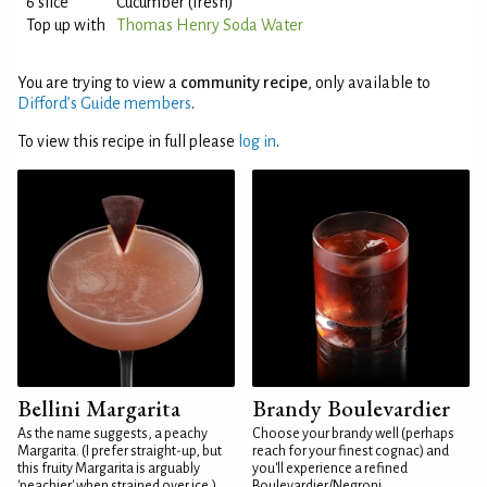
6 slice
Cucumber (fresh)
Top up with
Thomas Henry Soda Water
You are trying to view a
community recipe
, only available to
Difford’s Guide members
.
To view this recipe in full please
log in
.
Bellini Margarita
Brandy Boulevardier
As the name suggests, a peachy
Choose your brandy well (perhaps
Margarita. (I prefer straight-up, but
reach for your finest cognac) and
this fruity Margarita is arguably
you'll experience a refined
'peachier' when strained over ice.)
Boulevardier/Negroni