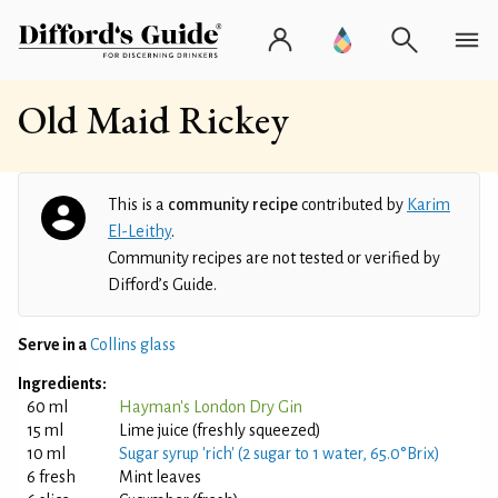
Old Maid Rickey
This is a
community recipe
contributed by
Karim
El-Leithy
.
Community recipes are not tested or verified by
Difford’s Guide.
Serve in a
Collins glass
Ingredients:
60 ml
Hayman's London Dry Gin
15 ml
Lime juice (freshly squeezed)
10 ml
Sugar syrup 'rich' (2 sugar to 1 water, 65.0°Brix)
6 fresh
Mint leaves