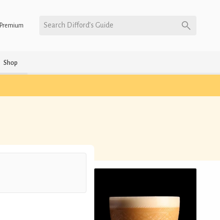
Search Difford’s Guide
Premium
Shop