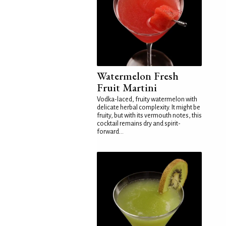
Watermelon Fresh
Fruit Martini
Vodka-laced, fruity watermelon with
delicate herbal complexity. It might be
fruity, but with its vermouth notes, this
cocktail remains dry and spirit-
forward...