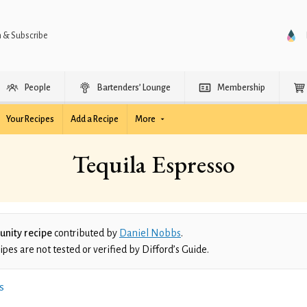
n & Subscribe
People
Bartenders’ Lounge
Membership
Your Recipes
Add a Recipe
More
Tequila Espresso
nity recipe
contributed by
Daniel Nobbs
.
es are not tested or verified by Difford’s Guide.
s