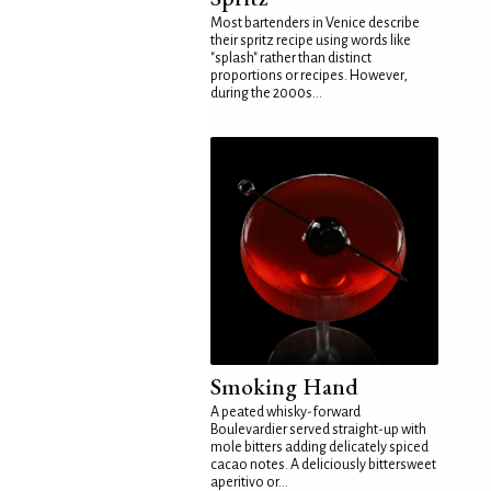
Most bartenders in Venice describe
their spritz recipe using words like
"splash" rather than distinct
proportions or recipes. However,
during the 2000s...
Smoking Hand
A peated whisky-forward
Boulevardier served straight-up with
mole bitters adding delicately spiced
cacao notes. A deliciously bittersweet
aperitivo or...