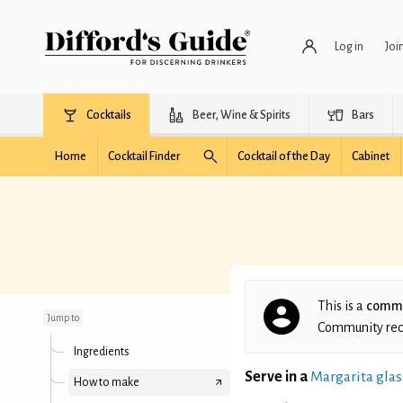
Log in
Joi
Cocktails
Beer, Wine & Spirits
Bars
Home
Cocktail Finder
Cocktail of the Day
Cabinet
Tequila Espresso
This is a
commu
Jump to
Community recip
Ingredients
Serve in a
Margarita glas
How to make