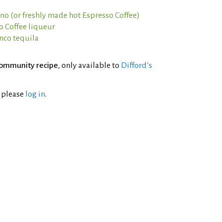
ano (or freshly made hot Espresso Coffee)
o Coffee liqueur
anco tequila
ommunity recipe
, only available to
Difford’s
l please
log in
.