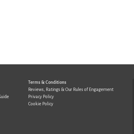
Terms & Conditions
Reviews, Ratings & Our Rules of Engagement
Guide
Privacy Policy
Cookie Policy