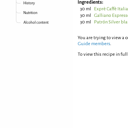
Ingredients:
History
30 ml
Exprè Caffè Itali
Nutrition
30 ml
Galliano Espress
30 ml
Patrón Silver bl
Alcohol content
You are trying to view a
c
Guide members
.
To view this recipe in ful