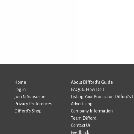
Home
About Difford’s Guide
Log in
FAQs & How Do I
Join & Subscribe
Listing Your Product on Difford’s 
Privacy Preferences
Advertising
Difford’s Shop
Company Information
Team Difford
Contact Us
Feedback