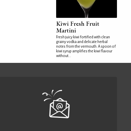
Kiwi Fresh Fruit
Martini
Fresh juicy kiwi fortified with clean
grainy vodka and delicate herbal
notes from the vermouth. A spoon of
kiwi syrup amplifies the kiwi flavour
without...