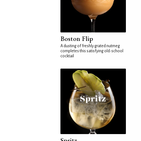
Boston Flip
A dusting of freshly grated nutmeg
completes this satisfying old-school
cocktail
Spritz