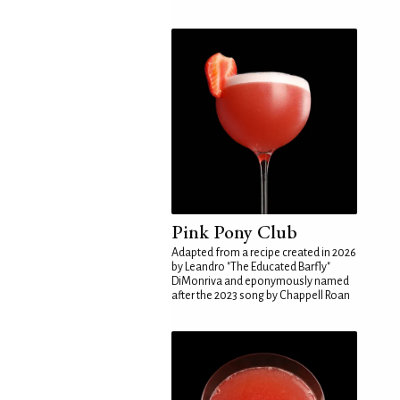
Pink Pony Club
Adapted from a recipe created in 2026
by Leandro "The Educated Barfly"
DiMonriva and eponymously named
after the 2023 song by Chappell Roan