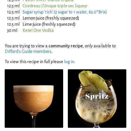
12.5 ml
Cointreau L'Unique triple sec liqueur
12.5 ml
Sugar syrup 'rich' (2 sugar to 1 water, 65.0°Brix)
12.5 ml
Lemon juice (freshly squeezed)
12.5 ml
Lime juice (freshly squeezed)
30 ml
Ketel One Vodka
You are trying to view a
community recipe
, only available to
Difford’s Guide members
.
To view this recipe in full please
log in
.