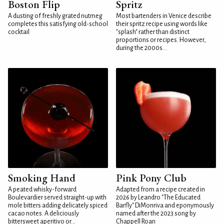
Boston Flip
Spritz
A dusting of freshly grated nutmeg
Most bartenders in Venice describe
completes this satisfying old-school
their spritz recipe using words like
cocktail
"splash" rather than distinct
proportions or recipes. However,
during the 2000s...
Smoking Hand
Pink Pony Club
A peated whisky-forward
Adapted from a recipe created in
Boulevardier served straight-up with
2026 by Leandro "The Educated
mole bitters adding delicately spiced
Barfly" DiMonriva and eponymously
cacao notes. A deliciously
named after the 2023 song by
bittersweet aperitivo or...
Chappell Roan