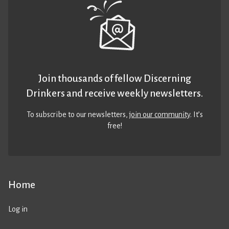
Join thousands of fellow Discerning
Drinkers and receive weekly newsletters.
To subscribe to our newsletters,
join our community
. It’s
free!
Home
Log in