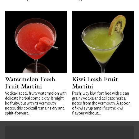
Watermelon Fresh
Kiwi Fresh Fruit
Fruit Martini
Martini
Vodka-laced, fruity watermelon with
Fresh juicy kiwi fortified with clean
delicate herbal complexity. It might
grainy vodka and delicate herbal
be fruity, but with its vermouth
notes from the vermouth. A spoon
notes, this cocktail remains dry and
of kiwi syrup amplifies the kiwi
spirit-forward...
flavour without...