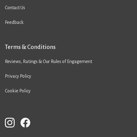
Contact Us
Feedback
Terms & Conditions
Reviews, Ratings & Our Rules of Engagement
Privacy Policy
Cookie Policy