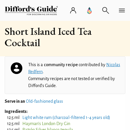
Short Island Iced Tea
Cocktail
This is a
community recipe
contributed by
Nicolas
Redfern
.
Community recipes are not tested or verified by
Difford’s Guide.
Serve in an
Old-fashioned glass
Ingredients:
12.5 ml
Light white rum (charcoal-filtered 1-4 years old)
12.5 ml
Hayman's London Dry Gin
12.5 ml
Patrón Silver blanco tequila