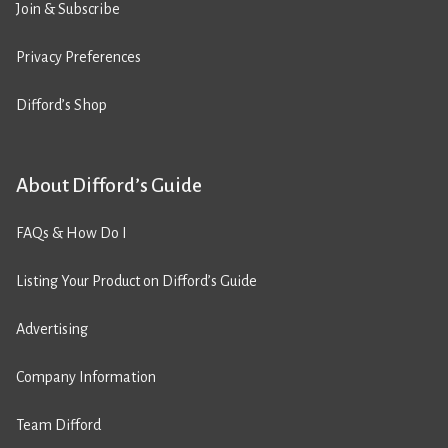
Join & Subscribe
Privacy Preferences
Difford’s Shop
About Difford’s Guide
FAQs & How Do I
Listing Your Product on Difford’s Guide
Advertising
Company Information
Team Difford