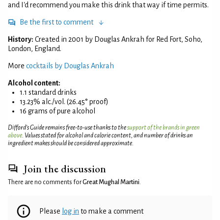
and I'd recommend you make this drink that way if time permits.
Be the first to comment
History:
Created in 2001 by Douglas Ankrah for Red Fort, Soho,
London, England.
More
cocktails by Douglas Ankrah
Alcohol content:
1.1 standard drinks
13.23% alc./vol. (26.45° proof)
16 grams of pure alcohol
Difford’s Guide remains free-to-use thanks to the
support of the brands in green
above
. Values stated for alcohol and calorie content, and number of drinks an
ingredient makes should be considered approximate.
Join the discussion
There are no comments for
Great Mughal Martini
.
Please
log in
to make a comment