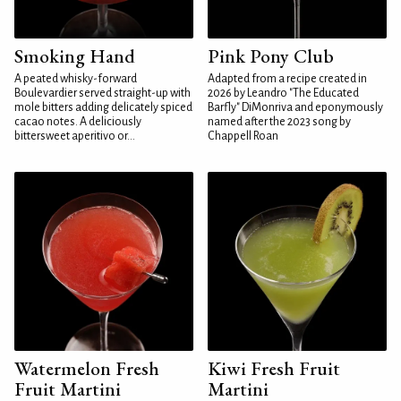
Smoking Hand
Pink Pony Club
A peated whisky-forward
Adapted from a recipe created in
Boulevardier served straight-up with
2026 by Leandro "The Educated
mole bitters adding delicately spiced
Barfly" DiMonriva and eponymously
cacao notes. A deliciously
named after the 2023 song by
bittersweet aperitivo or...
Chappell Roan
Watermelon Fresh
Kiwi Fresh Fruit
Fruit Martini
Martini