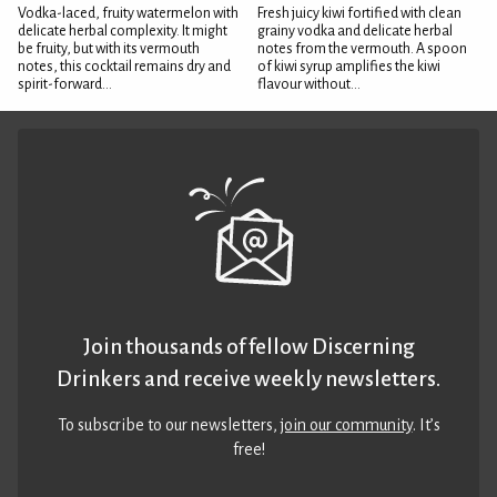
Vodka-laced, fruity watermelon with
Fresh juicy kiwi fortified with clean
delicate herbal complexity. It might
grainy vodka and delicate herbal
be fruity, but with its vermouth
notes from the vermouth. A spoon
notes, this cocktail remains dry and
of kiwi syrup amplifies the kiwi
spirit-forward...
flavour without...
Join thousands of fellow Discerning
Drinkers and receive weekly newsletters.
To subscribe to our newsletters,
join our community
. It’s
free!