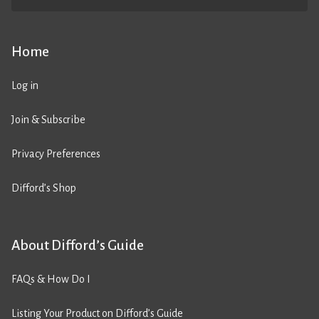
Home
Log in
Join & Subscribe
Privacy Preferences
Difford’s Shop
About Difford’s Guide
FAQs & How Do I
Listing Your Product on Difford’s Guide