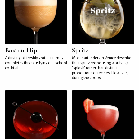
Boston Flip
Spritz
A dusting of freshly grated nutmeg
Most bartenders in Venice describe
completes this satisfying old-school
their spritz recipe using words like
cocktail
"splash" rather than distinct
proportions or recipes. However,
during the 2000s...