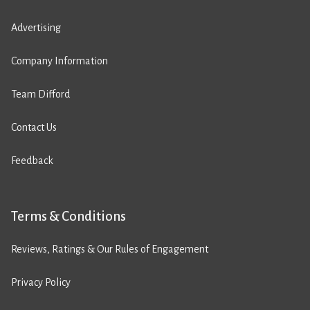
Advertising
Company Information
Team Difford
Contact Us
Feedback
Terms & Conditions
Reviews, Ratings & Our Rules of Engagement
Privacy Policy