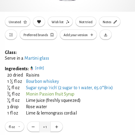
Unrated
Wish list
Not tried
Notes
Preferred brands
Add your version
Glass:
Serve in a
Martini glass
[edit]
Ingredients:
20 dried
Raisins
1
1
⁄
fl oz
Bourbon whiskey
2
1
⁄
fl oz
Sugar syrup 'rich' (2 sugar to 1 water, 65.0°Brix)
4
3
⁄
fl oz
Monin Passion Fruit Syrup
4
1
⁄
fl oz
Lime juice (freshly squeezed)
4
3 drop
Rose water
1 fl oz
Lime & lemongrass cordial
fl oz
×
1