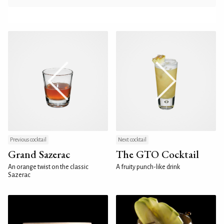
Previous cocktail
Next cocktail
Grand Sazerac
The GTO Cocktail
An orange twist on the classic
A fruity punch-like drink
Sazerac