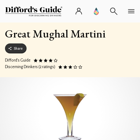
Great Mughal Martini
Share
Difford’s Guide
Discerning Drinkers (2 ratings)