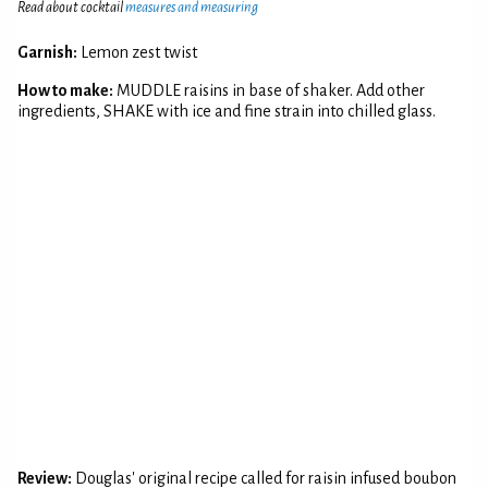
Read about cocktail
measures and measuring
Garnish:
Lemon zest twist
How to make:
MUDDLE raisins in base of shaker. Add other
ingredients, SHAKE with ice and fine strain into chilled glass.
Review:
Douglas' original recipe called for raisin infused boubon