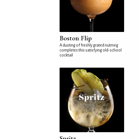
Boston Flip
A dusting of freshly grated nutmeg
completes this satisfying old-school
cocktail
Spritz