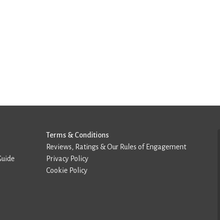
Terms & Conditions
Reviews, Ratings & Our Rules of Engagement
Guide
Privacy Policy
Cookie Policy