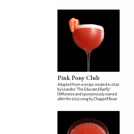
Pink Pony Club
Adapted from a recipe created in 2026
by Leandro "The Educated Barfly"
DiMonriva and eponymously named
after the 2023 song by Chappell Roan