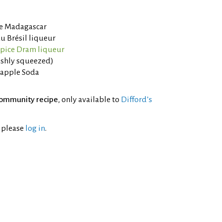
de Madagascar
u Brésil liqueur
lspice Dram liqueur
eshly squeezed)
eapple Soda
ommunity recipe
, only available to
Difford’s
l please
log in
.