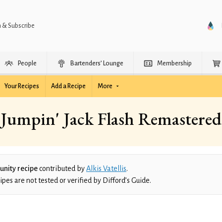
n & Subscribe
People
Bartenders’ Lounge
Membership
Your Recipes
Add a Recipe
More
Jumpin' Jack Flash Remastered
nity recipe
contributed by
Alkis Vatellis
.
es are not tested or verified by Difford’s Guide.