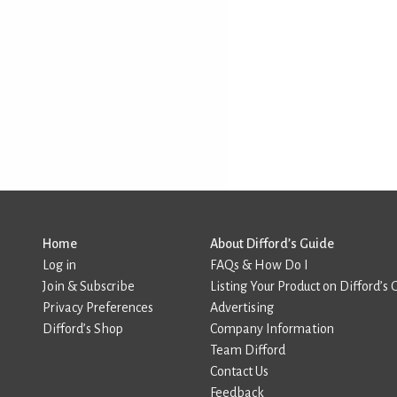
Home
About Difford’s Guide
Log in
FAQs & How Do I
Join & Subscribe
Listing Your Product on Difford’s 
Privacy Preferences
Advertising
Difford’s Shop
Company Information
Team Difford
Contact Us
Feedback