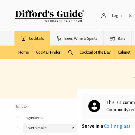
Log in
Joi
Cocktails
Beer, Wine & Spirits
Bars
Home
Cocktail Finder
Cocktail of the Day
Cabinet
Jumpin' Jack Flash
Remastered
This is a
commu
Jump to
Community recip
Ingredients
Serve in a
Collins glass
How to make