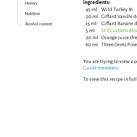
Ingredients:
History
45 ml
Wild Turkey 81
Nutrition
20 ml
Giffard Vanille 
15 ml
Giffard Banane d
Alcohol content
5 ml
St. Elizabeth Al
20 ml
Orange juice (fr
60 ml
Three Cents Pin
You are trying to view a
c
Guide members
.
To view this recipe in ful