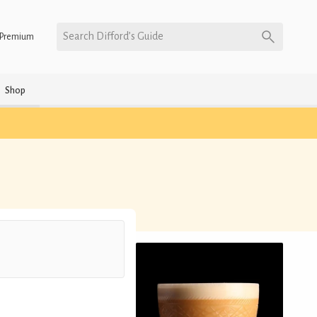
Search Difford’s Guide
Premium
Shop