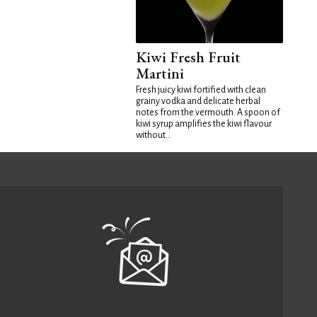
Kiwi Fresh Fruit
Martini
Fresh juicy kiwi fortified with clean
grainy vodka and delicate herbal
notes from the vermouth. A spoon of
kiwi syrup amplifies the kiwi flavour
without...