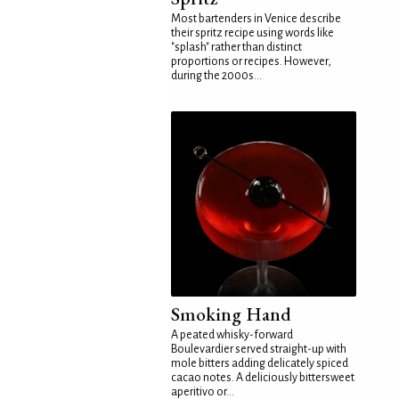
Most bartenders in Venice describe
their spritz recipe using words like
"splash" rather than distinct
proportions or recipes. However,
during the 2000s...
Smoking Hand
A peated whisky-forward
Boulevardier served straight-up with
mole bitters adding delicately spiced
cacao notes. A deliciously bittersweet
aperitivo or...