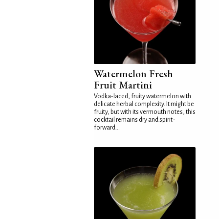
Watermelon Fresh
Fruit Martini
Vodka-laced, fruity watermelon with
delicate herbal complexity. It might be
fruity, but with its vermouth notes, this
cocktail remains dry and spirit-
forward...