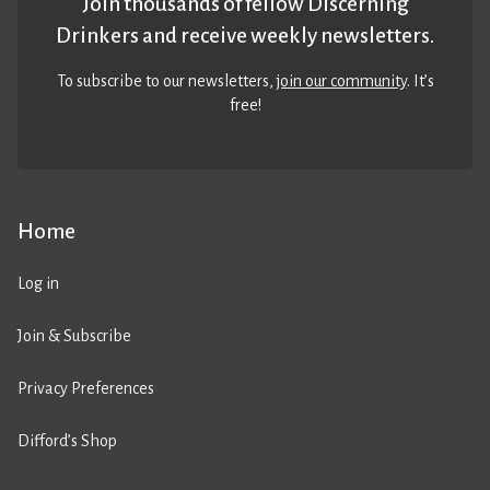
Join thousands of fellow Discerning
Drinkers and receive weekly newsletters.
To subscribe to our newsletters,
join our community
. It’s
free!
Home
Log in
Join & Subscribe
Privacy Preferences
Difford’s Shop