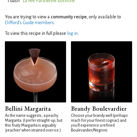
1 dash
La Fée Parisienne absinthe
You are trying to view a
community recipe
, only available to
Difford’s Guide members
.
To view this recipe in full please
log in
.
Bellini Margarita
Brandy Boulevardier
As the name suggests, a peachy
Choose your brandy well (perhaps
Margarita. (I prefer straight-up, but
reach for your finest cognac) and
this fruity Margarita is arguably
you'll experience a refined
'peachier' when strained over ice.)
Boulevardier/Negroni