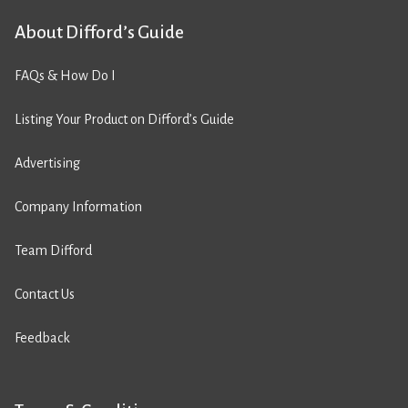
About Difford’s Guide
FAQs & How Do I
Listing Your Product on Difford’s Guide
Advertising
Company Information
Team Difford
Contact Us
Feedback