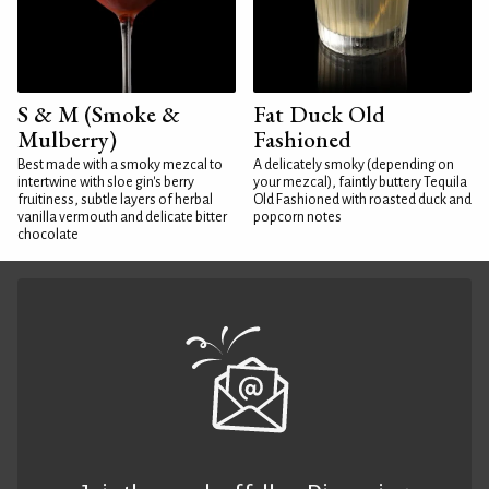
S & M (Smoke &
Fat Duck Old
Mulberry)
Fashioned
Best made with a smoky mezcal to
A delicately smoky (depending on
intertwine with sloe gin's berry
your mezcal), faintly buttery Tequila
fruitiness, subtle layers of herbal
Old Fashioned with roasted duck and
vanilla vermouth and delicate bitter
popcorn notes
chocolate