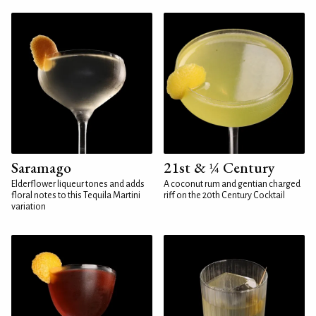
Saramago
21st & ¼ Century
Elderflower liqueur tones and adds
A coconut rum and gentian charged
floral notes to this Tequila Martini
riff on the 20th Century Cocktail
variation