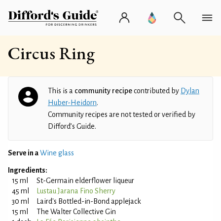
Circus Ring
This is a
community recipe
contributed by
Dylan
Huber-Heidorn
.
Community recipes are not tested or verified by
Difford’s Guide.
Serve in a
Wine glass
Ingredients:
15 ml
St-Germain elderflower liqueur
45 ml
Lustau Jarana Fino Sherry
30 ml
Laird's Bottled-in-Bond applejack
15 ml
The Walter Collective Gin