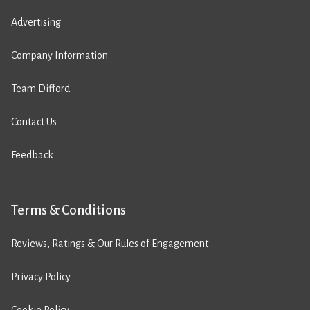
Advertising
Company Information
Team Difford
Contact Us
Feedback
Terms & Conditions
Reviews, Ratings & Our Rules of Engagement
Privacy Policy
Cookie Policy