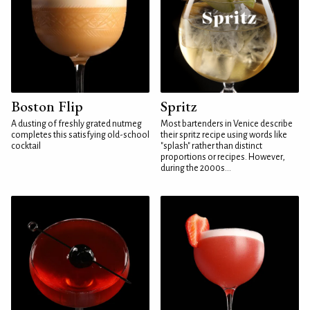
Boston Flip
Spritz
A dusting of freshly grated nutmeg
Most bartenders in Venice describe
completes this satisfying old-school
their spritz recipe using words like
cocktail
"splash" rather than distinct
proportions or recipes. However,
during the 2000s...