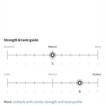
Strength & taste guide:
No alcohol
Medium
Boozy
Sweet
Medium
Dry/sour
More
cocktails with similar strength and taste profile