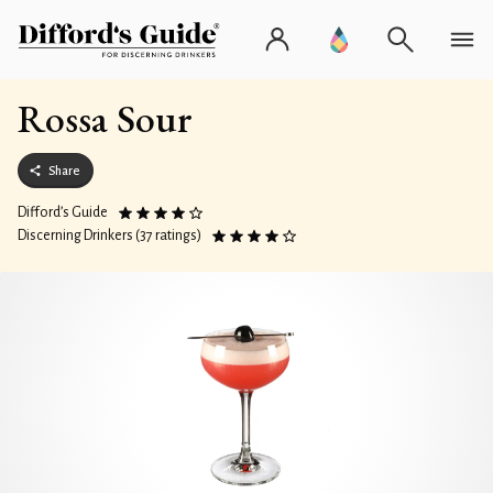
Rossa Sour
Share
Difford’s Guide
Discerning Drinkers (37 ratings)