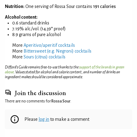
Nutrition:
One serving of Rossa Sour contains
191 calories
Alcohol content:
0.6 standard drinks
7.19% alc./vol. (14.39° proof)
8.9 grams of pure alcohol
More
Aperitivo/aperitif cocktails
More
Bittersweet (e.g. Negroni) cocktails
More
Sours (citrus) cocktails
Difford’s Guide remains free-to-use thanks to the
support of the brands in green
above
. Values stated for alcohol and calorie content, and number of drinks an
ingredient makes should be considered approximate.
Join the discussion
There are no comments for
Rossa Sour
.
Please
log in
to make a comment