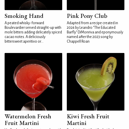
Smoking Hand
Pink Pony Club
A peated whisky-forward
Adapted from a recipe created in
Boulevardier served straight-up with
2026 by Leandro "The Educated
mole bitters adding delicately spiced
Barfly" DiMonriva and eponymously
cacao notes. A deliciously
named after the 2023 song by
bittersweet aperitivo or...
Chappell Roan
Watermelon Fresh
Kiwi Fresh Fruit
Fruit Martini
Martini