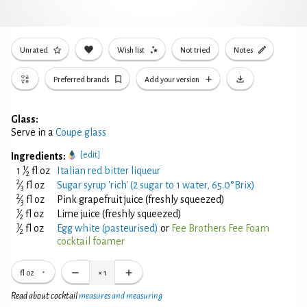
Unrated
Wish list
Not tried
Notes
Preferred brands
Add your version
Glass:
Serve in a
Coupe glass
[edit]
Ingredients:
1
1
⁄
fl oz
Italian red bitter liqueur
2
2
⁄
fl oz
Sugar syrup 'rich' (2 sugar to 1 water, 65.0°Brix)
3
2
⁄
fl oz
Pink grapefruit juice (freshly squeezed)
3
1
⁄
fl oz
Lime juice (freshly squeezed)
2
1
⁄
fl oz
Egg white (pasteurised)
or
Fee Brothers Fee Foam
2
cocktail foamer
fl oz
×
1
Read about cocktail
measures and measuring