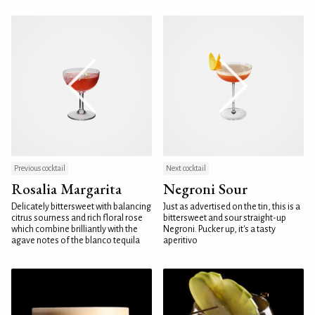
Previous cocktail
Next cocktail
Rosalia Margarita
Negroni Sour
Delicately bittersweet with balancing
Just as advertised on the tin, this is a
citrus sourness and rich floral rose
bittersweet and sour straight-up
which combine brilliantly with the
Negroni. Pucker up, it's a tasty
agave notes of the blanco tequila
aperitivo