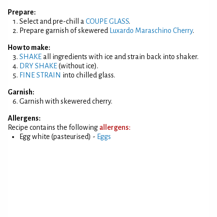
Prepare:
Select and pre-chill a
COUPE GLASS
.
Prepare garnish of skewered
Luxardo Maraschino Cherry
.
How to make:
SHAKE
all ingredients with ice and strain back into shaker.
DRY SHAKE
(without ice).
FINE STRAIN
into chilled glass.
Garnish:
Garnish with skewered cherry.
Allergens:
Recipe contains the following
allergens:
Egg white (pasteurised) -
Eggs