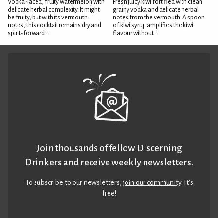
Vodka-laced, fruity watermelon with
Fresh juicy kiwi fortified with clean
delicate herbal complexity. It might
grainy vodka and delicate herbal
be fruity, but with its vermouth
notes from the vermouth. A spoon
notes, this cocktail remains dry and
of kiwi syrup amplifies the kiwi
spirit-forward...
flavour without...
Join thousands of fellow Discerning
Drinkers and receive weekly newsletters.
To subscribe to our newsletters,
join our community
. It’s
free!