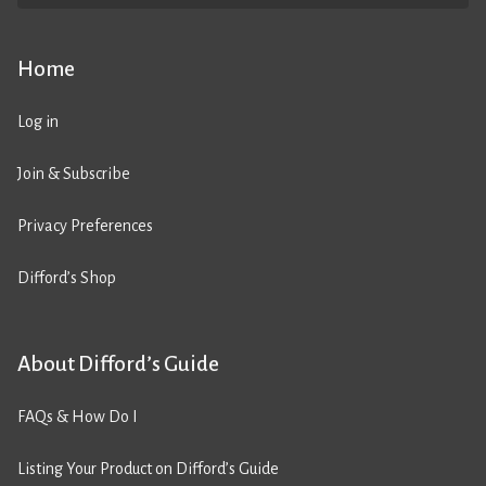
Home
Log in
Join & Subscribe
Privacy Preferences
Difford’s Shop
About Difford’s Guide
FAQs & How Do I
Listing Your Product on Difford’s Guide