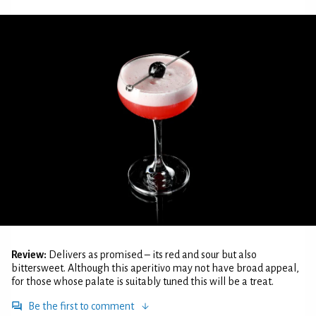
Review:
Delivers as promised – its red and sour but also
bittersweet. Although this aperitivo may not have broad appeal,
for those whose palate is suitably tuned this will be a treat.
Be the first to comment