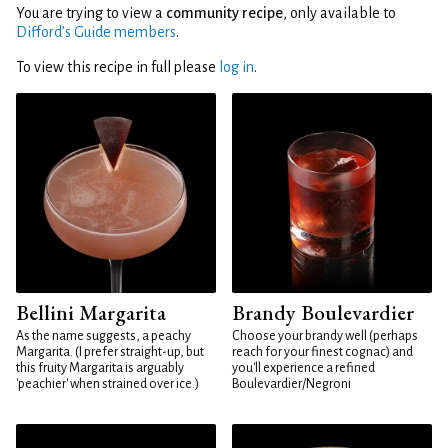
You are trying to view a
community recipe
, only available to
Difford’s Guide members
.
To view this recipe in full please
log in
.
Bellini Margarita
Brandy Boulevardier
As the name suggests, a peachy
Choose your brandy well (perhaps
Margarita. (I prefer straight-up, but
reach for your finest cognac) and
this fruity Margarita is arguably
you'll experience a refined
'peachier' when strained over ice.)
Boulevardier/Negroni