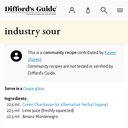
industry sour
This is a
community recipe
contributed by
Kaven
charest
.
Community recipes are not tested or verified by
Difford’s Guide.
Serve in a
Coupe glass
Ingredients:
22.5 ml
Green Chartreuse (or alternative herbal liqueur)
22.5 ml
Lime juice (freshly squeezed)
22.5 ml
Amaro Montenegro