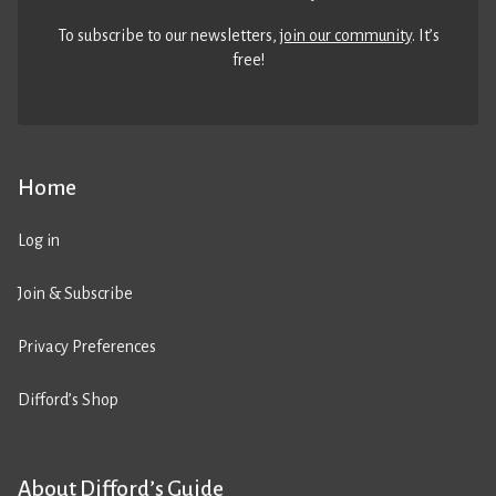
To subscribe to our newsletters,
join our community
. It’s
free!
Home
Log in
Join & Subscribe
Privacy Preferences
Difford’s Shop
About Difford’s Guide