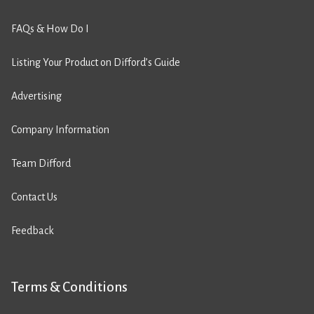
FAQs & How Do I
Listing Your Product on Difford’s Guide
Advertising
Company Information
Team Difford
Contact Us
Feedback
Terms & Conditions