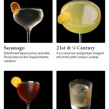
Saramago
21st & ¼ Century
Elderflower liqueur tones and adds
A coconut rum and gentian charged
floral notes to this Tequila Martini
riff on the 20th Century Cocktail
variation