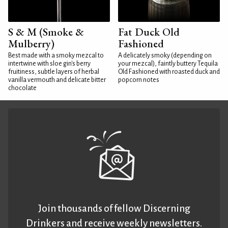
S & M (Smoke &
Fat Duck Old
Mulberry)
Fashioned
Best made with a smoky mezcal to
A delicately smoky (depending on
intertwine with sloe gin's berry
your mezcal), faintly buttery Tequila
fruitiness, subtle layers of herbal
Old Fashioned with roasted duck and
vanilla vermouth and delicate bitter
popcorn notes
chocolate
Join thousands of fellow Discerning
Drinkers and receive weekly newsletters.