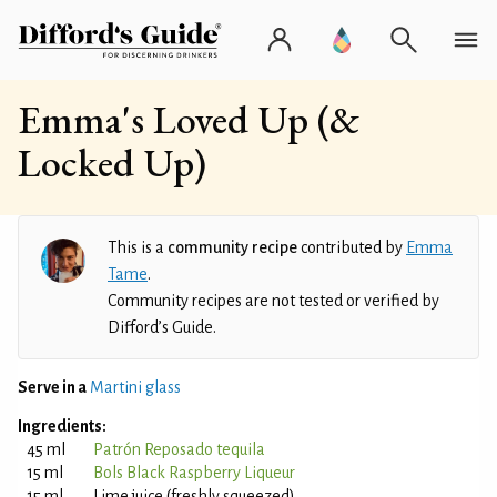
Emma's Loved Up (&
Locked Up)
This is a
community recipe
contributed by
Emma
Tame
.
Community recipes are not tested or verified by
Difford’s Guide.
Serve in a
Martini glass
Ingredients:
45 ml
Patrón Reposado tequila
15 ml
Bols Black Raspberry Liqueur
15 ml
Lime juice (freshly squeezed)