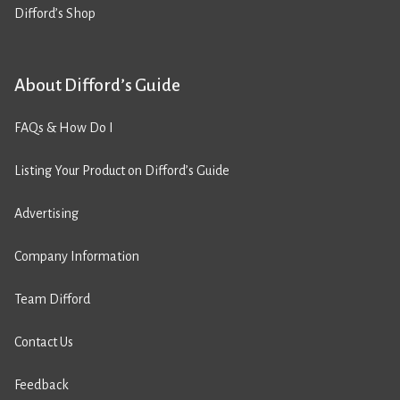
Difford’s Shop
About Difford’s Guide
FAQs & How Do I
Listing Your Product on Difford’s Guide
Advertising
Company Information
Team Difford
Contact Us
Feedback