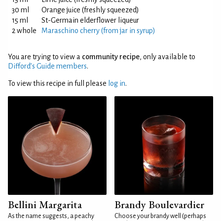
30 ml
Orange juice (freshly squeezed)
15 ml
St-Germain elderflower liqueur
2 whole
Maraschino cherry (from jar in syrup)
You are trying to view a
community recipe
, only available to
Difford’s Guide members
.
To view this recipe in full please
log in
.
Bellini Margarita
Brandy Boulevardier
As the name suggests, a peachy
Choose your brandy well (perhaps