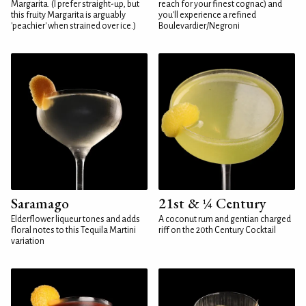
Margarita. (I prefer straight-up, but
reach for your finest cognac) and
this fruity Margarita is arguably
you'll experience a refined
'peachier' when strained over ice.)
Boulevardier/Negroni
Saramago
21st & ¼ Century
Elderflower liqueur tones and adds
A coconut rum and gentian charged
floral notes to this Tequila Martini
riff on the 20th Century Cocktail
variation