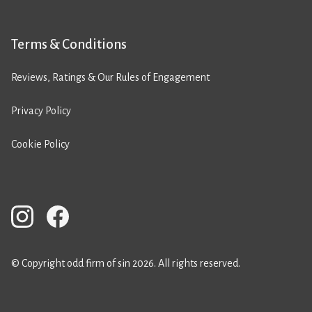
Terms & Conditions
Reviews, Ratings & Our Rules of Engagement
Privacy Policy
Cookie Policy
© Copyright odd firm of sin 2026. All rights reserved.