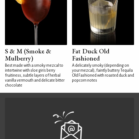
S & M (Smoke &
Fat Duck Old
Mulberry)
Fashioned
Best made with a smoky mezcal to
A delicately smoky (depending on
intertwine with sloe gin's berry
your mezcal), faintly buttery Tequila
fruitiness, subtle layers of herbal
Old Fashioned with roasted duck and
vanilla vermouth and delicate bitter
popcorn notes
chocolate