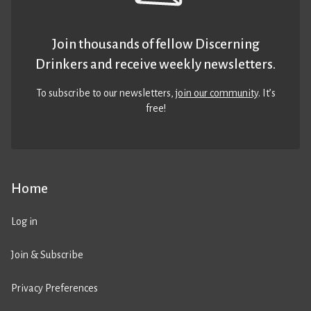
Join thousands of fellow Discerning
Drinkers and receive weekly newsletters.
To subscribe to our newsletters,
join our community
. It’s
free!
Home
Log in
Join & Subscribe
Privacy Preferences