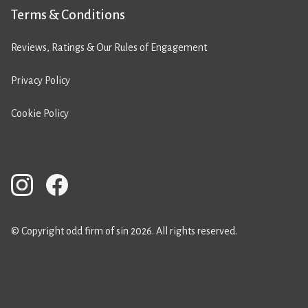
Terms & Conditions
Reviews, Ratings & Our Rules of Engagement
Privacy Policy
Cookie Policy
© Copyright odd firm of sin 2026. All rights reserved.