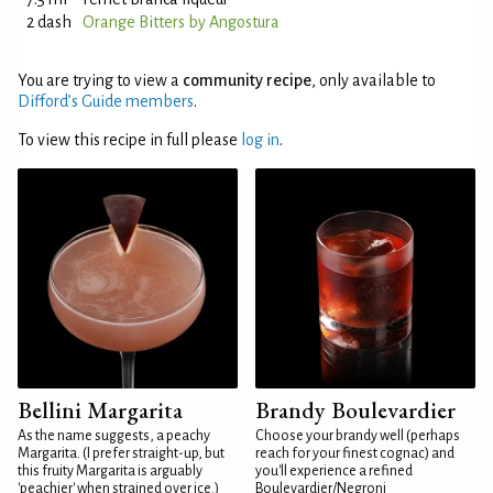
2 dash
Orange Bitters by Angostura
You are trying to view a
community recipe
, only available to
Difford’s Guide members
.
To view this recipe in full please
log in
.
Bellini Margarita
Brandy Boulevardier
As the name suggests, a peachy
Choose your brandy well (perhaps
Margarita. (I prefer straight-up, but
reach for your finest cognac) and
this fruity Margarita is arguably
you'll experience a refined
'peachier' when strained over ice.)
Boulevardier/Negroni