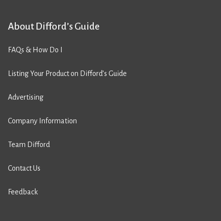
About Difford’s Guide
FAQs & How Do I
Listing Your Product on Difford’s Guide
Advertising
Company Information
Team Difford
Contact Us
Feedback