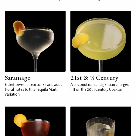
Saramago
21st & ¼ Century
Elderflower liqueur tones and adds
A coconut rum and gentian charged
floral notes to this Tequila Martini
riff on the 20th Century Cocktail
variation