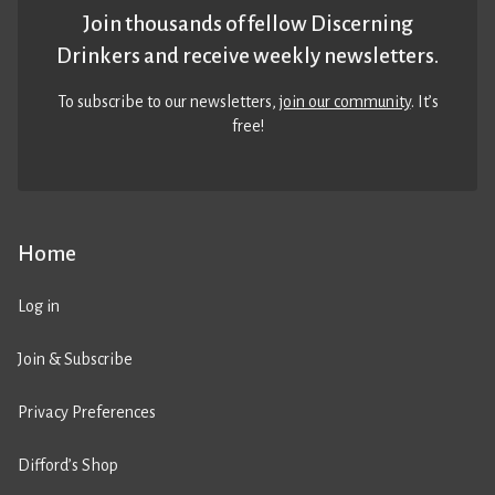
Join thousands of fellow Discerning
Drinkers and receive weekly newsletters.
To subscribe to our newsletters,
join our community
. It’s
free!
Home
Log in
Join & Subscribe
Privacy Preferences
Difford’s Shop