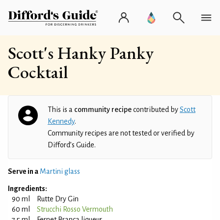
Scott's Hanky Panky
Cocktail
This is a
community recipe
contributed by
Scott
Kennedy
.
Community recipes are not tested or verified by
Difford’s Guide.
Serve in a
Martini glass
Ingredients:
90 ml
Rutte Dry Gin
60 ml
Strucchi Rosso Vermouth
7.5 ml
Fernet Branca liqueur