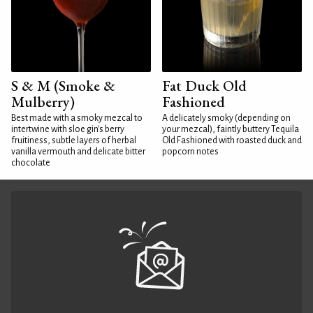
S & M (Smoke &
Fat Duck Old
Mulberry)
Fashioned
Best made with a smoky mezcal to
A delicately smoky (depending on
intertwine with sloe gin's berry
your mezcal), faintly buttery Tequila
fruitiness, subtle layers of herbal
Old Fashioned with roasted duck and
vanilla vermouth and delicate bitter
popcorn notes
chocolate