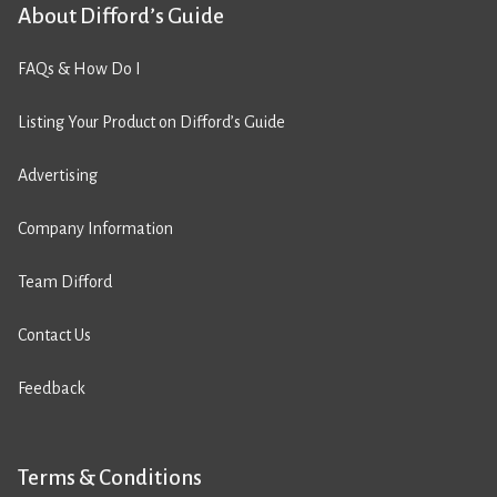
About Difford’s Guide
FAQs & How Do I
Listing Your Product on Difford’s Guide
Advertising
Company Information
Team Difford
Contact Us
Feedback
Terms & Conditions