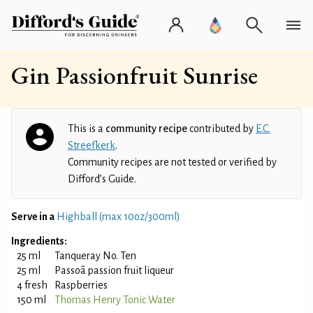
Gin Passionfruit Sunrise
This is a
community recipe
contributed by
E.C.
Streefkerk
.
Community recipes are not tested or verified by
Difford’s Guide.
Serve in a
Highball (max 10oz/300ml)
Ingredients:
25 ml
Tanqueray No. Ten
25 ml
Passoã passion fruit liqueur
4 fresh
Raspberries
150 ml
Thomas Henry Tonic Water