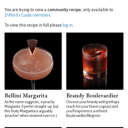
You are trying to view a
community recipe
, only available to
Difford’s Guide members
.
To view this recipe in full please
log in
.
Bellini Margarita
Brandy Boulevardier
As the name suggests, a peachy
Choose your brandy well (perhaps
Margarita. (I prefer straight-up, but
reach for your finest cognac) and
this fruity Margarita is arguably
you'll experience a refined
'peachier' when strained over ice.)
Boulevardier/Negroni