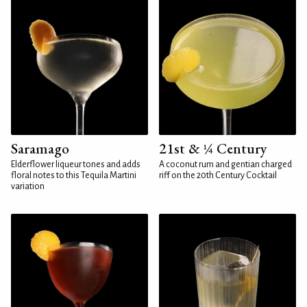
Saramago
21st & ¼ Century
Elderflower liqueur tones and adds
A coconut rum and gentian charged
floral notes to this Tequila Martini
riff on the 20th Century Cocktail
variation