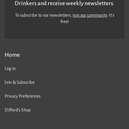
Drinkers and receive weekly newsletters.
To subscribe to our newsletters,
join our community
. It’s
free!
Home
Log in
Join & Subscribe
Privacy Preferences
Difford’s Shop