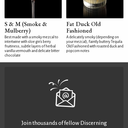
S & M (Smoke &
Fat Duck Old
Mulberry)
Fashioned
Best made with a smoky mezcal to
A delicately smoky (depending on
intertwine with sloe gin's berry
your mezcal), faintly buttery Tequila
fruitiness, subtle layers of herbal
Old Fashioned with roasted duck and
vanilla vermouth and delicate bitter
popcorn notes
chocolate
Join thousands of fellow Discerning