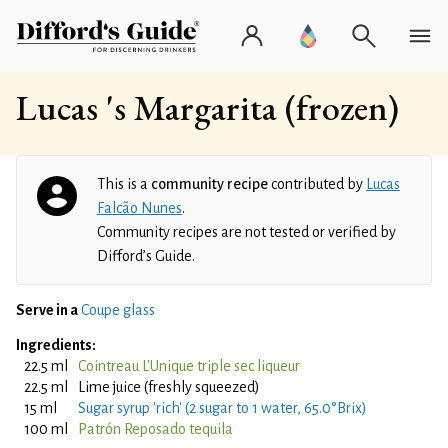
Lucas 's Margarita (frozen)
This is a
community recipe
contributed by
Lucas
Falcão Nunes
.
Community recipes are not tested or verified by
Difford’s Guide.
Serve in a
Coupe glass
Ingredients:
22.5 ml
Cointreau L'Unique triple sec liqueur
22.5 ml
Lime juice (freshly squeezed)
15 ml
Sugar syrup 'rich' (2 sugar to 1 water, 65.0°Brix)
100 ml
Patrón Reposado tequila