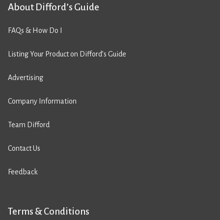
About Difford’s Guide
FAQs & How Do I
Listing Your Product on Difford’s Guide
Advertising
Company Information
Team Difford
Contact Us
Feedback
Terms & Conditions