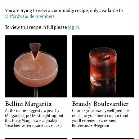
You are trying to view a
community recipe
, only available to
Difford’s Guide members
.
To view this recipe in full please
log in
.
Bellini Margarita
Brandy Boulevardier
As the name suggests, a peachy
Choose your brandy well (perhaps
Margarita. (I prefer straight-up, but
reach for your finest cognac) and
this fruity Margarita is arguably
you'll experience a refined
'peachier' when strained over ice.)
Boulevardier/Negroni