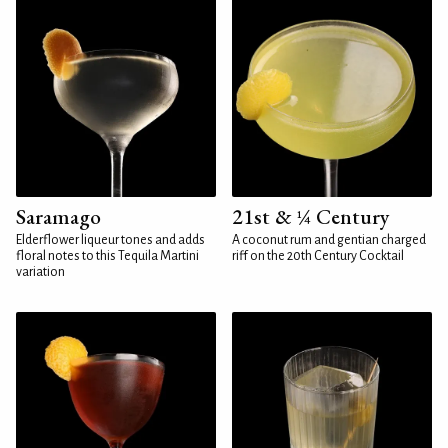
Saramago
21st & ¼ Century
Elderflower liqueur tones and adds
A coconut rum and gentian charged
floral notes to this Tequila Martini
riff on the 20th Century Cocktail
variation