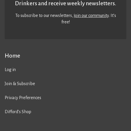
Drinkers and receive weekly newsletters.
To subscribe to our newsletters,
join our community
. It’s
free!
Home
Log in
Join & Subscribe
Privacy Preferences
Difford’s Shop