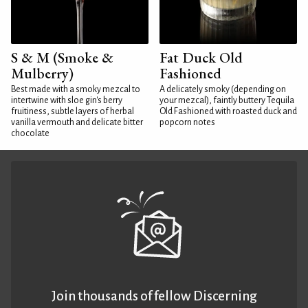
S & M (Smoke &
Fat Duck Old
Mulberry)
Fashioned
Best made with a smoky mezcal to
A delicately smoky (depending on
intertwine with sloe gin's berry
your mezcal), faintly buttery Tequila
fruitiness, subtle layers of herbal
Old Fashioned with roasted duck and
vanilla vermouth and delicate bitter
popcorn notes
chocolate
Join thousands of fellow Discerning