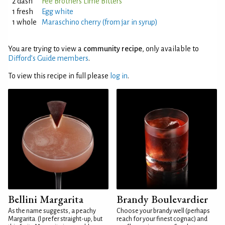
2 dash
Fee Brothers Lime Bitters
1 fresh
Egg white
1 whole
Maraschino cherry (from jar in syrup)
You are trying to view a
community recipe
, only available to
Difford’s Guide members
.
To view this recipe in full please
log in
.
Bellini Margarita
Brandy Boulevardier
As the name suggests, a peachy
Choose your brandy well (perhaps
Margarita. (I prefer straight-up, but
reach for your finest cognac) and