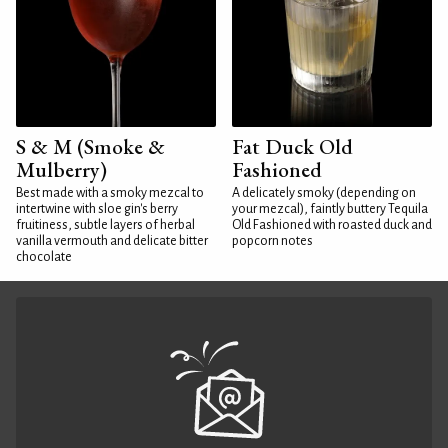
S & M (Smoke &
Fat Duck Old
Mulberry)
Fashioned
Best made with a smoky mezcal to
A delicately smoky (depending on
intertwine with sloe gin's berry
your mezcal), faintly buttery Tequila
fruitiness, subtle layers of herbal
Old Fashioned with roasted duck and
vanilla vermouth and delicate bitter
popcorn notes
chocolate