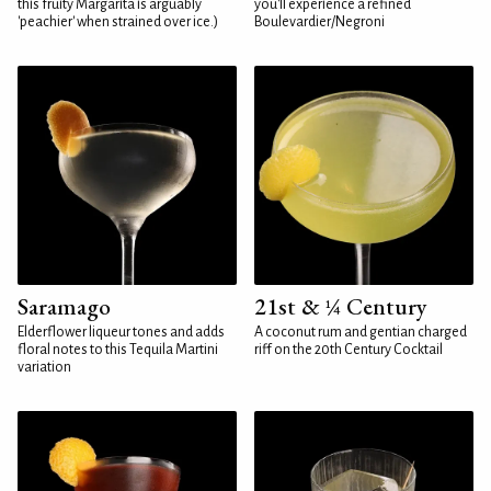
this fruity Margarita is arguably
you'll experience a refined
'peachier' when strained over ice.)
Boulevardier/Negroni
Saramago
21st & ¼ Century
Elderflower liqueur tones and adds
A coconut rum and gentian charged
floral notes to this Tequila Martini
riff on the 20th Century Cocktail
variation