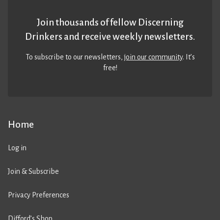
Join thousands of fellow Discerning
Drinkers and receive weekly newsletters.
To subscribe to our newsletters,
join our community
. It’s
free!
Home
Log in
Join & Subscribe
Privacy Preferences
Difford’s Shop