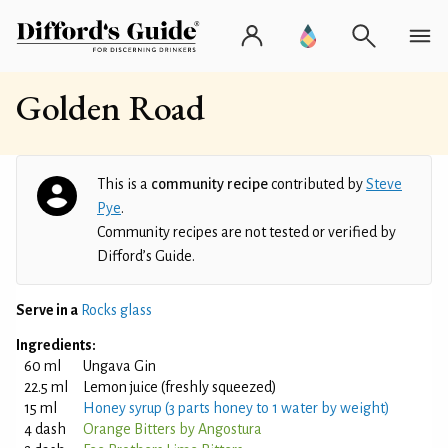
Golden Road
This is a
community recipe
contributed by
Steve
Pye
.
Community recipes are not tested or verified by
Difford’s Guide.
Serve in a
Rocks glass
Ingredients:
60 ml
Ungava Gin
22.5 ml
Lemon juice (freshly squeezed)
15 ml
Honey syrup (3 parts honey to 1 water by weight)
4 dash
Orange Bitters by Angostura