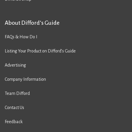
About Difford’s Guide
FAQs & How Do I
Listing Your Product on Difford’s Guide
Advertising
Company Information
Team Difford
Contact Us
Feedback