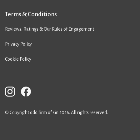
Terms & Conditions
Reviews, Ratings & Our Rules of Engagement
Privacy Policy
Cookie Policy
© Copyright odd firm of sin 2026. All rights reserved.