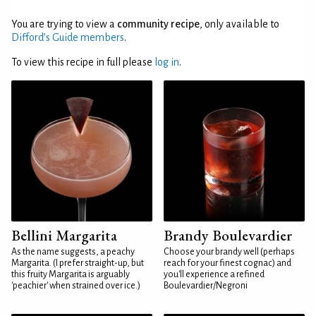
You are trying to view a
community recipe
, only available to
Difford’s Guide members
.
To view this recipe in full please
log in
.
Bellini Margarita
Brandy Boulevardier
As the name suggests, a peachy
Choose your brandy well (perhaps
Margarita. (I prefer straight-up, but
reach for your finest cognac) and
this fruity Margarita is arguably
you'll experience a refined
'peachier' when strained over ice.)
Boulevardier/Negroni