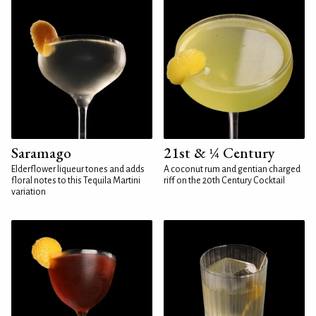
Saramago
21st & ¼ Century
Elderflower liqueur tones and adds
A coconut rum and gentian charged
floral notes to this Tequila Martini
riff on the 20th Century Cocktail
variation