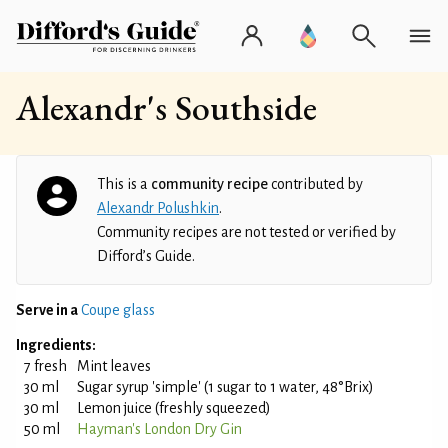
Alexandr's Southside
This is a
community recipe
contributed by
Alexandr Polushkin
.
Community recipes are not tested or verified by
Difford’s Guide.
Serve in a
Coupe glass
Ingredients:
7 fresh
Mint leaves
30 ml
Sugar syrup 'simple' (1 sugar to 1 water, 48°Brix)
30 ml
Lemon juice (freshly squeezed)
50 ml
Hayman's London Dry Gin