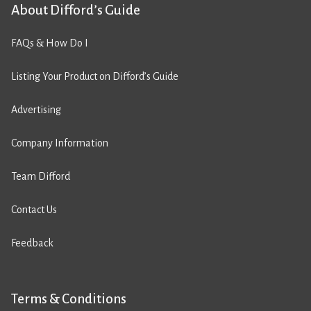
About Difford’s Guide
FAQs & How Do I
Listing Your Product on Difford’s Guide
Advertising
Company Information
Team Difford
Contact Us
Feedback
Terms & Conditions