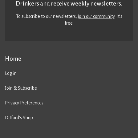
Drinkers and receive weekly newsletters.
To subscribe to our newsletters,
join our community
. It’s
free!
Home
Log in
Join & Subscribe
Privacy Preferences
Difford’s Shop