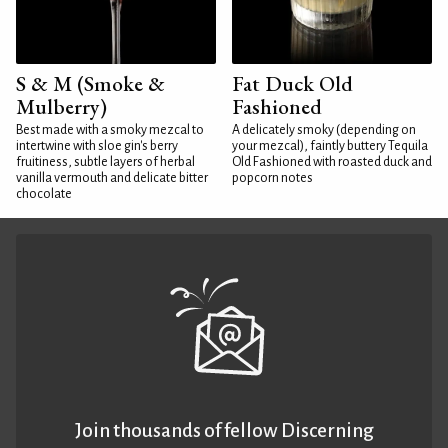
S & M (Smoke &
Fat Duck Old
Mulberry)
Fashioned
Best made with a smoky mezcal to
A delicately smoky (depending on
intertwine with sloe gin's berry
your mezcal), faintly buttery Tequila
fruitiness, subtle layers of herbal
Old Fashioned with roasted duck and
vanilla vermouth and delicate bitter
popcorn notes
chocolate
Join thousands of fellow Discerning