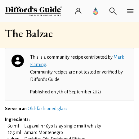
The Balzac
This is a
community recipe
contributed by
Mark
Flaming
.
Community recipes are not tested or verified by
Difford’s Guide.
Published on
7th of September 2021
Serve in an
Old-fashioned glass
Ingredients:
60 ml
Lagavulin 16yo Islay single malt whisky
22.5 ml
Amaro Montenegro