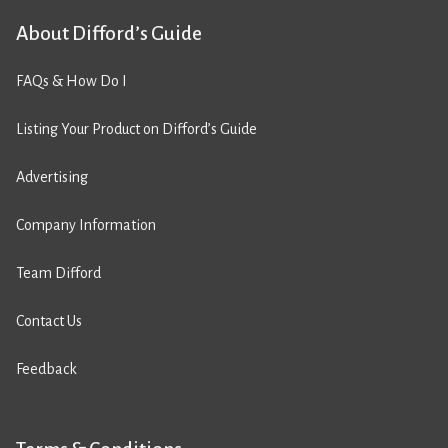
About Difford’s Guide
FAQs & How Do I
Listing Your Product on Difford’s Guide
Advertising
Company Information
Team Difford
Contact Us
Feedback