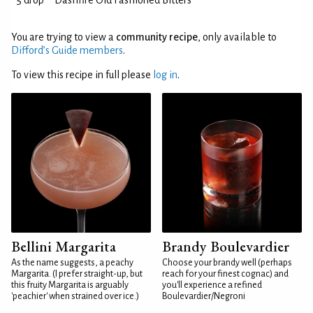
5 drop
Dashfire Old Fashioned Bitters
You are trying to view a
community recipe
, only available to
Difford’s Guide members
.
To view this recipe in full please
log in
.
Bellini Margarita
Brandy Boulevardier
As the name suggests, a peachy
Choose your brandy well (perhaps
Margarita. (I prefer straight-up, but
reach for your finest cognac) and
this fruity Margarita is arguably
you'll experience a refined
'peachier' when strained over ice.)
Boulevardier/Negroni