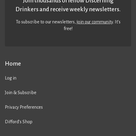
Join thousands of fellow Discerning
Drinkers and receive weekly newsletters.
To subscribe to our newsletters,
join our community
. It’s
free!
Home
Log in
Join & Subscribe
Privacy Preferences
Difford’s Shop