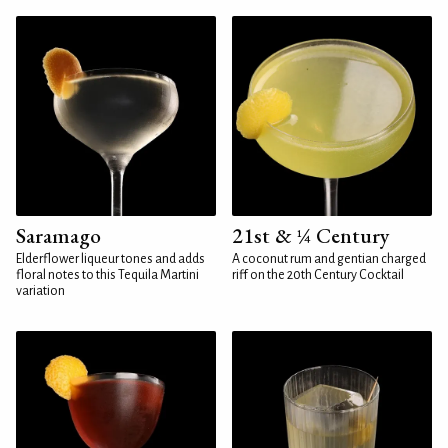
Saramago
21st & ¼ Century
Elderflower liqueur tones and adds
A coconut rum and gentian charged
floral notes to this Tequila Martini
riff on the 20th Century Cocktail
variation