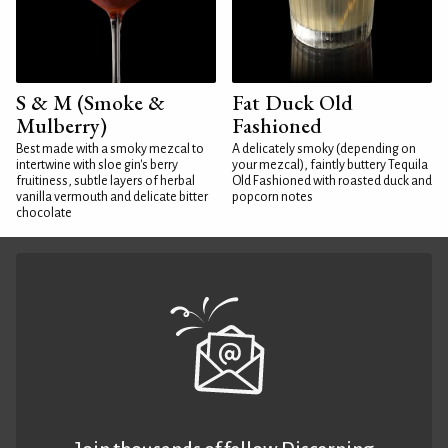
S & M (Smoke &
Fat Duck Old
Mulberry)
Fashioned
Best made with a smoky mezcal to
A delicately smoky (depending on
intertwine with sloe gin's berry
your mezcal), faintly buttery Tequila
fruitiness, subtle layers of herbal
Old Fashioned with roasted duck and
vanilla vermouth and delicate bitter
popcorn notes
chocolate