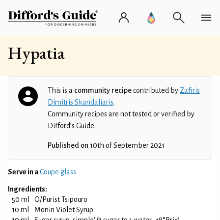
Hypatia
This is a
community recipe
contributed by
Zafiris
Dimitris Skandaliaris
.
Community recipes are not tested or verified by
Difford’s Guide.
Published on
10th of September 2021
Serve in a
Coupe glass
Ingredients:
50 ml
O/Purist Tsipouro
10 ml
Monin Violet Syrup