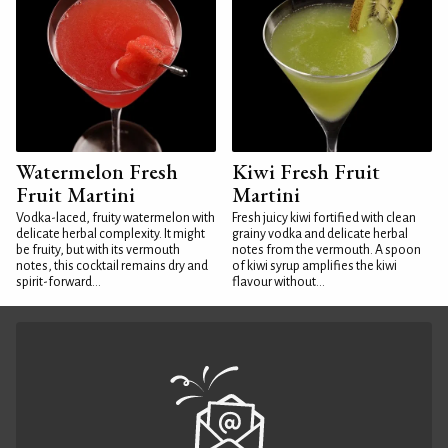
Watermelon Fresh
Kiwi Fresh Fruit
Fruit Martini
Martini
Vodka-laced, fruity watermelon with
Fresh juicy kiwi fortified with clean
delicate herbal complexity. It might
grainy vodka and delicate herbal
be fruity, but with its vermouth
notes from the vermouth. A spoon
notes, this cocktail remains dry and
of kiwi syrup amplifies the kiwi
spirit-forward...
flavour without...