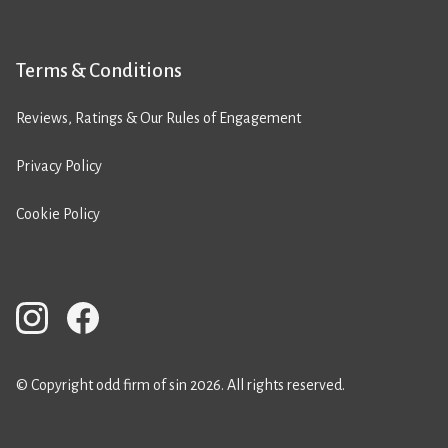
Terms & Conditions
Reviews, Ratings & Our Rules of Engagement
Privacy Policy
Cookie Policy
© Copyright odd firm of sin 2026. All rights reserved.