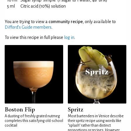
10 ml
Sugar syrup 'simple' (1 sugar to 1 water, 48°Brix)
5 ml
Citric acid (10%) solution
You are trying to view a
community recipe
, only available to
Difford’s Guide members
.
To view this recipe in full please
log in
.
Boston Flip
Spritz
A dusting of freshly grated nutmeg
Most bartenders in Venice describe
completes this satisfying old-school
their spritz recipe using words like
cocktail
"splash" rather than distinct
proportions or recipes. However,