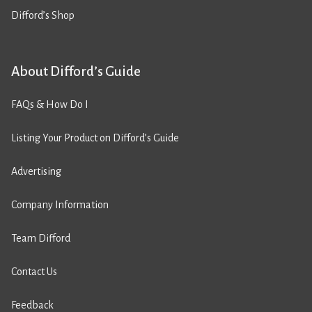
Difford’s Shop
About Difford’s Guide
FAQs & How Do I
Listing Your Product on Difford’s Guide
Advertising
Company Information
Team Difford
Contact Us
Feedback