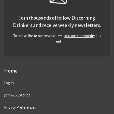
Join thousands of fellow Discerning
Drinkers and receive weekly newsletters.
To subscribe to our newsletters,
join our community
. It’s
free!
Home
Log in
Join & Subscribe
Privacy Preferences