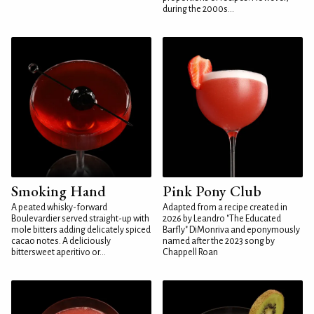
during the 2000s...
Smoking Hand
Pink Pony Club
A peated whisky-forward
Adapted from a recipe created in
Boulevardier served straight-up with
2026 by Leandro "The Educated
mole bitters adding delicately spiced
Barfly" DiMonriva and eponymously
cacao notes. A deliciously
named after the 2023 song by
bittersweet aperitivo or...
Chappell Roan