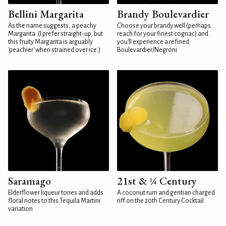
Bellini Margarita
Brandy Boulevardier
As the name suggests, a peachy
Choose your brandy well (perhaps
Margarita. (I prefer straight-up, but
reach for your finest cognac) and
this fruity Margarita is arguably
you'll experience a refined
'peachier' when strained over ice.)
Boulevardier/Negroni
Saramago
21st & ¼ Century
Elderflower liqueur tones and adds
A coconut rum and gentian charged
floral notes to this Tequila Martini
riff on the 20th Century Cocktail
variation