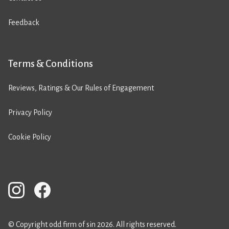
Feedback
Terms & Conditions
Reviews, Ratings & Our Rules of Engagement
Privacy Policy
Cookie Policy
© Copyright odd firm of sin 2026. All rights reserved.