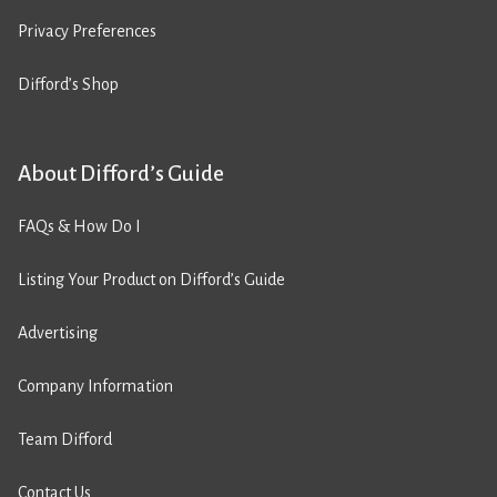
Privacy Preferences
Difford’s Shop
About Difford’s Guide
FAQs & How Do I
Listing Your Product on Difford’s Guide
Advertising
Company Information
Team Difford
Contact Us