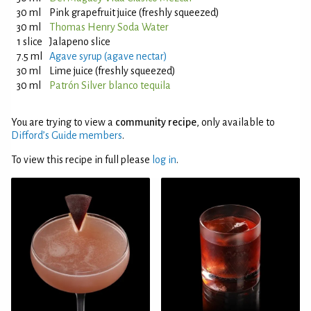
30 ml
Pink grapefruit juice (freshly squeezed)
30 ml
Thomas Henry Soda Water
1 slice
Jalapeno slice
7.5 ml
Agave syrup (agave nectar)
30 ml
Lime juice (freshly squeezed)
30 ml
Patrón Silver blanco tequila
You are trying to view a
community recipe
, only available to
Difford’s Guide members
.
To view this recipe in full please
log in
.