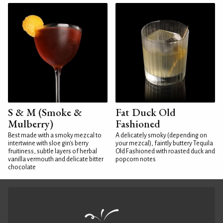
S & M (Smoke &
Fat Duck Old
Mulberry)
Fashioned
Best made with a smoky mezcal to
A delicately smoky (depending on
intertwine with sloe gin's berry
your mezcal), faintly buttery Tequila
fruitiness, subtle layers of herbal
Old Fashioned with roasted duck and
vanilla vermouth and delicate bitter
popcorn notes
chocolate