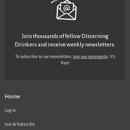
Join thousands of fellow Discerning
Drinkers and receive weekly newsletters.
To subscribe to our newsletters,
join our community
. It’s
free!
Home
Log in
Join & Subscribe