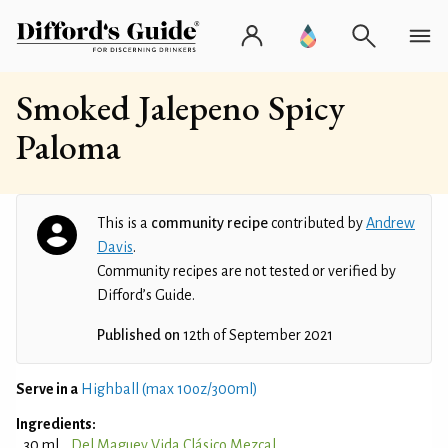
Smoked Jalepeno Spicy
Paloma
This is a
community recipe
contributed by
Andrew
Davis
.
Community recipes are not tested or verified by
Difford’s Guide.
Published on
12th of September 2021
Serve in a
Highball (max 10oz/300ml)
Ingredients:
30 ml
Del Maguey Vida Clásico Mezcal