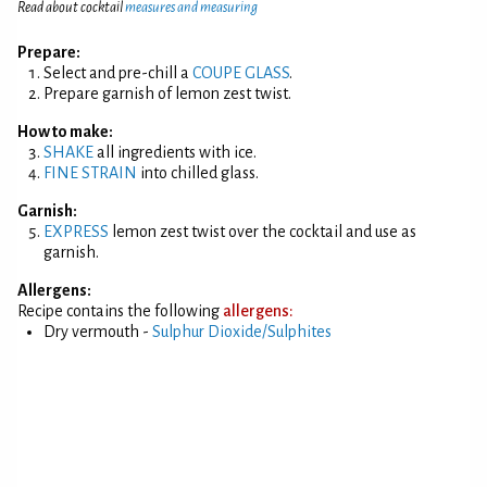
Read about cocktail
measures and measuring
Prepare:
Select and pre-chill a
COUPE GLASS
.
Prepare garnish of lemon zest twist.
How to make:
SHAKE
all ingredients with ice.
FINE STRAIN
into chilled glass.
Garnish:
EXPRESS
lemon zest twist over the cocktail and use as
garnish.
Allergens:
Recipe contains the following
allergens:
Dry vermouth -
Sulphur Dioxide/Sulphites