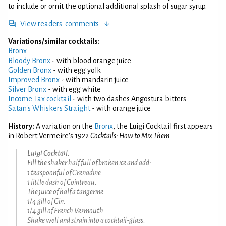
to include or omit the optional additional splash of sugar syrup.
View readers' comments
Variations/similar cocktails:
Bronx
Bloody Bronx
- with blood orange juice
Golden Bronx
- with egg yolk
Improved Bronx
- with mandarin juice
Silver Bronx
- with egg white
Income Tax cocktail
- with two dashes Angostura bitters
Satan's Whiskers Straight
- with orange juice
History:
A variation on the
Bronx
, the Luigi Cocktail first appears
in Robert Vermeire's 1922
Cocktails: How to Mix Them
Luigi Cocktail.
Fill the shaker half full of broken ice and add:
1 teaspoonful of Grenadine.
1 little dash of Cointreau.
The juice of half a tangerine.
1/4 gill of Gin.
1/4 gill of French Vermouth
Shake well and strain into a cocktail-glass.