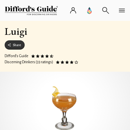
Luigi
Share
Difford’s Guide
Discerning Drinkers (33 ratings)