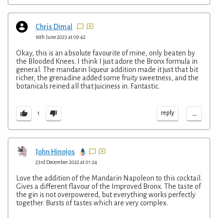
Chris Dimal
16th June 2023 at 09:42
Okay, this is an absolute favourite of mine, only beaten by
the Blooded Knees. I think I just adore the Bronx formula in
general. The mandarin liqueur addition made it just that bit
richer, the grenadine added some fruity sweetness, and the
botanicals reined all that juiciness in. Fantastic.
...
reply
1
John Hinojos
23rd December 2022 at 01:24
Love the addition of the Mandarin Napoleon to this cocktail.
Gives a different flavour of the Improved Bronx. The taste of
the gin is not overpowered, but everything works perfectly
together. Bursts of tastes which are very complex.