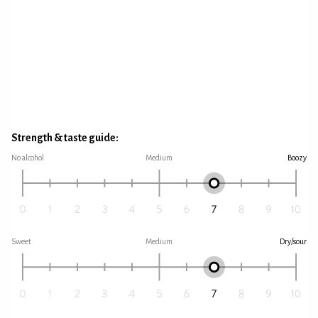
Strength & taste guide:
No alcohol
Medium
Boozy
Sweet
Medium
Dry/sour