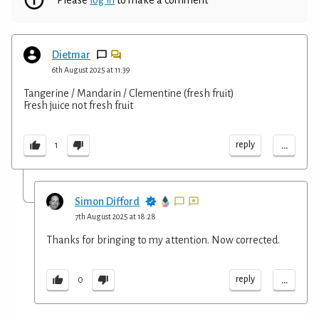
Dietmar
6th August 2025 at 11:39
Tangerine / Mandarin / Clementine (fresh fruit)
Fresh juice not fresh fruit
...
reply
1
Simon Difford
7th August 2025 at 18:28
Thanks for bringing to my attention. Now corrected.
...
reply
0