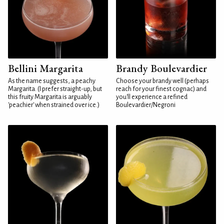
Bellini Margarita
Brandy Boulevardier
As the name suggests, a peachy
Choose your brandy well (perhaps
Margarita. (I prefer straight-up, but
reach for your finest cognac) and
this fruity Margarita is arguably
you'll experience a refined
'peachier' when strained over ice.)
Boulevardier/Negroni