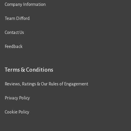
Company Information
Team Difford
Contact Us
Feedback
Terms & Conditions
Reviews, Ratings & Our Rules of Engagement
Privacy Policy
Cookie Policy