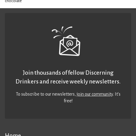
chocolate
Join thousands of fellow Discerning
Drinkers and receive weekly newsletters.
To subscribe to our newsletters,
join our community
. It’s
free!
Home