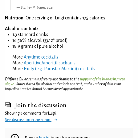
Stanley M. Jones, 2021
Nutrition:
One serving of Luigi contains
175 calories
Alcohol content:
1.3 standard drinks
16.56% alc./vol. (33.12° proof)
18.9 grams of pure alcohol
More
Anytime cocktails
More
Aperitivo/aperitif cocktails
More
Fruity (e.g. Pornstar Martini) cocktails
Difford’s Guide remains free-to-use thanks to the
support of the brands in green
above
. Values stated for alcohol and calorie content, and number of drinks an
ingredient makes should be considered approximate.
Join the discussion
Showing 9 comments for
Luigi
.
See discussion in the Forum
Please
log in
to make a comment