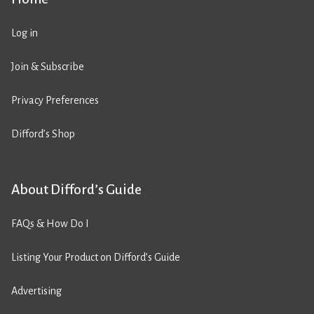
Log in
Join & Subscribe
Privacy Preferences
Difford’s Shop
About Difford’s Guide
FAQs & How Do I
Listing Your Product on Difford’s Guide
Advertising