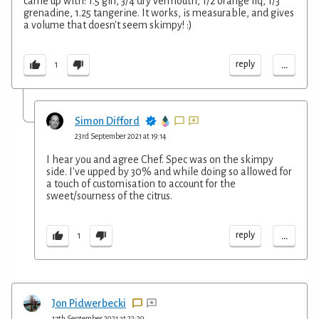
came up with: 1.5 gin, 3/4 dry vermouth, 1/2 orange liq, 1/3
grenadine, 1.25 tangerine. It works, is measurable, and gives
a volume that doesn't seem skimpy! :)
...
reply
1
Simon Difford
23rd September 2021 at 19:14
I hear you and agree Chef. Spec was on the skimpy
side. I've upped by 30% and while doing so allowed for
a touch of customisation to account for the
sweet/sourness of the citrus.
...
reply
1
Jon Pidwerbecki
17th September 2021 at 22:29