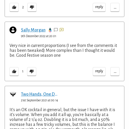
...
reply
2
Sally Morgan
9th December 2022 at 20:01
Very nice in current proportions (I see from the comments it
has been tweaked) More complex than I thought it would
be. Good Festive season one
...
reply
1
Two Hands, One Drink
21st September 2021 at 00:14
It's an OK cocktail in general, but the issue I have with it is
it's volume. When you add it all up, you're basically at a
volume of 2 1/4 oz. Doubling it is a bit much, and a 50%
increase has a few tricky volumes, but this is the balance I