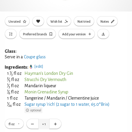
Unrated
Wish list
Not tried
Notes
Preferred brands
Add your version
Glass:
Serve in a
Coupe glass
[edit]
Ingredients:
1
1
⁄
fl oz
Hayman's London Dry Gin
3
2
⁄
fl oz
Strucchi Dry Vermouth
3
1
⁄
fl oz
Mandarin liqueur
3
1
⁄
fl oz
Monin Grenadine Syrup
6
1 fl oz
Tangerine / Mandarin / Clementine juice
1
⁄
fl oz
Sugar syrup 'rich' (2 sugar to 1 water, 65.0°Brix)
24
optional
fl oz
×
1