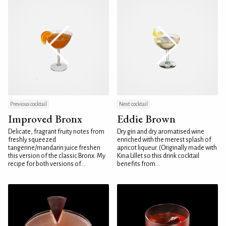
Previous cocktail
Next cocktail
Improved Bronx
Eddie Brown
Delicate, fragrant fruity notes from
Dry gin and dry aromatised wine
freshly squeezed
enriched with the merest splash of
tangerine/mandarin juice freshen
apricot liqueur. (Originally made with
this version of the classic Bronx. My
Kina Lillet so this drink cocktail
recipe for both versions of...
benefits from...