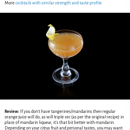
More
cocktails with similar strength and taste profile
Review:
If you don't have tangerines/mandarins then regular
orange juice will do, as will triple sec (as per the original recipe) in
place of mandarin liqueur, it's that bit better with mandarin.
Depending on your citrus fruit and personal tastes, you may want