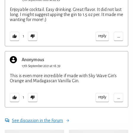
Enjoyable cocktail. Easy drinking. Great flavor. It did not last
long. I might suggest upping the gin to 1.5 oz per. It made me
wanting for more! ;)
...
reply
1
Anonymous
17th September 2021 at 18:39
This is even more incredible if made with Sky Wave Gin’s
Orange and Madagascan Vanilla Gin.
...
reply
1
See discussion in the Forum