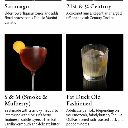
Saramago
21st & ¼ Century
Elderflower liqueur tones and adds
A coconut rum and gentian charged
floral notes to this Tequila Martini
riff on the 20th Century Cocktail
variation
S & M (Smoke &
Fat Duck Old
Mulberry)
Fashioned
Best made with a smoky mezcal to
A delicately smoky (depending on
intertwine with sloe gin's berry
your mezcal), faintly buttery Tequila
fruitiness, subtle layers of herbal
Old Fashioned with roasted duck and
vanilla vermouth and delicate bitter
popcorn notes