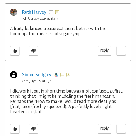
Ruth Harvey
7th February 2025 at 18:37
A fruity balanced treasure...I didn't bother with the
homeopathic measure of sugar syrup.
...
reply
1
Simon Sedgley
24th July 2024 at 05:10
I did work it out in short time but was a bit confused at first,
thinking that I might be muddling the fresh mandarin.
Perhaps the "How to make" would read more clearly as "
[fruit] juice (freshly squeezed). A perfectly lovely light-
hearted cocktail.
...
reply
1