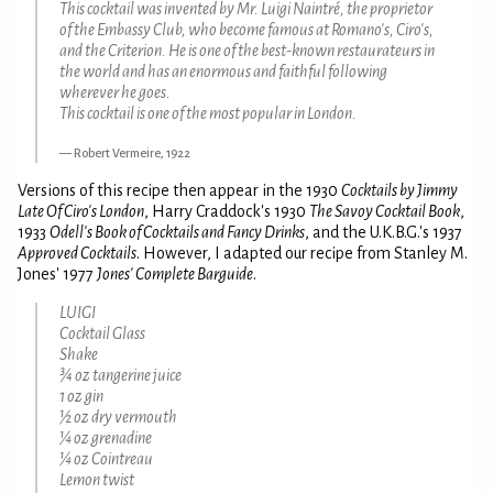
This cocktail was invented by Mr. Luigi Naintré, the proprietor
of the Embassy Club, who become famous at Romano's, Ciro's,
and the Criterion. He is one of the best-known restaurateurs in
the world and has an enormous and faithful following
wherever he goes.
This cocktail is one of the most popular in London.
Robert Vermeire, 1922
Versions of this recipe then appear in the 1930
Cocktails by Jimmy
Late Of Ciro's London
, Harry Craddock's 1930
The Savoy Cocktail Book
,
1933
Odell's Book of Cocktails and Fancy Drinks
, and the U.K.B.G.'s 1937
Approved Cocktails
. However, I adapted our recipe from Stanley M.
Jones' 1977
Jones' Complete Barguide
.
LUIGI
Cocktail Glass
Shake
¾ oz tangerine juice
1 oz gin
½ oz dry vermouth
¼ oz grenadine
¼ oz Cointreau
Lemon twist