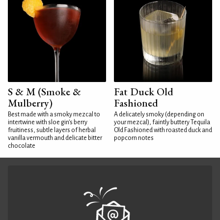
S & M (Smoke &
Fat Duck Old
Mulberry)
Fashioned
Best made with a smoky mezcal to
A delicately smoky (depending on
intertwine with sloe gin's berry
your mezcal), faintly buttery Tequila
fruitiness, subtle layers of herbal
Old Fashioned with roasted duck and
vanilla vermouth and delicate bitter
popcorn notes
chocolate