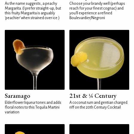
As the name suggests, a peachy
Choose your brandy well (perhaps
Margarita. (I prefer straight-up, but
reach for your finest cognac) and
this fruity Margarita is arguably
you'll experience a refined
'peachier' when strained over ice.)
Boulevardier/Negroni
Saramago
21st & ¼ Century
Elderflower liqueur tones and adds
A coconut rum and gentian charged
floral notes to this Tequila Martini
riff on the 20th Century Cocktail
variation