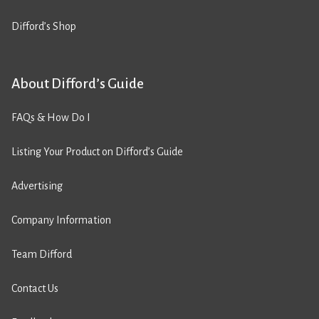
Difford’s Shop
About Difford’s Guide
FAQs & How Do I
Listing Your Product on Difford’s Guide
Advertising
Company Information
Team Difford
Contact Us