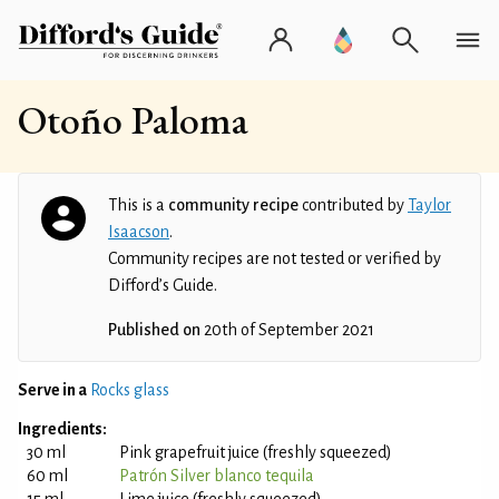
Otoño Paloma
This is a
community recipe
contributed by
Taylor
Isaacson
.
Community recipes are not tested or verified by
Difford’s Guide.
Published on
20th of September 2021
Serve in a
Rocks glass
Ingredients:
30 ml
Pink grapefruit juice (freshly squeezed)
60 ml
Patrón Silver blanco tequila