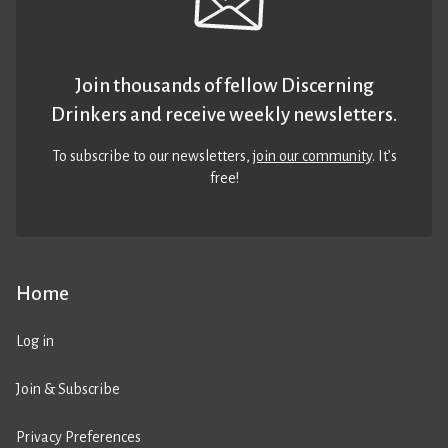
Join thousands of fellow Discerning
Drinkers and receive weekly newsletters.
To subscribe to our newsletters,
join our community
. It’s
free!
Home
Log in
Join & Subscribe
Privacy Preferences