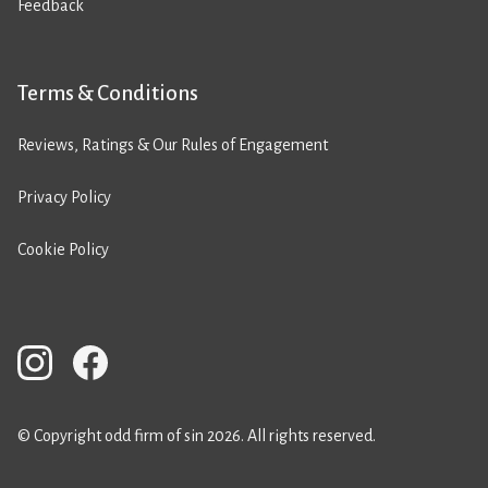
Feedback
Terms & Conditions
Reviews, Ratings & Our Rules of Engagement
Privacy Policy
Cookie Policy
© Copyright odd firm of sin 2026. All rights reserved.