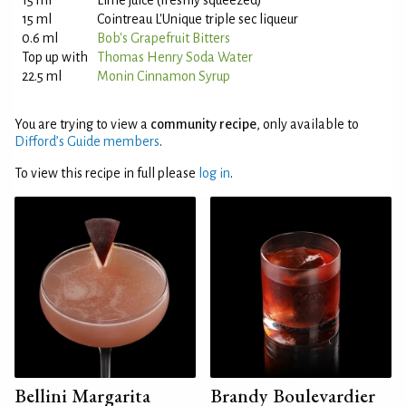
15 ml
Lime juice (freshly squeezed)
15 ml
Cointreau L'Unique triple sec liqueur
0.6 ml
Bob's Grapefruit Bitters
Top up with
Thomas Henry Soda Water
22.5 ml
Monin Cinnamon Syrup
You are trying to view a
community recipe
, only available to
Difford’s Guide members
.
To view this recipe in full please
log in
.
Bellini Margarita
Brandy Boulevardier