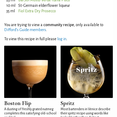
25 ml
BarSol Mosto Verde Italia Pisco
10 ml
St-Germain elderflower liqueur
35 ml
Fiol Extra Dry Prosecco
You are trying to view a
community recipe
, only available to
Difford’s Guide members
.
To view this recipe in full please
log in
.
Boston Flip
Spritz
A dusting of freshly grated nutmeg
Most bartenders in Venice describe
completes this satisfying old-school
their spritz recipe using words like