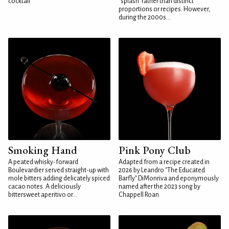
cocktail
"splash" rather than distinct
proportions or recipes. However,
during the 2000s...
Smoking Hand
Pink Pony Club
A peated whisky-forward
Adapted from a recipe created in
Boulevardier served straight-up with
2026 by Leandro "The Educated
mole bitters adding delicately spiced
Barfly" DiMonriva and eponymously
cacao notes. A deliciously
named after the 2023 song by
bittersweet aperitivo or...
Chappell Roan