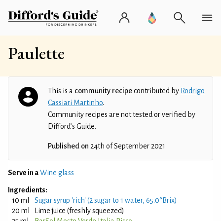
Paulette
This is a
community recipe
contributed by
Rodrigo
Cassiari Martinho
.
Community recipes are not tested or verified by
Difford’s Guide.
Published on
24th of September 2021
Serve in a
Wine glass
Ingredients:
10 ml
Sugar syrup 'rich' (2 sugar to 1 water, 65.0°Brix)
20 ml
Lime juice (freshly squeezed)