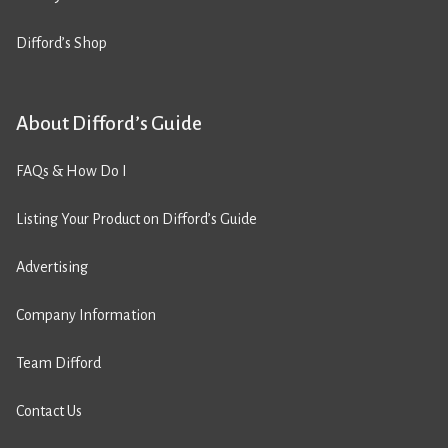
Difford’s Shop
About Difford’s Guide
FAQs & How Do I
Listing Your Product on Difford’s Guide
Advertising
Company Information
Team Difford
Contact Us