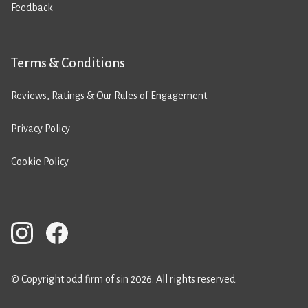
Feedback
Terms & Conditions
Reviews, Ratings & Our Rules of Engagement
Privacy Policy
Cookie Policy
© Copyright odd firm of sin 2026. All rights reserved.