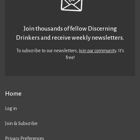
Join thousands of fellow Discerning
Drinkers and receive weekly newsletters.
To subscribe to our newsletters,
join our community
. It’s
free!
Home
Log in
Join & Subscribe
Privacy Preferences