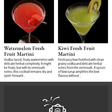
Watermelon Fresh
Kiwi Fresh Fruit
Fruit Martini
Martini
Vodka-laced, fruity watermelon with
Fresh juicy kiwi fortified with clean
delicate herbal complexity. It might
grainy vodka and delicate herbal
be fruity, but with its vermouth
notes from the vermouth. A spoon
notes, this cocktail remains dry and
of kiwi syrup amplifies the kiwi
spirit-forward...
flavour without...