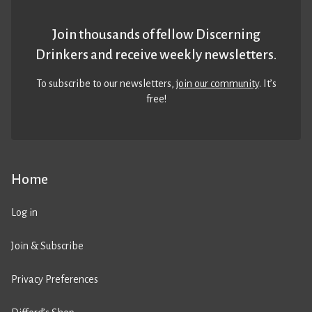
Join thousands of fellow Discerning
Drinkers and receive weekly newsletters.
To subscribe to our newsletters,
join our community
. It’s
free!
Home
Log in
Join & Subscribe
Privacy Preferences