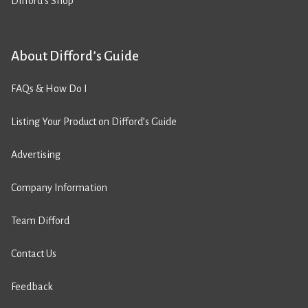
Difford’s Shop
About Difford’s Guide
FAQs & How Do I
Listing Your Product on Difford’s Guide
Advertising
Company Information
Team Difford
Contact Us
Feedback