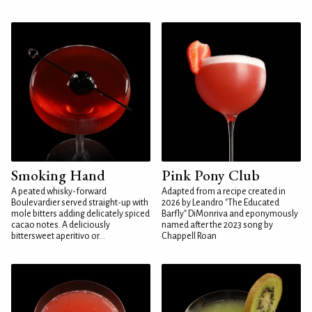
Smoking Hand
Pink Pony Club
A peated whisky-forward
Adapted from a recipe created in
Boulevardier served straight-up with
2026 by Leandro "The Educated
mole bitters adding delicately spiced
Barfly" DiMonriva and eponymously
cacao notes. A deliciously
named after the 2023 song by
bittersweet aperitivo or...
Chappell Roan