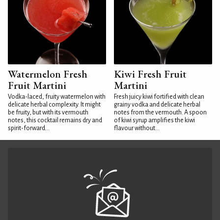
Watermelon Fresh
Kiwi Fresh Fruit
Fruit Martini
Martini
Vodka-laced, fruity watermelon with
Fresh juicy kiwi fortified with clean
delicate herbal complexity. It might
grainy vodka and delicate herbal
be fruity, but with its vermouth
notes from the vermouth. A spoon
notes, this cocktail remains dry and
of kiwi syrup amplifies the kiwi
spirit-forward...
flavour without...