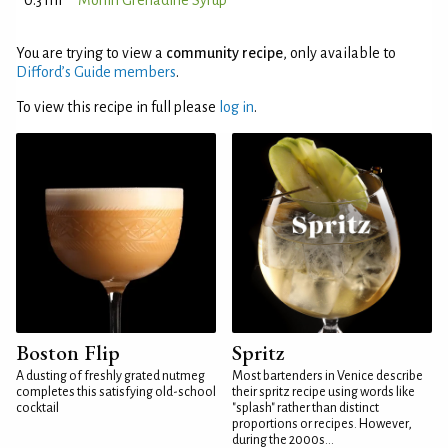
0.3 ml
Monin Grenadine Syrup
You are trying to view a
community recipe
, only available to
Difford’s Guide members
.
To view this recipe in full please
log in
.
Boston Flip
Spritz
A dusting of freshly grated nutmeg
Most bartenders in Venice describe
completes this satisfying old-school
their spritz recipe using words like
cocktail
"splash" rather than distinct
proportions or recipes. However,
during the 2000s...