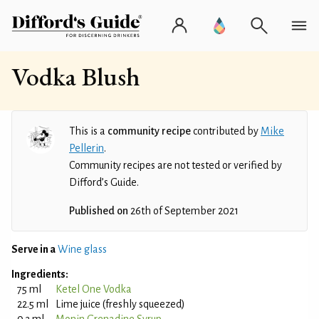
Vodka Blush
This is a
community recipe
contributed by
Mike
Pellerin
.
Community recipes are not tested or verified by
Difford’s Guide.
Published on
26th of September 2021
Serve in a
Wine glass
Ingredients:
75 ml
Ketel One Vodka
22.5 ml
Lime juice (freshly squeezed)