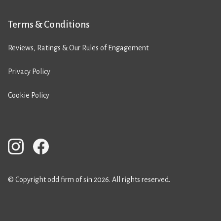
Terms & Conditions
Reviews, Ratings & Our Rules of Engagement
Privacy Policy
Cookie Policy
© Copyright odd firm of sin 2026. All rights reserved.