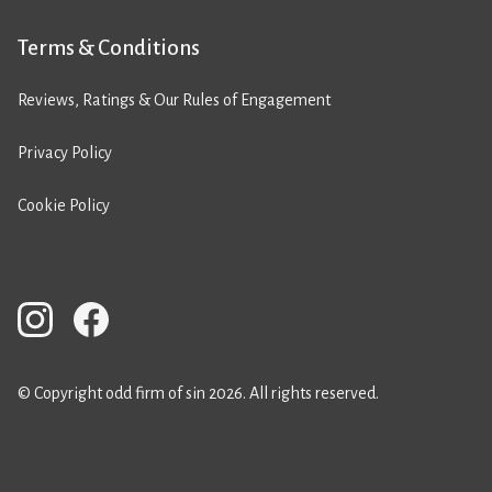
Terms & Conditions
Reviews, Ratings & Our Rules of Engagement
Privacy Policy
Cookie Policy
© Copyright odd firm of sin 2026. All rights reserved.