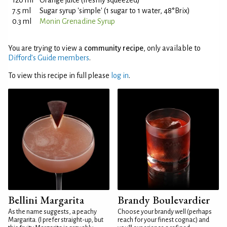
120 ml
Orange juice (freshly squeezed)
7.5 ml
Sugar syrup 'simple' (1 sugar to 1 water, 48°Brix)
0.3 ml
Monin Grenadine Syrup
You are trying to view a
community recipe
, only available to
Difford’s Guide members
.
To view this recipe in full please
log in
.
Bellini Margarita
Brandy Boulevardier
As the name suggests, a peachy
Choose your brandy well (perhaps
Margarita. (I prefer straight-up, but
reach for your finest cognac) and