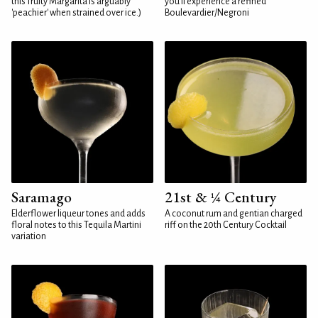
this fruity Margarita is arguably
you'll experience a refined
'peachier' when strained over ice.)
Boulevardier/Negroni
Saramago
21st & ¼ Century
Elderflower liqueur tones and adds
A coconut rum and gentian charged
floral notes to this Tequila Martini
riff on the 20th Century Cocktail
variation