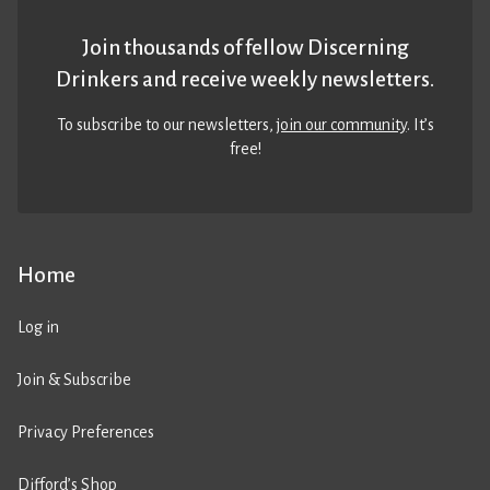
Join thousands of fellow Discerning
Drinkers and receive weekly newsletters.
To subscribe to our newsletters,
join our community
. It’s
free!
Home
Log in
Join & Subscribe
Privacy Preferences
Difford’s Shop