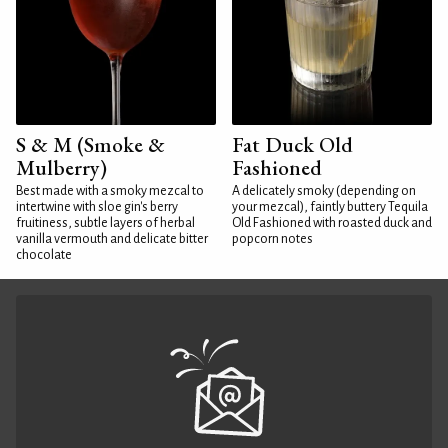
S & M (Smoke &
Fat Duck Old
Mulberry)
Fashioned
Best made with a smoky mezcal to
A delicately smoky (depending on
intertwine with sloe gin's berry
your mezcal), faintly buttery Tequila
fruitiness, subtle layers of herbal
Old Fashioned with roasted duck and
vanilla vermouth and delicate bitter
popcorn notes
chocolate