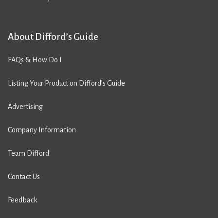
About Difford’s Guide
FAQs & How Do I
Listing Your Product on Difford’s Guide
Advertising
Company Information
Team Difford
Contact Us
Feedback