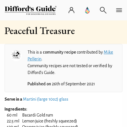
Peaceful Treasure
This is a
community recipe
contributed by
Mike
Pellerin
.
Community recipes are not tested or verified by
Difford’s Guide.
Published on
26th of September 2021
Serve in a
Martini (large 10oz) glass
Ingredients:
60 ml
Bacardi Gold rum
22.5 ml
Lemon juice (freshly squeezed)