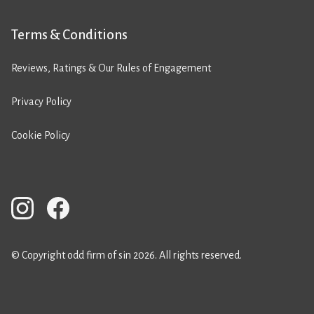
Terms & Conditions
Reviews, Ratings & Our Rules of Engagement
Privacy Policy
Cookie Policy
© Copyright odd firm of sin 2026. All rights reserved.