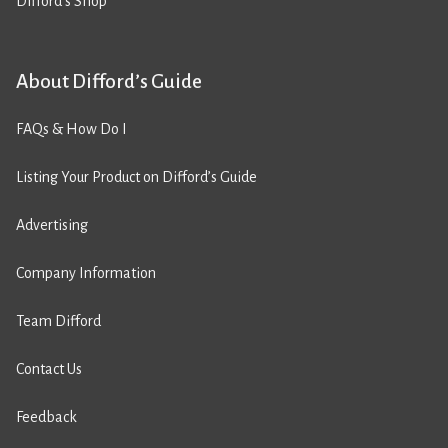
Difford’s Shop
About Difford’s Guide
FAQs & How Do I
Listing Your Product on Difford’s Guide
Advertising
Company Information
Team Difford
Contact Us
Feedback