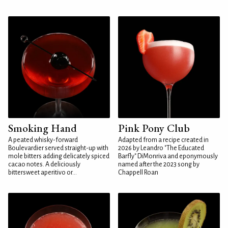
Smoking Hand
Pink Pony Club
A peated whisky-forward
Adapted from a recipe created in
Boulevardier served straight-up with
2026 by Leandro "The Educated
mole bitters adding delicately spiced
Barfly" DiMonriva and eponymously
cacao notes. A deliciously
named after the 2023 song by
bittersweet aperitivo or...
Chappell Roan