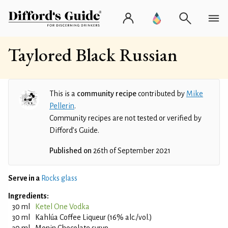
Taylored Black Russian
This is a
community recipe
contributed by
Mike
Pellerin
.
Community recipes are not tested or verified by
Difford’s Guide.
Published on
26th of September 2021
Serve in a
Rocks glass
Ingredients:
30 ml
Ketel One Vodka
30 ml
Kahlúa Coffee Liqueur (16% alc./vol.)