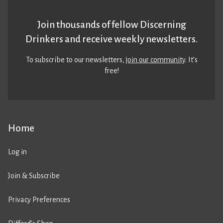
Join thousands of fellow Discerning
Drinkers and receive weekly newsletters.
To subscribe to our newsletters,
join our community
. It’s
free!
Home
Log in
Join & Subscribe
Privacy Preferences