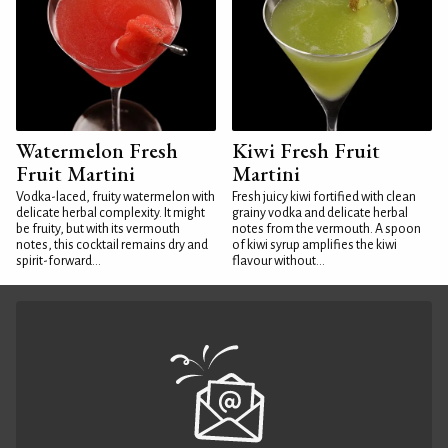
Watermelon Fresh
Kiwi Fresh Fruit
Fruit Martini
Martini
Vodka-laced, fruity watermelon with
Fresh juicy kiwi fortified with clean
delicate herbal complexity. It might
grainy vodka and delicate herbal
be fruity, but with its vermouth
notes from the vermouth. A spoon
notes, this cocktail remains dry and
of kiwi syrup amplifies the kiwi
spirit-forward...
flavour without...