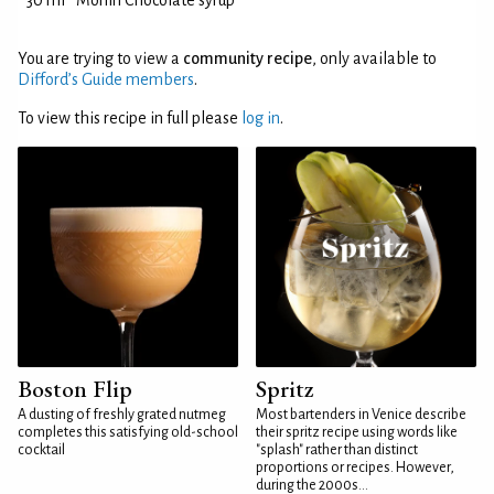
30 ml
Monin Chocolate syrup
You are trying to view a
community recipe
, only available to
Difford’s Guide members
.
To view this recipe in full please
log in
.
Boston Flip
Spritz
A dusting of freshly grated nutmeg
Most bartenders in Venice describe
completes this satisfying old-school
their spritz recipe using words like
cocktail
"splash" rather than distinct
proportions or recipes. However,
during the 2000s...