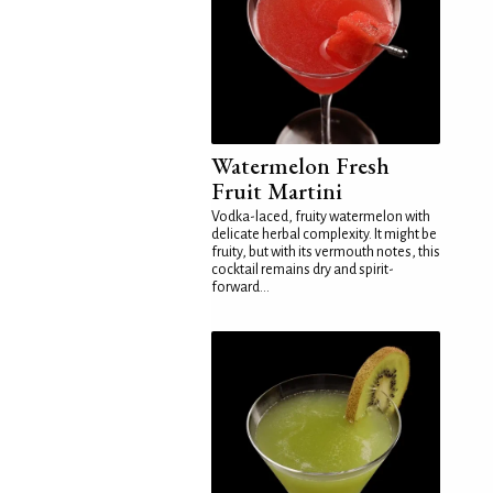
Watermelon Fresh
Fruit Martini
Vodka-laced, fruity watermelon with
delicate herbal complexity. It might be
fruity, but with its vermouth notes, this
cocktail remains dry and spirit-
forward...