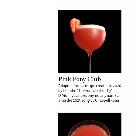
Pink Pony Club
Adapted from a recipe created in 2026
by Leandro "The Educated Barfly"
DiMonriva and eponymously named
after the 2023 song by Chappell Roan