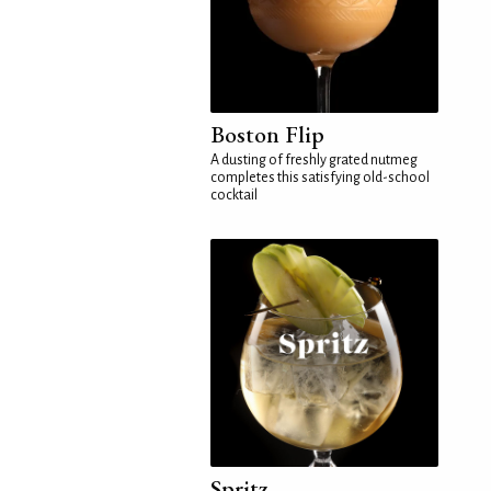
Boston Flip
A dusting of freshly grated nutmeg
completes this satisfying old-school
cocktail
Spritz