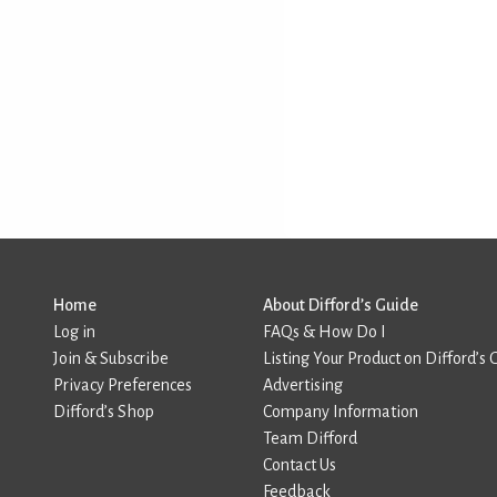
Home
About Difford’s Guide
Log in
FAQs & How Do I
Join & Subscribe
Listing Your Product on Difford’s 
Privacy Preferences
Advertising
Difford’s Shop
Company Information
Team Difford
Contact Us
Feedback