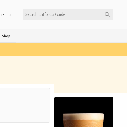
Search Difford’s Guide
Premium
Shop