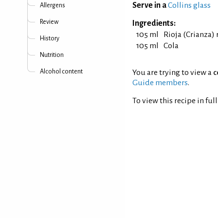
Serve in a
Collins glass
Allergens
Review
Ingredients:
105 ml
Rioja (Crianza)
History
105 ml
Cola
Nutrition
Alcohol content
You are trying to view a
c
Guide members
.
To view this recipe in ful