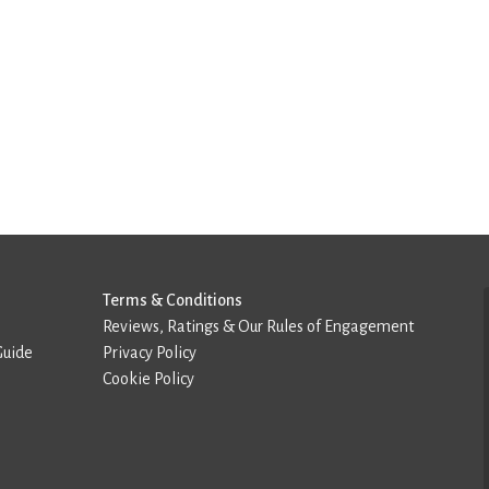
Terms & Conditions
Reviews, Ratings & Our Rules of Engagement
Guide
Privacy Policy
Cookie Policy