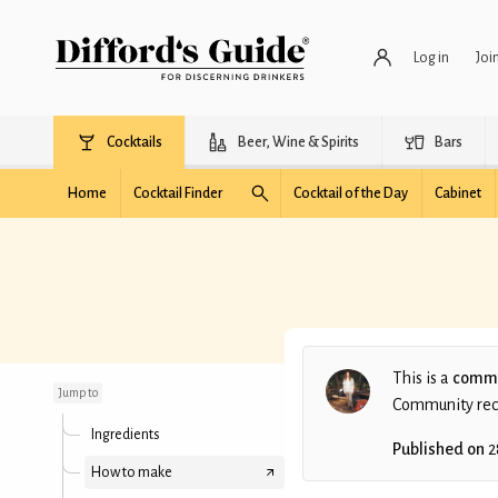
Log in
Joi
Cocktails
Beer, Wine & Spirits
Bars
Home
Cocktail Finder
Cocktail of the Day
Cabinet
Kalimotxo
This is a
commu
Jump to
Community recip
Ingredients
Published on
2
How to make