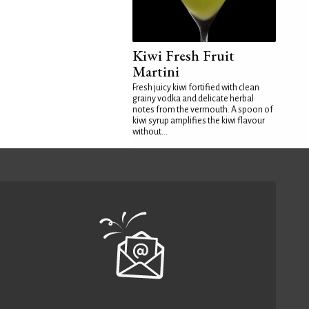
Kiwi Fresh Fruit
Martini
Fresh juicy kiwi fortified with clean
grainy vodka and delicate herbal
notes from the vermouth. A spoon of
kiwi syrup amplifies the kiwi flavour
without...