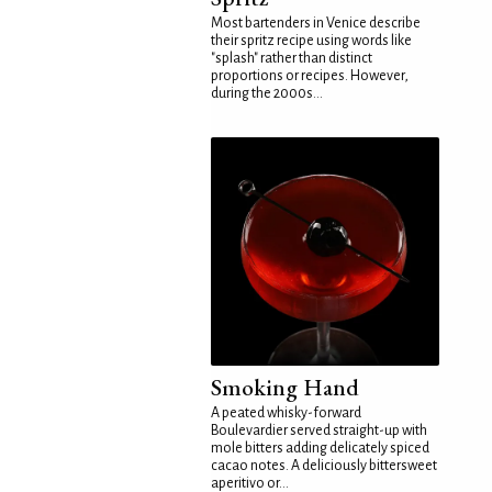
Most bartenders in Venice describe
their spritz recipe using words like
"splash" rather than distinct
proportions or recipes. However,
during the 2000s...
Smoking Hand
A peated whisky-forward
Boulevardier served straight-up with
mole bitters adding delicately spiced
cacao notes. A deliciously bittersweet
aperitivo or...