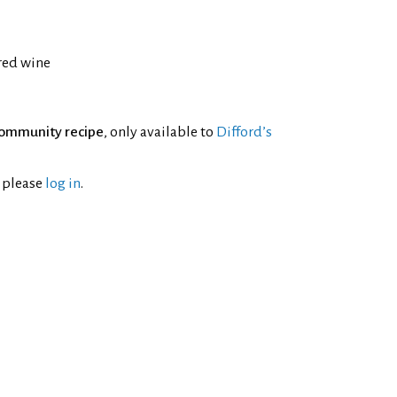
 red wine
ommunity recipe
, only available to
Difford’s
l please
log in
.