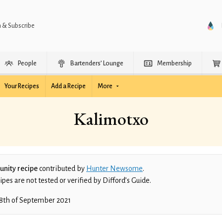
n & Subscribe
People
Bartenders’ Lounge
Membership
Your Recipes
Add a Recipe
More
Kalimotxo
nity recipe
contributed by
Hunter Newsome
.
es are not tested or verified by Difford’s Guide.
8th of September 2021