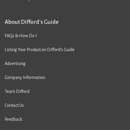
About Difford’s Guide
FAQs & How Do I
Listing Your Product on Difford’s Guide
Advertising
Company Information
Team Difford
Contact Us
Feedback