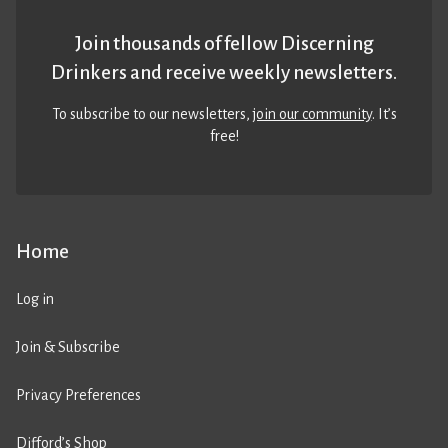
Join thousands of fellow Discerning
Drinkers and receive weekly newsletters.
To subscribe to our newsletters,
join our community
. It’s
free!
Home
Log in
Join & Subscribe
Privacy Preferences
Difford’s Shop