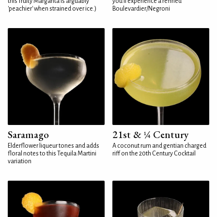
this fruity Margarita is arguably
you'll experience a refined
'peachier' when strained over ice.)
Boulevardier/Negroni
Saramago
21st & ¼ Century
Elderflower liqueur tones and adds
A coconut rum and gentian charged
floral notes to this Tequila Martini
riff on the 20th Century Cocktail
variation