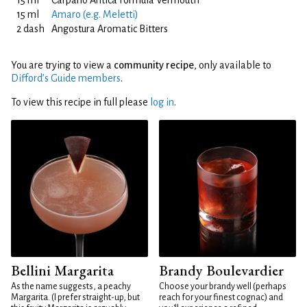
15 ml
Carpano Antica Formula Vermouth
15 ml
Amaro (e.g. Meletti)
2 dash
Angostura Aromatic Bitters
You are trying to view a
community recipe
, only available to
Difford’s Guide members
.
To view this recipe in full please
log in
.
Bellini Margarita
Brandy Boulevardier
As the name suggests, a peachy
Choose your brandy well (perhaps
Margarita. (I prefer straight-up, but
reach for your finest cognac) and