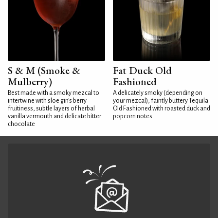
S & M (Smoke &
Fat Duck Old
Mulberry)
Fashioned
Best made with a smoky mezcal to
A delicately smoky (depending on
intertwine with sloe gin's berry
your mezcal), faintly buttery Tequila
fruitiness, subtle layers of herbal
Old Fashioned with roasted duck and
vanilla vermouth and delicate bitter
popcorn notes
chocolate