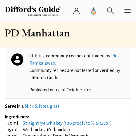
PD Manhattan
This is a
community recipe
contributed by
Rina
Ramkalawan
.
Community recipes are not tested or verified by
Difford’s Guide.
Published on
1st of October 2021
Serve in a
Nick & Nora glass
Ingredients:
45 ml
Straight rye whiskey (100 proof /50% alc./vol.)
15 ml
Wild Turkey 101 bourbon