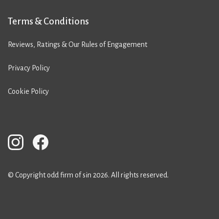
Terms & Conditions
Reviews, Ratings & Our Rules of Engagement
Privacy Policy
Cookie Policy
© Copyright odd firm of sin 2026. All rights reserved.