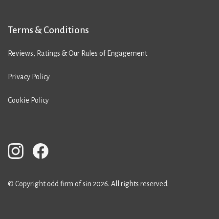
Terms & Conditions
Reviews, Ratings & Our Rules of Engagement
Privacy Policy
Cookie Policy
© Copyright odd firm of sin 2026. All rights reserved.