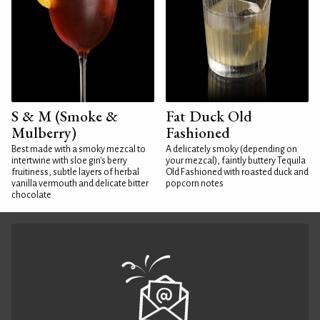
S & M (Smoke &
Fat Duck Old
Mulberry)
Fashioned
Best made with a smoky mezcal to
A delicately smoky (depending on
intertwine with sloe gin's berry
your mezcal), faintly buttery Tequila
fruitiness, subtle layers of herbal
Old Fashioned with roasted duck and
vanilla vermouth and delicate bitter
popcorn notes
chocolate