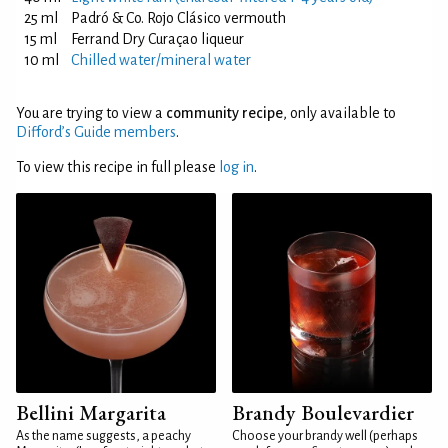
25 ml
Padró & Co. Rojo Clásico vermouth
15 ml
Ferrand Dry Curaçao liqueur
10 ml
Chilled water/mineral water
You are trying to view a
community recipe
, only available to
Difford’s Guide members
.
To view this recipe in full please
log in
.
Bellini Margarita
Brandy Boulevardier
As the name suggests, a peachy
Choose your brandy well (perhaps