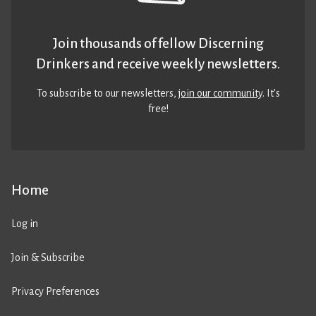
Join thousands of fellow Discerning
Drinkers and receive weekly newsletters.
To subscribe to our newsletters,
join our community
. It’s
free!
Home
Log in
Join & Subscribe
Privacy Preferences