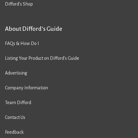
Difford’s Shop
About Difford’s Guide
FAQs & How Do I
Listing Your Product on Difford’s Guide
Advertising
Company Information
Team Difford
Contact Us
Feedback