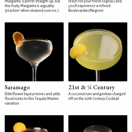
Margarita. (I prefer straight-up, but
reach for your finest cognac) and
this fruity Margarita is arguably
you'll experience a refined
'peachier' when strained over ice.)
Boulevardier/Negroni
Saramago
21st & ¼ Century
Elderflower liqueur tones and adds
A coconut rum and gentian charged
floral notes to this Tequila Martini
riff on the 20th Century Cocktail
variation