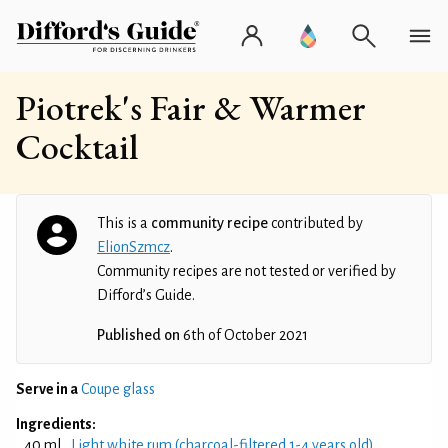
Piotrek's Fair & Warmer
Cocktail
This is a
community recipe
contributed by
ElionSzmcz
.
Community recipes are not tested or verified by
Difford’s Guide.
Published on
6th of October 2021
Serve in a
Coupe glass
Ingredients:
40 ml
Light white rum (charcoal-filtered 1-4 years old)