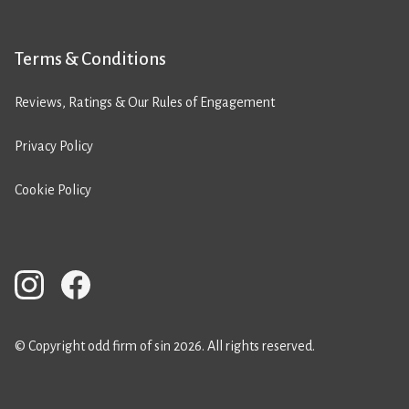
Terms & Conditions
Reviews, Ratings & Our Rules of Engagement
Privacy Policy
Cookie Policy
© Copyright odd firm of sin 2026. All rights reserved.