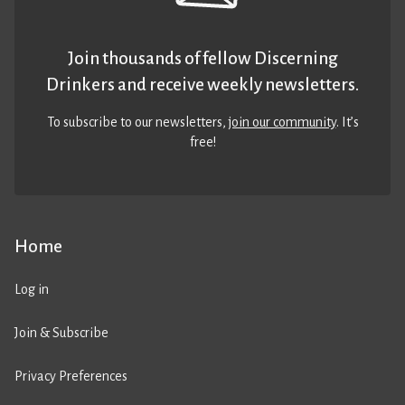
Join thousands of fellow Discerning
Drinkers and receive weekly newsletters.
To subscribe to our newsletters,
join our community
. It’s
free!
Home
Log in
Join & Subscribe
Privacy Preferences