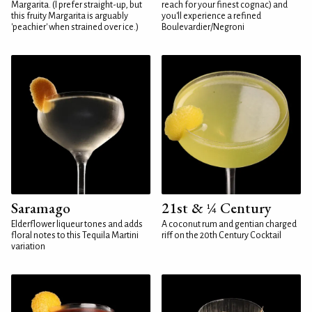
Margarita. (I prefer straight-up, but
reach for your finest cognac) and
this fruity Margarita is arguably
you'll experience a refined
'peachier' when strained over ice.)
Boulevardier/Negroni
Saramago
21st & ¼ Century
Elderflower liqueur tones and adds
A coconut rum and gentian charged
floral notes to this Tequila Martini
riff on the 20th Century Cocktail
variation