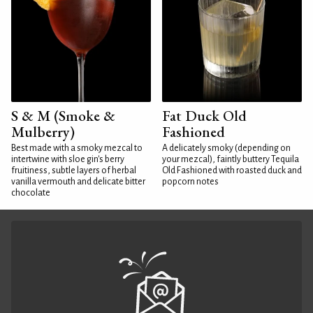
S & M (Smoke &
Fat Duck Old
Mulberry)
Fashioned
Best made with a smoky mezcal to
A delicately smoky (depending on
intertwine with sloe gin's berry
your mezcal), faintly buttery Tequila
fruitiness, subtle layers of herbal
Old Fashioned with roasted duck and
vanilla vermouth and delicate bitter
popcorn notes
chocolate