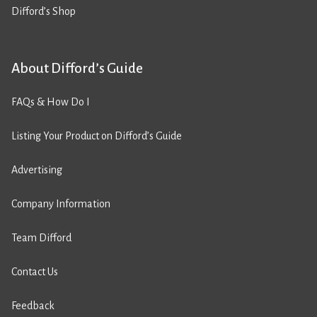
Difford’s Shop
About Difford’s Guide
FAQs & How Do I
Listing Your Product on Difford’s Guide
Advertising
Company Information
Team Difford
Contact Us
Feedback