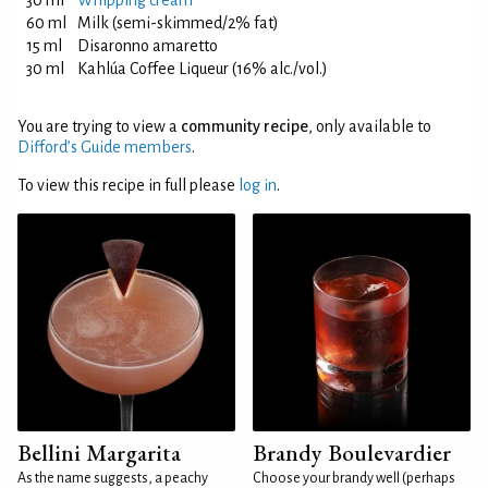
30 ml
Whipping cream
60 ml
Milk (semi-skimmed/2% fat)
15 ml
Disaronno amaretto
30 ml
Kahlúa Coffee Liqueur (16% alc./vol.)
You are trying to view a
community recipe
, only available to
Difford’s Guide members
.
To view this recipe in full please
log in
.
Bellini Margarita
Brandy Boulevardier
As the name suggests, a peachy
Choose your brandy well (perhaps