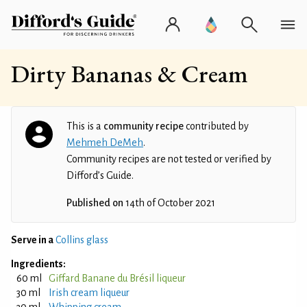
Dirty Bananas & Cream
This is a
community recipe
contributed by
Mehmeh DeMeh
.
Community recipes are not tested or verified by
Difford’s Guide.
Published on
14th of October 2021
Serve in a
Collins glass
Ingredients:
60 ml
Giffard Banane du Brésil liqueur
30 ml
Irish cream liqueur