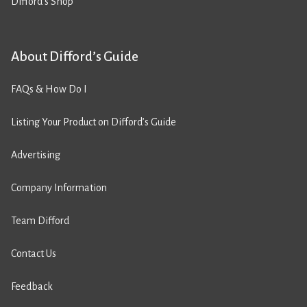
Difford’s Shop
About Difford’s Guide
FAQs & How Do I
Listing Your Product on Difford’s Guide
Advertising
Company Information
Team Difford
Contact Us
Feedback