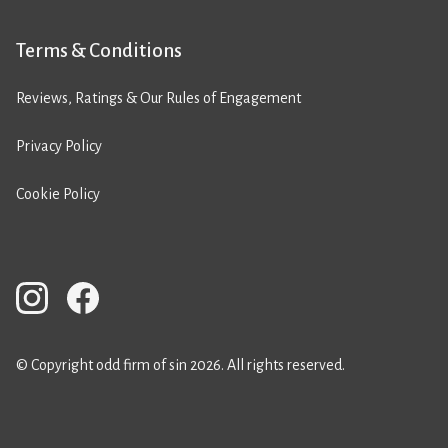
Terms & Conditions
Reviews, Ratings & Our Rules of Engagement
Privacy Policy
Cookie Policy
© Copyright odd firm of sin 2026. All rights reserved.