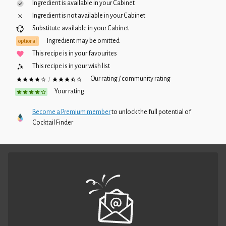
Ingredient is available in your
Cabinet
Ingredient is not available in your
Cabinet
Substitute available in your
Cabinet
Ingredient may be omitted
optional
This recipe is in your favourites
This recipe is in your wish list
Our rating / community rating
/
Your rating
Become a Premium member
to unlock the full potential of
Cocktail Finder