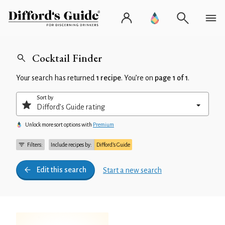
Cocktail Finder
Your search has returned
1 recipe
. You’re on
page 1 of 1
.
Sort by
Unlock more sort options with
Premium
Filters:
Include recipes by:
Difford’s Guide
Edit this search
Start a new search