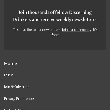
Join thousands of fellow Discerning
Drinkers and receive weekly newsletters.
To subscribe to our newsletters,
join our community
. It’s
free!
Home
Log in
Join & Subscribe
Privacy Preferences