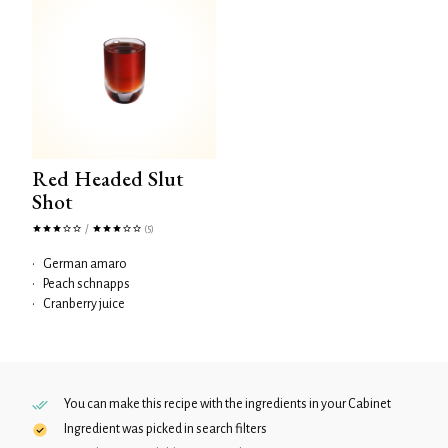
Red Headed Slut
Shot
/
(5)
•
German amaro
•
Peach schnapps
•
Cranberry juice
You can make this recipe with the ingredients in your
Cabinet
Ingredient was picked in search filters