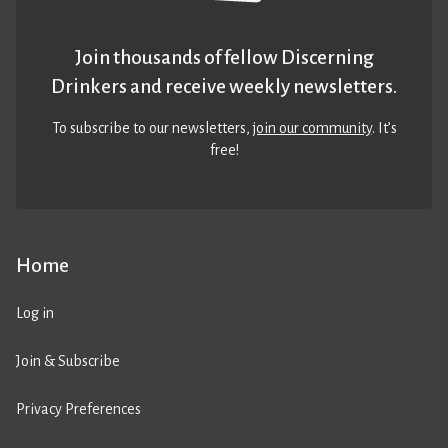
Join thousands of fellow Discerning
Drinkers and receive weekly newsletters.
To subscribe to our newsletters,
join our community
. It’s
free!
Home
Log in
Join & Subscribe
Privacy Preferences