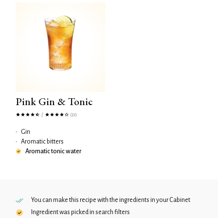
Pink Gin & Tonic
/
(21)
•
Gin
•
Aromatic bitters
Aromatic tonic water
You can make this recipe with the ingredients in your
Cabinet
Ingredient was picked in search filters