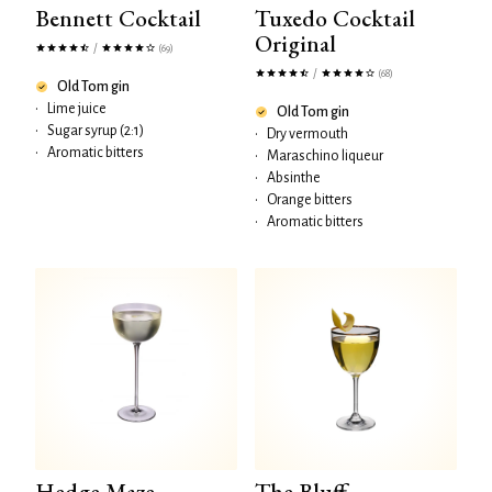
Bennett Cocktail
Tuxedo Cocktail
Original
/
(69)
/
(68)
Old Tom gin
•
Lime juice
Old Tom gin
•
Sugar syrup (2:1)
•
Dry vermouth
•
Aromatic bitters
•
Maraschino liqueur
•
Absinthe
•
Orange bitters
•
Aromatic bitters
Hedge Maze
The Bluff