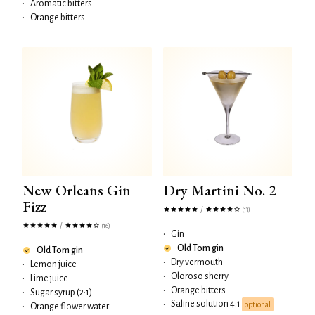
•
Aromatic bitters
•
Orange bitters
New Orleans Gin
Dry Martini No. 2
Fizz
/
(13)
/
(16)
•
Gin
Old Tom gin
Old Tom gin
•
Dry vermouth
•
Lemon juice
•
Oloroso sherry
•
Lime juice
•
Orange bitters
•
Sugar syrup (2:1)
Saline solution 4:1
•
optional
•
Orange flower water