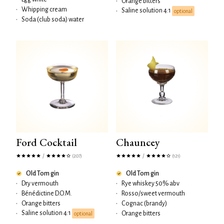
•
Orange bitters
•
Whipping cream
Saline solution 4:1
•
optional
•
Soda (club soda) water
Ford Cocktail
Chauncey
/
/
(207)
(121)
Old Tom gin
Old Tom gin
•
Dry vermouth
•
Rye whiskey 50% abv
•
Bénédictine D.O.M.
•
Rosso/sweet vermouth
•
Orange bitters
•
Cognac (brandy)
Saline solution 4:1
•
•
Orange bitters
optional