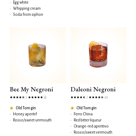
•
Egg white
•
Whipping cream
•
Soda from siphon
Bee My Negroni
Daleoni Negroni
/
/
(3)
(11)
Old Tom gin
Old Tom gin
•
Honey aperitif
•
Ferro China
•
Rosso/sweet vermouth
•
Red bitter liqueur
•
Orange-red aperitivo
•
Rosso/sweet vermouth