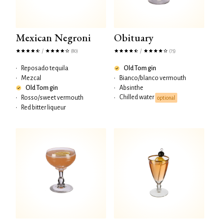
Mexican Negroni
Obituary
/
/
(80)
(75)
•
Reposado tequila
Old Tom gin
•
Mezcal
•
Bianco/blanco vermouth
Old Tom gin
•
Absinthe
Chilled water
•
Rosso/sweet vermouth
•
optional
•
Red bitter liqueur