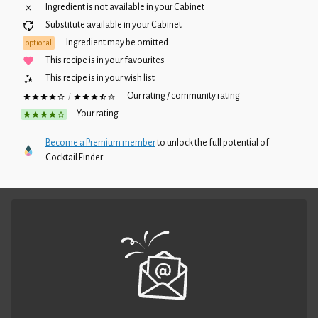
Ingredient is not available in your
Cabinet
Substitute available in your
Cabinet
Ingredient may be omitted
optional
This recipe is in your favourites
This recipe is in your wish list
Our rating / community rating
/
Your rating
Become a Premium member
to unlock the full potential of
Cocktail Finder