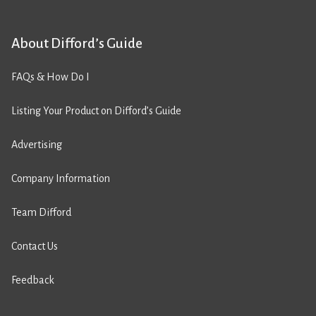
About Difford’s Guide
FAQs & How Do I
Listing Your Product on Difford’s Guide
Advertising
Company Information
Team Difford
Contact Us
Feedback