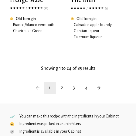
/
/
(46)
(39)
Old Tom gin
Old Tom gin
•
Bianco/blanco vermouth
•
Calvados apple brandy
•
Chartreuse Green
•
Gentian liqueur
•
Falernum liqueur
Showing
1 to 24
of
85
results
1
2
3
4
You can make this recipe with the ingredients in your
Cabinet
Ingredient was picked in search filters
Ingredient is available in your
Cabinet