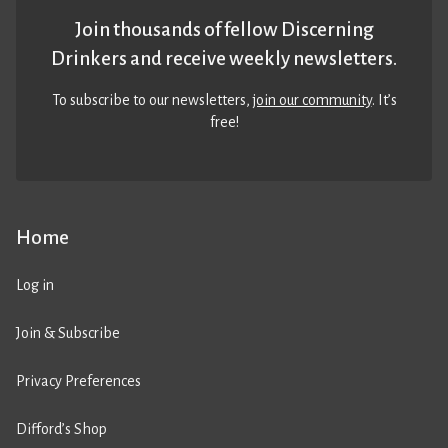
Join thousands of fellow Discerning
Drinkers and receive weekly newsletters.
To subscribe to our newsletters,
join our community
. It’s
free!
Home
Log in
Join & Subscribe
Privacy Preferences
Difford’s Shop