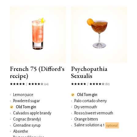
French 75 (Difford's
Psychopathia
recipe)
Sexualis
/
/
(94)
(82)
•
Lemon juice
Old Tom gin
•
Powdered sugar
•
Palo cortado sherry
Old Tom gin
•
Dry vermouth
•
Calvados apple brandy
•
Rosso/sweet vermouth
•
Cognac (brandy)
•
Orange bitters
Saline solution 4:1
•
Grenadine syrup
•
optional
•
Absinthe