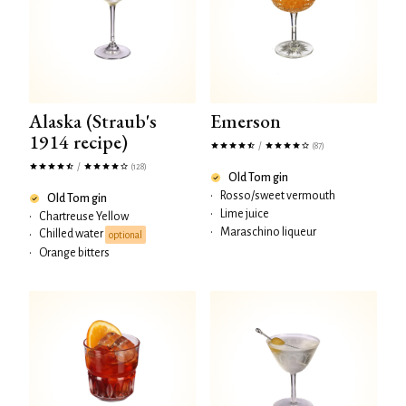
Alaska (Straub's
Emerson
1914 recipe)
/
(87)
/
(128)
Old Tom gin
•
Rosso/sweet vermouth
Old Tom gin
•
Lime juice
•
Chartreuse Yellow
•
Maraschino liqueur
Chilled water
•
optional
•
Orange bitters