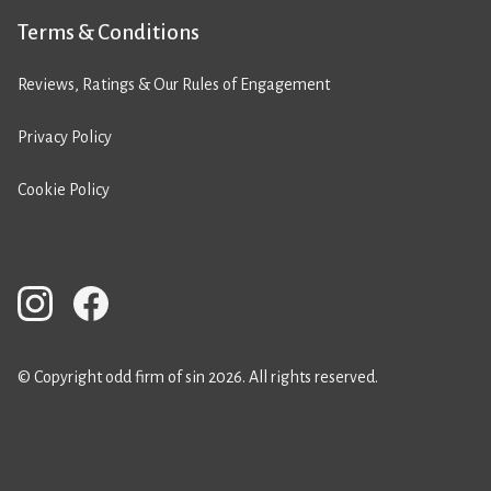
Terms & Conditions
Reviews, Ratings & Our Rules of Engagement
Privacy Policy
Cookie Policy
© Copyright odd firm of sin 2026. All rights reserved.