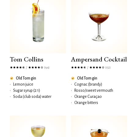
Tom Collins
Ampersand Cocktail
/
/
(194)
(152)
Old Tom gin
Old Tom gin
•
Lemon juice
•
Cognac (brandy)
•
Sugar syrup (2:1)
•
Rosso/sweet vermouth
•
Soda (club soda) water
•
Orange Curaçao
•
Orange bitters