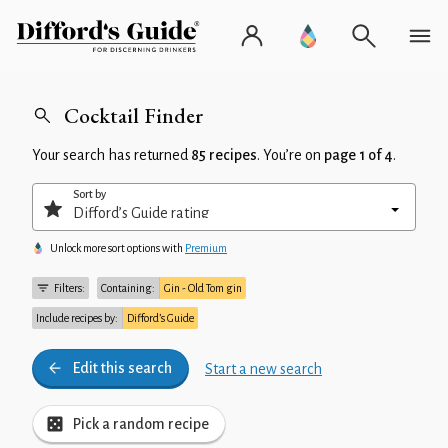
Cocktail Finder
Your search has returned
85 recipes
. You’re on
page 1 of 4
.
Sort by
Unlock more sort options with
Premium
Filters:
Containing:
Gin - Old Tom gin
Include recipes by:
Difford’s Guide
Edit this search
Start a new search
Pick a random recipe