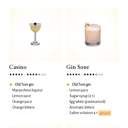
Casino
Gin Sour
/
/
(251)
(197)
Old Tom gin
Old Tom gin
•
Maraschino liqueur
•
Lemon juice
•
Lemon juice
•
Sugar syrup (2:1)
•
Orange juice
•
Egg white (pasteurised)
•
Orange bitters
•
Aromatic bitters
Saline solution 4:1
•
optional