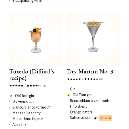
•
Brut sparkling wine
Tuxedo (Difford's
Dry Martini No. 3
recipe)
/
(17)
/
(74)
•
Gin
Old Tom gin
Old Tom gin
•
Bianco/blanco vermouth
•
Dry vermouth
•
Fino sherry
•
Bianco/blanco vermouth
•
Orange bitters
•
Manzanilla sherry
Saline solution 4:1
•
optional
•
Maraschino liqueur
•
Absinthe