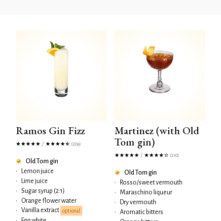
Ramos Gin Fizz
Martinez (with Old
Tom gin)
/
(209)
/
(210)
Old Tom gin
•
Lemon juice
Old Tom gin
•
Lime juice
•
Rosso/sweet vermouth
•
Sugar syrup (2:1)
•
Maraschino liqueur
•
Orange flower water
•
Dry vermouth
Vanilla extract
•
optional
•
Aromatic bitters
•
Egg white