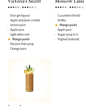
Victoria's Secret
Moscow Lassi
/
/
(2)
(2)
•
Sloe gin liqueur
•
Cucumber (fresh)
•
Apple and plum cordial
•
Vodka
•
Lemon juice
Mango purée
•
Apple juice
•
Apple juice
•
Light white rum
•
Sugar syrup (2:1)
Mango purée
•
Yoghurt (natural)
•
Passion fruit syrup
•
Orange juice