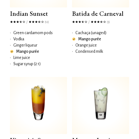
Indian Sunset
Batida de Carneval
/
/
(12)
(5)
•
Green cardamom pods
•
Cachaça (unaged)
•
Vodka
Mango purée
•
Ginger liqueur
•
Orange juice
Mango purée
•
Condensed milk
•
Lime juice
•
Sugar syrup (2:1)