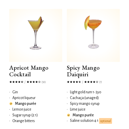
Apricot Mango
Spicy Mango
Cocktail
Daiquiri
/
/
(50)
(7)
•
Gin
•
Light gold rum 1-3yo
•
Apricot liqueur
•
Cachaça (unaged)
Mango purée
•
Spicy mango syrup
•
Lemon juice
•
Lime juice
•
Sugar syrup (2:1)
Mango purée
Saline solution 4:1
•
Orange bitters
•
optional