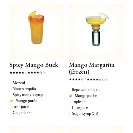
Spicy Mango Buck
Mango Margarita
(frozen)
/
(7)
/
(20)
•
Mezcal
•
Blanco tequila
•
Reposado tequila
•
Spicy mango syrup
Mango purée
Mango purée
•
Triple sec
•
Lime juice
•
Lime juice
•
Ginger beer
•
Sugar syrup (2:1)