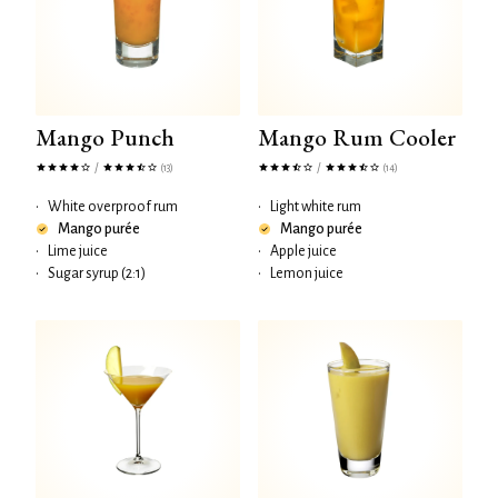
Mango Punch
Mango Rum Cooler
/
/
(13)
(14)
•
White overproof rum
•
Light white rum
Mango purée
Mango purée
•
Lime juice
•
Apple juice
•
Sugar syrup (2:1)
•
Lemon juice