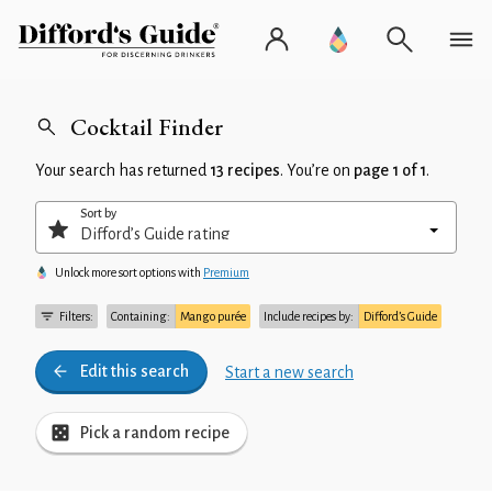
Cocktail Finder
Your search has returned
13 recipes
. You’re on
page 1 of 1
.
Sort by
Unlock more sort options with
Premium
Filters:
Containing:
Mango purée
Include recipes by:
Difford’s Guide
Edit this search
Start a new search
Pick a random recipe