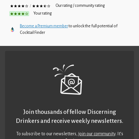
Our rating / community rating
/
Your rating
Become a Premium member
to unlock the full potential of
Cocktail Finder
Join thousands of fellow Discerning
Drinkers and receive weekly newsletters.
To subscribe to our newsletters,
join our community
. It’s