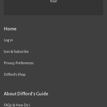
free!
Home
Log in
Join & Subscribe
Privacy Preferences
Difford’s Shop
About Difford’s Guide
FAQs & How Do I