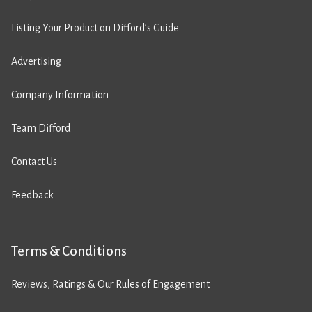
Listing Your Product on Difford’s Guide
Advertising
Company Information
Team Difford
Contact Us
Feedback
Terms & Conditions
Reviews, Ratings & Our Rules of Engagement