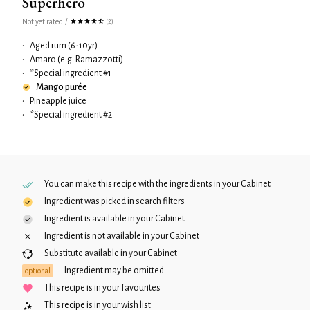
Superhero
Not yet rated
/
(2)
•
Aged rum (6-10yr)
•
Amaro (e.g. Ramazzotti)
•
*Special ingredient #1
Mango purée
•
Pineapple juice
•
*Special ingredient #2
You can make this recipe with the ingredients in your
Cabinet
Ingredient was picked in search filters
Ingredient is available in your
Cabinet
Ingredient is not available in your
Cabinet
Substitute available in your
Cabinet
Ingredient may be omitted
optional
This recipe is in your favourites
This recipe is in your wish list