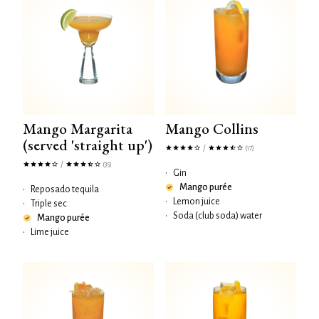
Mango Margarita
Mango Collins
(served 'straight up')
/
(17)
/
(35)
•
Gin
Mango purée
•
Reposado tequila
•
Lemon juice
•
Triple sec
•
Soda (club soda) water
Mango purée
•
Lime juice