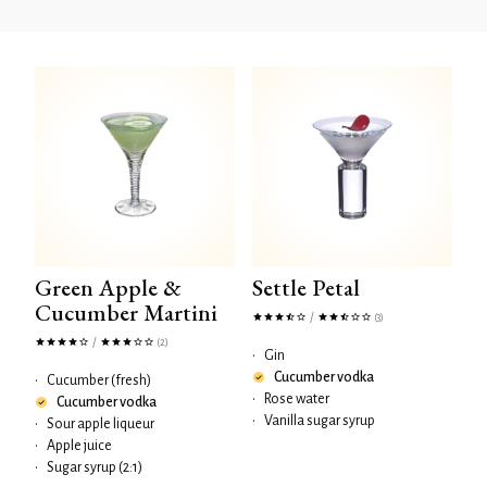
Green Apple &
Settle Petal
Cucumber Martini
/
(3)
/
(2)
•
Gin
Cucumber vodka
•
Cucumber (fresh)
•
Rose water
Cucumber vodka
•
Vanilla sugar syrup
•
Sour apple liqueur
•
Apple juice
•
Sugar syrup (2:1)