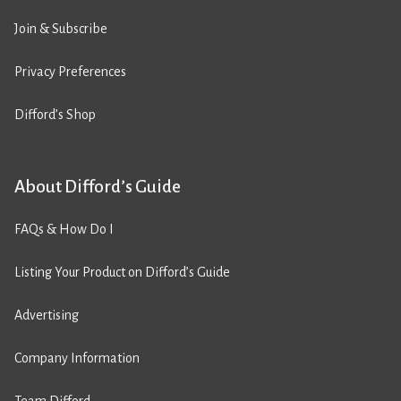
Join & Subscribe
Privacy Preferences
Difford’s Shop
About Difford’s Guide
FAQs & How Do I
Listing Your Product on Difford’s Guide
Advertising
Company Information