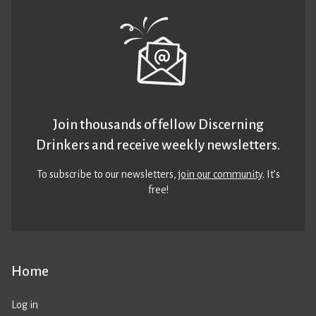
Join thousands of fellow Discerning
Drinkers and receive weekly newsletters.
To subscribe to our newsletters,
join our community
. It’s
free!
Home
Log in