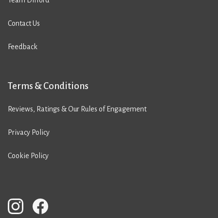
Team Difford
Contact Us
Feedback
Terms & Conditions
Reviews, Ratings & Our Rules of Engagement
Privacy Policy
Cookie Policy