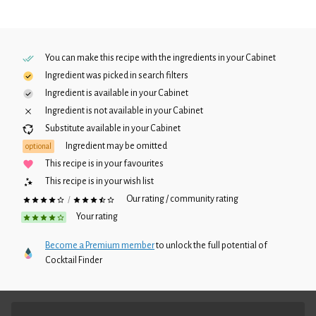
You can make this recipe with the ingredients in your
Cabinet
Ingredient was picked in search filters
Ingredient is available in your
Cabinet
Ingredient is not available in your
Cabinet
Substitute available in your
Cabinet
Ingredient may be omitted
optional
This recipe is in your favourites
This recipe is in your wish list
Our rating / community rating
/
Your rating
Become a Premium member
to unlock the full potential of
Cocktail Finder