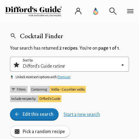
Cocktail Finder
Your search has returned
2 recipes
. You’re on
page 1 of 1
.
Sort by
Unlock more sort options with
Premium
Filters:
Containing:
Vodka - Cucumber vodka
Include recipes by:
Difford’s Guide
Edit this search
Start a new search
Pick a random recipe