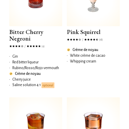
Bitter Cherry
Pink Squirrel
Negroni
/
(18)
/
(4)
Crème de noyau
•
White crème de cacao
•
Gin
•
Whipping cream
•
Red bitter liqueur
•
Rubino/Rosso/Rojo vermouth
Crème de noyau
•
Cherry juice
Saline solution 4:1
•
optional