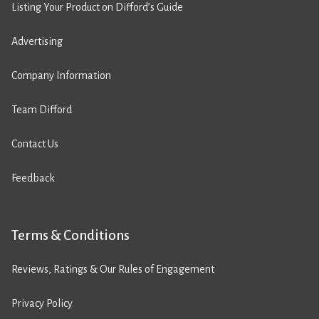
Listing Your Product on Difford’s Guide
Advertising
Company Information
Team Difford
Contact Us
Feedback
Terms & Conditions
Reviews, Ratings & Our Rules of Engagement
Privacy Policy