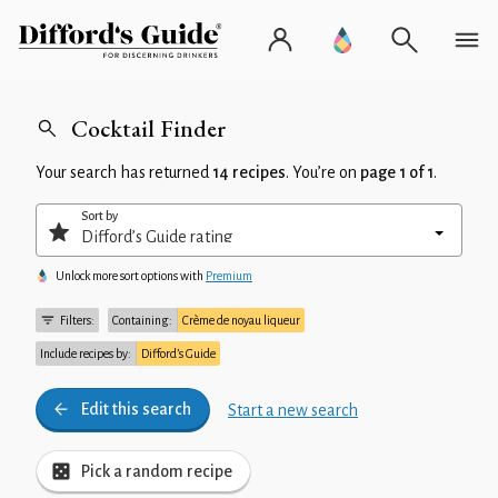
Cocktail Finder
Your search has returned
14 recipes
. You’re on
page 1 of 1
.
Sort by
Unlock more sort options with
Premium
Filters:
Containing:
Crème de noyau liqueur
Include recipes by:
Difford’s Guide
Edit this search
Start a new search
Pick a random recipe