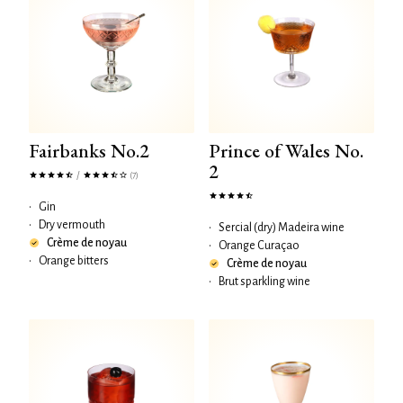
Fairbanks No.2
Prince of Wales No.
2
/
(7)
•
Gin
•
Dry vermouth
•
Sercial (dry) Madeira wine
Crème de noyau
•
Orange Curaçao
•
Orange bitters
Crème de noyau
•
Brut sparkling wine