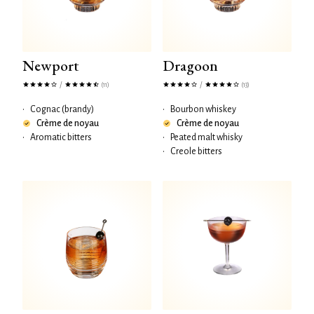
Newport
Dragoon
/
/
(11)
(13)
•
Cognac (brandy)
•
Bourbon whiskey
Crème de noyau
Crème de noyau
•
Aromatic bitters
•
Peated malt whisky
•
Creole bitters