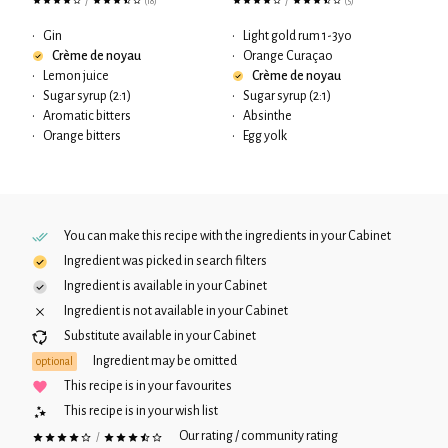
/
/
(18)
(5)
•
Gin
•
Light gold rum 1-3yo
Crème de noyau
•
Orange Curaçao
•
Lemon juice
Crème de noyau
•
Sugar syrup (2:1)
•
Sugar syrup (2:1)
•
Aromatic bitters
•
Absinthe
•
Orange bitters
•
Egg yolk
You can make this recipe with the ingredients in your
Cabinet
Ingredient was picked in search filters
Ingredient is available in your
Cabinet
Ingredient is not available in your
Cabinet
Substitute available in your
Cabinet
Ingredient may be omitted
optional
This recipe is in your favourites
This recipe is in your wish list
Our rating / community rating
/