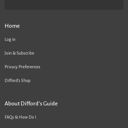
Home
Log in
Join & Subscribe
Privacy Preferences
Difford’s Shop
About Difford’s Guide
FAQs & How Do I