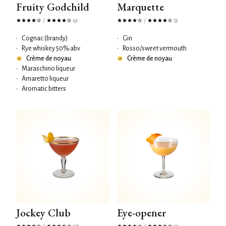
Fruity Godchild
Marquette
/
/
(9)
(3)
•
Cognac (brandy)
•
Gin
•
Rye whiskey 50% abv
•
Rosso/sweet vermouth
Crème de noyau
Crème de noyau
•
Maraschino liqueur
•
Amaretto liqueur
•
Aromatic bitters
Jockey Club
Eye-opener