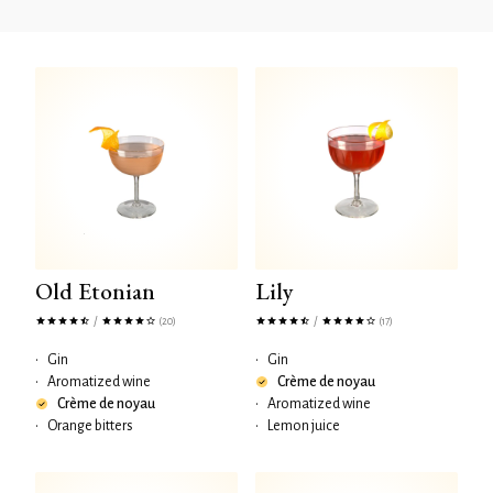
Old Etonian
Lily
/
/
(20)
(17)
•
Gin
•
Gin
•
Aromatized wine
Crème de noyau
Crème de noyau
•
Aromatized wine
•
Orange bitters
•
Lemon juice