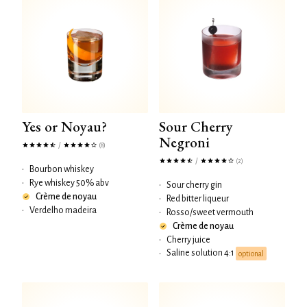
Yes or Noyau?
Sour Cherry
Negroni
/
(8)
/
(2)
•
Bourbon whiskey
•
Rye whiskey 50% abv
•
Sour cherry gin
Crème de noyau
•
Red bitter liqueur
•
Verdelho madeira
•
Rosso/sweet vermouth
Crème de noyau
•
Cherry juice
Saline solution 4:1
•
optional