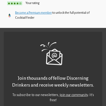
Your rating
Become a Premium member
to unlock the full potential of
Cocktail Finder
Join thousands of fellow Discerning
Drinkers and receive weekly newsletters.
To subscribe to our newsletters,
join our community
. It’s
free!