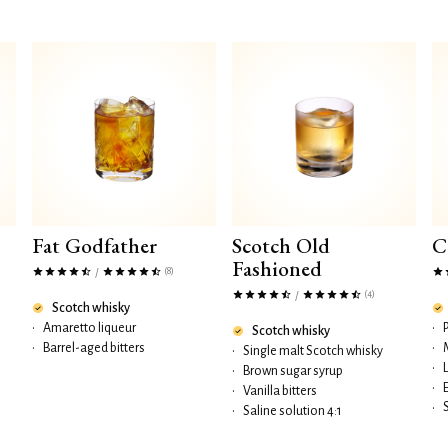
Fat Godfather
Scotch Old
C
Fashioned
(8)
/
(4)
/
Scotch whisky
•
Amaretto liqueur
•
Scotch whisky
•
Barrel-aged bitters
•
•
Single malt Scotch whisky
•
•
Brown sugar syrup
•
•
Vanilla bitters
•
•
Saline solution 4:1