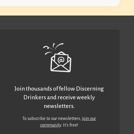
Join thousands of fellow Discerning
Drinkers and receive weekly
newsletters.
To subscribe to our newsletters,
join our
community
. It’s free!