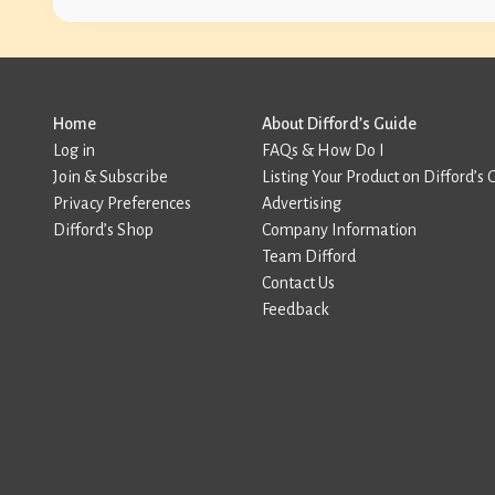
Home
About Difford’s Guide
Log in
FAQs & How Do I
Join & Subscribe
Listing Your Product on Difford’s 
Privacy Preferences
Advertising
Difford’s Shop
Company Information
Team Difford
Contact Us
Feedback