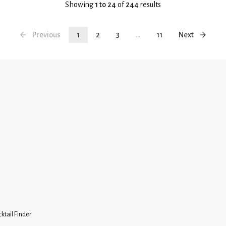
Showing
1 to 24
of
244
results
Previous
1
2
3
...
11
Next
ktail Finder