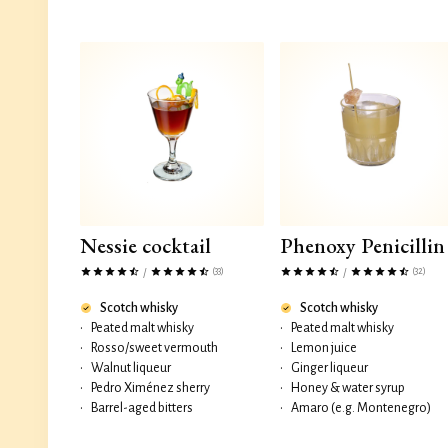
Nessie cocktail
Phenoxy Penicillin
(33)
(32)
/
/
Scotch whisky
Scotch whisky
•
Peated malt whisky
•
Peated malt whisky
•
Rosso/sweet vermouth
•
Lemon juice
•
Walnut liqueur
•
Ginger liqueur
•
Pedro Ximénez sherry
•
Honey & water syrup
•
Barrel-aged bitters
•
Amaro (e.g. Montenegro)