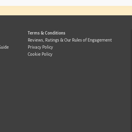
Terms & Conditions
Reviews, Ratings & Our Rules of Engagement
Guide
Privacy Policy
Cookie Policy