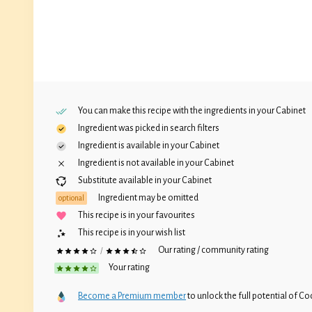
You can make this recipe with the ingredients in your
Cabinet
Ingredient was picked in search filters
Ingredient is available in your
Cabinet
Ingredient is not available in your
Cabinet
Substitute available in your
Cabinet
Ingredient may be omitted
optional
This recipe is in your favourites
This recipe is in your wish list
Our rating / community rating
/
Your rating
Become a Premium member
to unlock the full potential of Coc