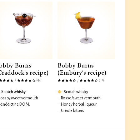
obby Burns
Bobby Burns
Craddock's recipe)
(Embury's recipe)
(134)
(112)
/
/
Scotch whisky
Scotch whisky
Rosso/sweet vermouth
•
Rosso/sweet vermouth
Bénédictine D.O.M.
•
Honey herbal liqueur
•
Creole bitters