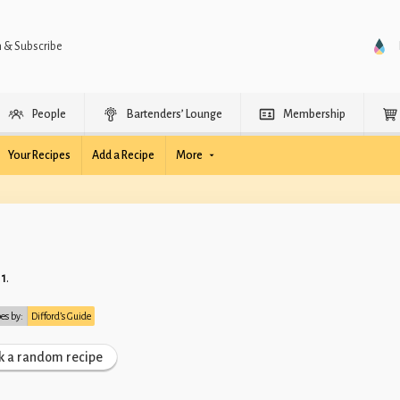
n & Subscribe
People
Bartenders’ Lounge
Membership
Your Recipes
Add a Recipe
More
11
.
pes by:
Difford’s Guide
k a random recipe