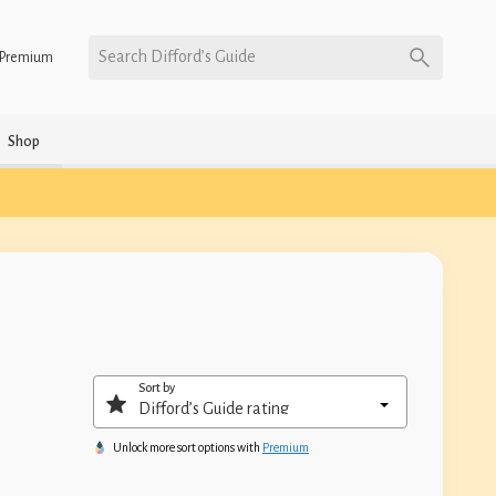
Search Difford’s Guide
Premium
Shop
Sort by
Unlock more sort options with
Premium