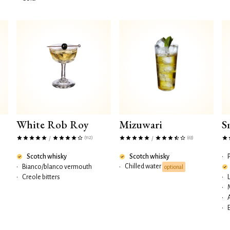
White Rob Roy
Mizuwari
S
(112)
(63)
/
/
Scotch whisky
Scotch whisky
•
Chilled water
•
Bianco/blanco vermouth
•
optional
•
Creole bitters
•
•
•
•