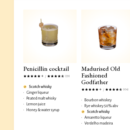
Penicillin cocktail
Madurised Old
Fashioned
(551)
/
Godfather
Scotch whisky
(104)
/
•
Ginger liqueur
•
Peated malt whisky
•
Bourbon whiskey
•
Lemon juice
•
Rye whiskey 50% abv
•
Honey & water syrup
Scotch whisky
•
Amaretto liqueur
•
Verdelho madeira