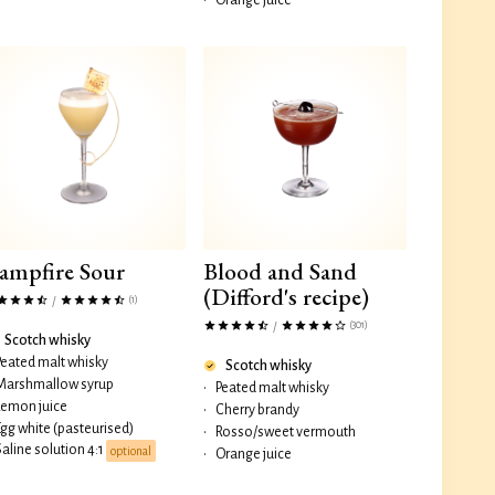
•
Orange juice
ampfire Sour
Blood and Sand
(Difford's recipe)
(1)
/
(301)
/
Scotch whisky
Peated malt whisky
Scotch whisky
Marshmallow syrup
•
Peated malt whisky
Lemon juice
•
Cherry brandy
Egg white (pasteurised)
•
Rosso/sweet vermouth
Saline solution 4:1
optional
•
Orange juice