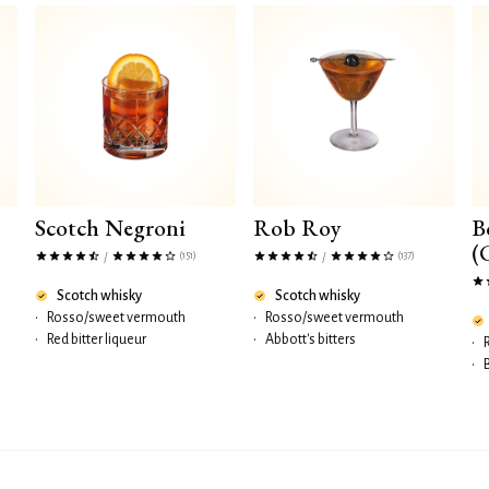
Scotch Negroni
Rob Roy
B
(
(151)
(137)
/
/
Scotch whisky
Scotch whisky
•
Rosso/sweet vermouth
•
Rosso/sweet vermouth
•
Red bitter liqueur
•
Abbott's bitters
•
•