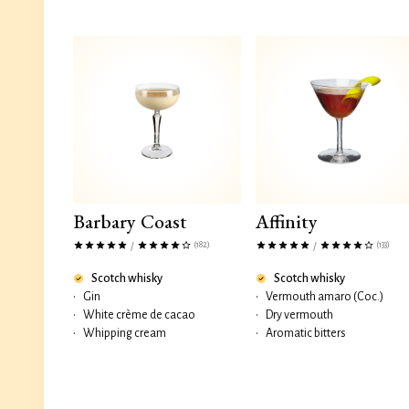
Barbary Coast
Affinity
(182)
(133)
/
/
Scotch whisky
Scotch whisky
•
Gin
•
Vermouth amaro (Coc.)
•
White crème de cacao
•
Dry vermouth
•
Whipping cream
•
Aromatic bitters