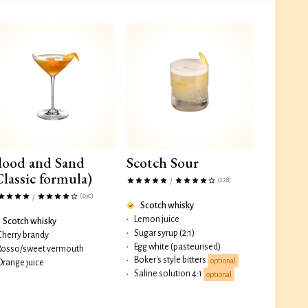
lood and Sand
Scotch Sour
Classic formula)
(228)
/
(290)
/
Scotch whisky
•
Lemon juice
Scotch whisky
•
Sugar syrup (2:1)
Cherry brandy
•
Egg white (pasteurised)
Rosso/sweet vermouth
Boker's style bitters
•
optional
Orange juice
Saline solution 4:1
•
optional