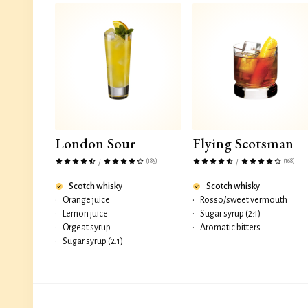
London Sour
Flying Scotsman
(185)
(168)
/
/
Scotch whisky
Scotch whisky
•
Orange juice
•
Rosso/sweet vermouth
•
Lemon juice
•
Sugar syrup (2:1)
•
Orgeat syrup
•
Aromatic bitters
•
Sugar syrup (2:1)