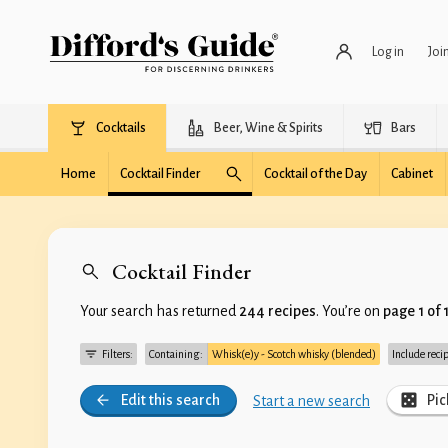
Log in
Joi
Cocktails
Beer, Wine & Spirits
Bars
Home
Cocktail Finder
Cocktail of the Day
Cabinet
Cocktail Finder
Your search has returned
244 recipes
. You’re on
page 1 of 
Filters:
Containing:
Whisk(e)y - Scotch whisky (blended)
Include reci
Edit this search
Pic
Start a new search