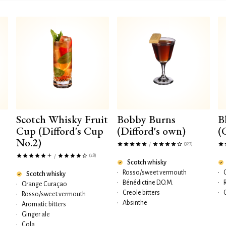
Scotch Whisky Fruit
Bobby Burns
B
Cup (Difford's Cup
(Difford's own)
(
No.2)
(327)
/
(28)
/
Scotch whisky
•
Rosso/sweet vermouth
•
Scotch whisky
•
Bénédictine D.O.M.
•
•
Orange Curaçao
•
Creole bitters
•
•
Rosso/sweet vermouth
•
Absinthe
•
Aromatic bitters
•
Ginger ale
•
Cola