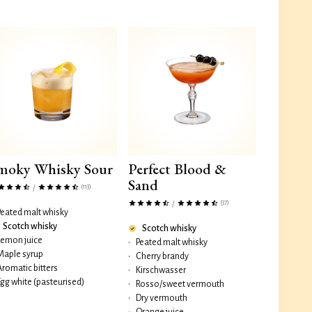
moky Whisky Sour
Perfect Blood &
Sand
(113)
/
(37)
/
Peated malt whisky
Scotch whisky
Scotch whisky
Lemon juice
•
Peated malt whisky
Maple syrup
•
Cherry brandy
Aromatic bitters
•
Kirschwasser
Egg white (pasteurised)
•
Rosso/sweet vermouth
•
Dry vermouth