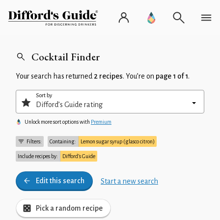
Cocktail Finder
Your search has returned
2 recipes
. You’re on
page 1 of 1
.
Sort by
Unlock more sort options with
Premium
Filters:
Containing:
Lemon sugar syrup (glasco citron)
Include recipes by:
Difford’s Guide
Edit this search
Start a new search
Pick a random recipe