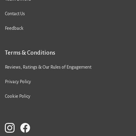
Contact Us
Feedback
Terms & Conditions
Reviews, Ratings & Our Rules of Engagement
Privacy Policy
Cookie Policy