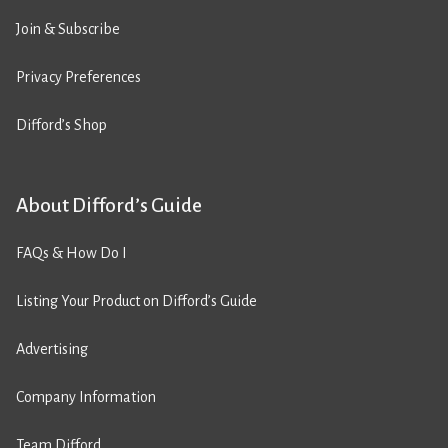
Join & Subscribe
Privacy Preferences
Difford’s Shop
About Difford’s Guide
FAQs & How Do I
Listing Your Product on Difford’s Guide
Advertising
Company Information
Team Difford