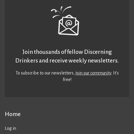
Join thousands of fellow Discerning
Drinkers and receive weekly newsletters.
To subscribe to our newsletters,
join our community
. It’s
free!
Home
Log in