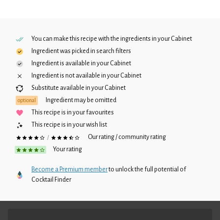
You can make this recipe with the ingredients in your
Cabinet
Ingredient was picked in search filters
Ingredient is available in your
Cabinet
Ingredient is not available in your
Cabinet
Substitute available in your
Cabinet
Ingredient may be omitted
optional
This recipe is in your favourites
This recipe is in your wish list
Our rating / community rating
/
Your rating
Become a Premium member
to unlock the full potential of
Cocktail Finder