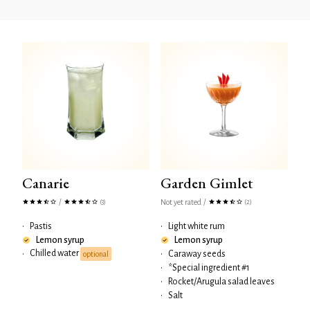
Canarie
Garden Gimlet
/
Not yet rated
/
(3)
(2)
•
Pastis
•
Light white rum
Lemon syrup
Lemon syrup
Chilled water
•
•
Caraway seeds
optional
•
*Special ingredient #1
•
Rocket/Arugula salad leaves
•
Salt