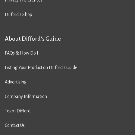
Privacy Preferences
Difford’s Shop
About Difford’s Guide
FAQs & How Do I
Listing Your Product on Difford’s Guide
Advertising
Company Information
Team Difford
Contact Us