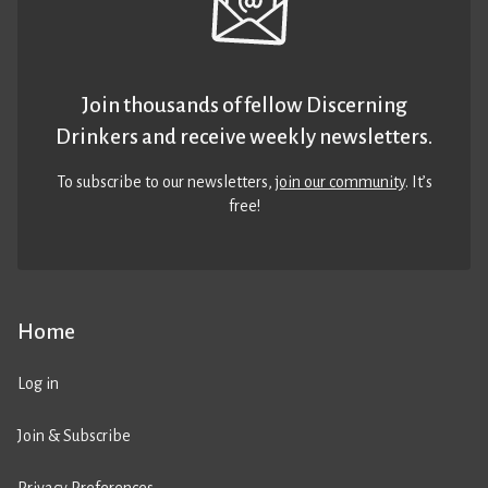
Join thousands of fellow Discerning
Drinkers and receive weekly newsletters.
To subscribe to our newsletters,
join our community
. It’s
free!
Home
Log in
Join & Subscribe