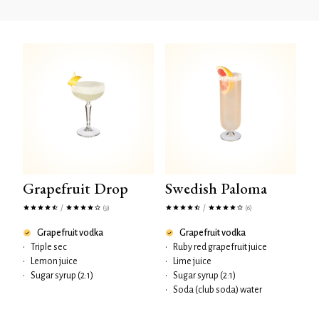
Grapefruit Drop
Swedish Paloma
/
/
(9)
(6)
Grapefruit vodka
Grapefruit vodka
•
Triple sec
•
Ruby red grapefruit juice
•
Lemon juice
•
Lime juice
•
Sugar syrup (2:1)
•
Sugar syrup (2:1)
•
Soda (club soda) water