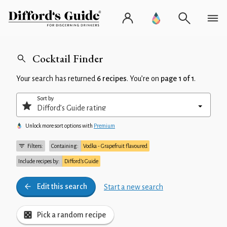
Cocktail Finder
Your search has returned
6 recipes
. You’re on
page 1 of 1
.
Sort by
Unlock more sort options with
Premium
Filters:
Containing:
Vodka - Grapefruit flavoured
Include recipes by:
Difford’s Guide
Edit this search
Start a new search
Pick a random recipe