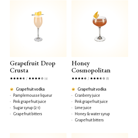
Grapefruit Drop
Honey
Crusta
Cosmopolitan
/
/
(4)
(8)
Grapefruit vodka
Grapefruit vodka
•
Pamplemousse liqueur
•
Cranberry juice
•
Pink grapefruit juice
•
Pink grapefruit juice
•
Sugar syrup (2:1)
•
Lime juice
•
Grapefruit bitters
•
Honey & water syrup
•
Grapefruit bitters