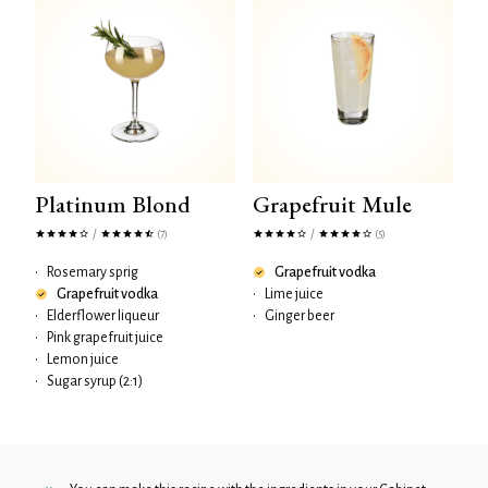
Platinum Blond
Grapefruit Mule
/
/
(7)
(5)
•
Rosemary sprig
Grapefruit vodka
Grapefruit vodka
•
Lime juice
•
Elderflower liqueur
•
Ginger beer
•
Pink grapefruit juice
•
Lemon juice
•
Sugar syrup (2:1)