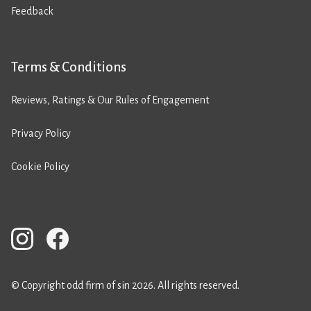
Feedback
Terms & Conditions
Reviews, Ratings & Our Rules of Engagement
Privacy Policy
Cookie Policy
© Copyright odd firm of sin 2026. All rights reserved.