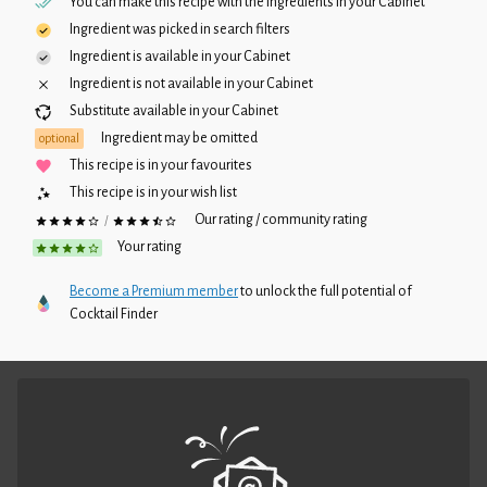
You can make this recipe with the ingredients in your
Cabinet
Ingredient was picked in search filters
Ingredient is available in your
Cabinet
Ingredient is not available in your
Cabinet
Substitute available in your
Cabinet
Ingredient may be omitted
optional
This recipe is in your favourites
This recipe is in your wish list
Our rating / community rating
/
Your rating
Become a Premium member
to unlock the full potential of
Cocktail Finder