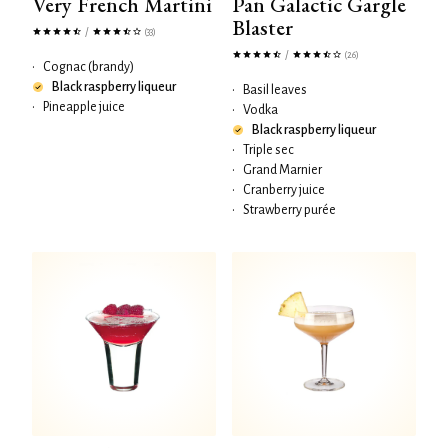
Very French Martini
Pan Galactic Gargle
Blaster
/
(33)
/
(26)
•
Cognac (brandy)
Black raspberry liqueur
•
Basil leaves
•
Pineapple juice
•
Vodka
Black raspberry liqueur
•
Triple sec
•
Grand Marnier
•
Cranberry juice
•
Strawberry purée