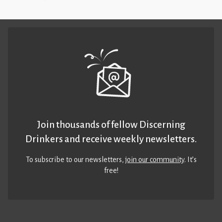
Join thousands of fellow Discerning
Drinkers and receive weekly newsletters.
To subscribe to our newsletters,
join our community
. It’s
free!