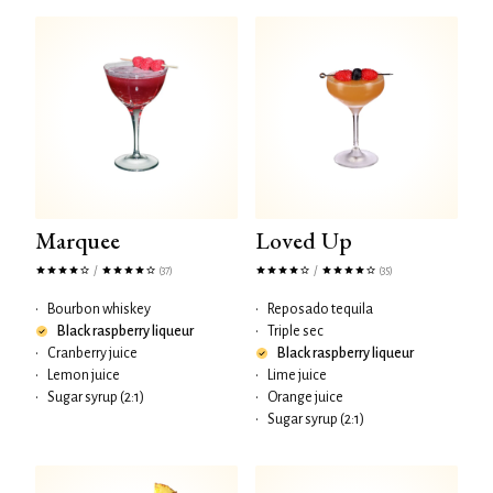
Marquee
Loved Up
/
/
(37)
(35)
•
Bourbon whiskey
•
Reposado tequila
Black raspberry liqueur
•
Triple sec
•
Cranberry juice
Black raspberry liqueur
•
Lemon juice
•
Lime juice
•
Sugar syrup (2:1)
•
Orange juice
•
Sugar syrup (2:1)