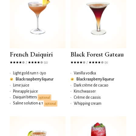
French Daiquiri
Black Forest Gateau
/
/
(32)
(31)
•
Light gold rum 1-3yo
•
Vanilla vodka
Black raspberry liqueur
Black raspberry liqueur
•
Lime juice
•
Dark crème de cacao
•
Pineapple juice
•
Kirschwasser
Daiquiri bitters
•
•
Crème de cassis
optional
Saline solution 4:1
•
•
Whipping cream
optional