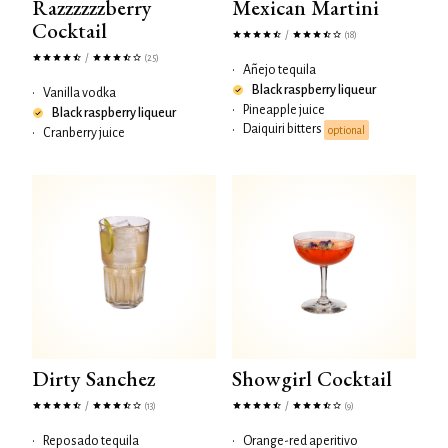
Razzzzzzberry
Mexican Martini
Cocktail
/
(18)
/
(25)
•
Añejo tequila
Black raspberry liqueur
•
Vanilla vodka
•
Pineapple juice
Black raspberry liqueur
Daiquiri bitters
•
optional
•
Cranberry juice
Dirty Sanchez
Showgirl Cocktail
/
/
(13)
(9)
•
Reposado tequila
•
Orange-red aperitivo