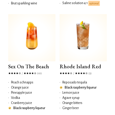
Saline solution 4:1
•
Brut sparkling wine
•
optional
Sex On The Beach
Rhode Island Red
/
/
(100)
(53)
•
Peach schnapps
•
Reposado tequila
•
Orange juice
Black raspberry liqueur
•
Pineapple juice
•
Lemon juice
•
Vodka
•
Agave syrup
•
Cranberry juice
•
Orange bitters
Black raspberry liqueur
•
Ginger beer