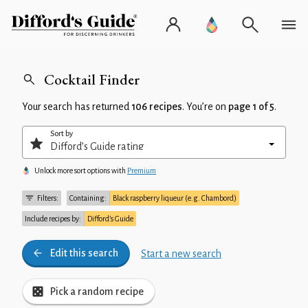
Cocktail Finder
Your search has returned
106 recipes
. You’re on
page 1 of 5
.
Sort by
Unlock more sort options with
Premium
Filters:
Containing:
Black raspberry liqueur (e.g. Chambord)
Include recipes by:
Difford’s Guide
Edit this search
Start a new search
Pick a random recipe