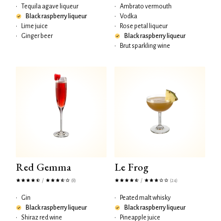
•
Tequila agave liqueur
•
Ambrato vermouth
Black raspberry liqueur
•
Vodka
•
Lime juice
•
Rose petal liqueur
•
Ginger beer
Black raspberry liqueur
•
Brut sparkling wine
Red Gemma
Le Frog
/
/
(8)
(24)
•
Gin
•
Peated malt whisky
Black raspberry liqueur
Black raspberry liqueur
•
Shiraz red wine
•
Pineapple juice