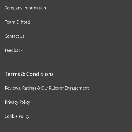
Company Information
Team Difford
Contact Us
Feedback
Terms & Conditions
Reviews, Ratings & Our Rules of Engagement
Privacy Policy
Cookie Policy