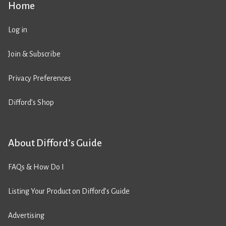
Home
Log in
Join & Subscribe
Privacy Preferences
Difford’s Shop
About Difford’s Guide
FAQs & How Do I
Listing Your Product on Difford’s Guide
Advertising