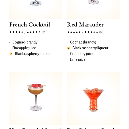
French Cocktail
Red Marauder
/
/
(57)
(54)
•
Cognac (brandy)
•
Cognac (brandy)
•
Pineapple juice
Black raspberry liqueur
Black raspberry liqueur
•
Cranberry juice
•
Lime juice