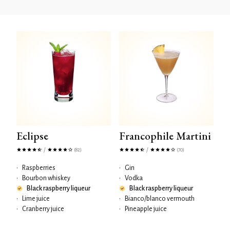
Eclipse
Francophile Martini
/
/
(82)
(70)
•
Raspberries
•
Gin
•
Bourbon whiskey
•
Vodka
Black raspberry liqueur
Black raspberry liqueur
•
Lime juice
•
Bianco/blanco vermouth
•
Cranberry juice
•
Pineapple juice