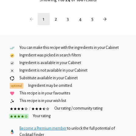
1
2
3
4
5
You can make this recipe with the ingredients in your
Cabinet
Ingredient was picked in search filters
Ingredient is available in your
Cabinet
Ingredient is not available in your
Cabinet
Substitute available in your
Cabinet
Ingredient may be omitted
optional
This recipe is in your favourites
This recipe is in your wish list
Our rating / community rating
/
Your rating
Become a Premium member
to unlock the full potential of
Cocktail Finder