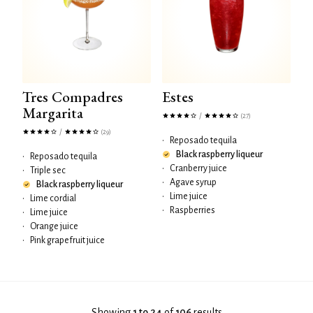
Tres Compadres
Estes
Margarita
/
(27)
/
(29)
•
Reposado tequila
Black raspberry liqueur
•
Reposado tequila
•
Cranberry juice
•
Triple sec
•
Agave syrup
Black raspberry liqueur
•
Lime juice
•
Lime cordial
•
Raspberries
•
Lime juice
•
Orange juice
•
Pink grapefruit juice
Showing
1 to 24
of
106
results