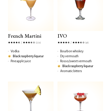
French Martini
IVO
/
/
(224)
(96)
•
Vodka
•
Bourbon whiskey
Black raspberry liqueur
•
Dry vermouth
•
Pineapple juice
•
Rosso/sweet vermouth
Black raspberry liqueur
•
Aromatic bitters