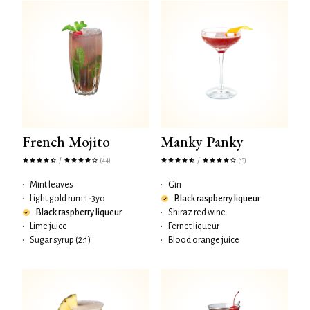
French Mojito
Manky Panky
/
/
(44)
(13)
•
Mint leaves
•
Gin
•
Light gold rum 1-3yo
Black raspberry liqueur
Black raspberry liqueur
•
Shiraz red wine
•
Lime juice
•
Fernet liqueur
•
Sugar syrup (2:1)
•
Blood orange juice