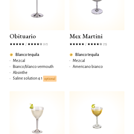
Obituario
Mex Martini
/
/
(117)
(75)
Blanco tequila
Blanco tequila
•
Mezcal
•
Mezcal
•
Bianco/blanco vermouth
•
Americano bianco
•
Absinthe
Saline solution 4:1
•
optional