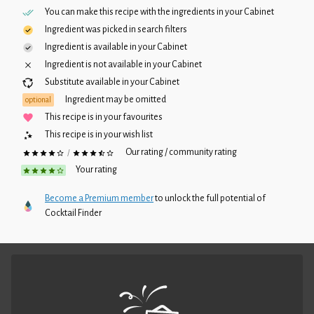
You can make this recipe with the ingredients in your
Cabinet
Ingredient was picked in search filters
Ingredient is available in your
Cabinet
Ingredient is not available in your
Cabinet
Substitute available in your
Cabinet
Ingredient may be omitted
optional
This recipe is in your favourites
This recipe is in your wish list
Our rating / community rating
/
Your rating
Become a Premium member
to unlock the full potential of
Cocktail Finder