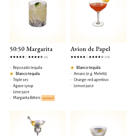
50:50 Margarita
Avion de Papel
/
/
(65)
(128)
•
Reposado tequila
Blanco tequila
Blanco tequila
•
Amaro (e.g. Meletti)
•
Triple sec
•
Orange-red aperitivo
•
Agave syrup
•
Lemon juice
•
Lime juice
Margarita Bitters
•
optional