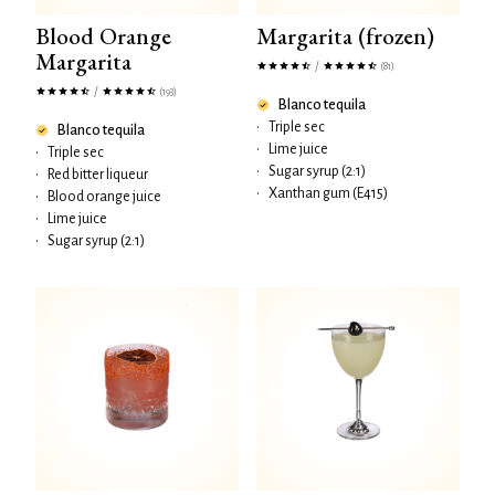
Blood Orange
Margarita (frozen)
Margarita
/
(81)
/
(193)
Blanco tequila
•
Triple sec
Blanco tequila
•
Lime juice
•
Triple sec
•
Sugar syrup (2:1)
•
Red bitter liqueur
•
Xanthan gum (E415)
•
Blood orange juice
•
Lime juice
•
Sugar syrup (2:1)