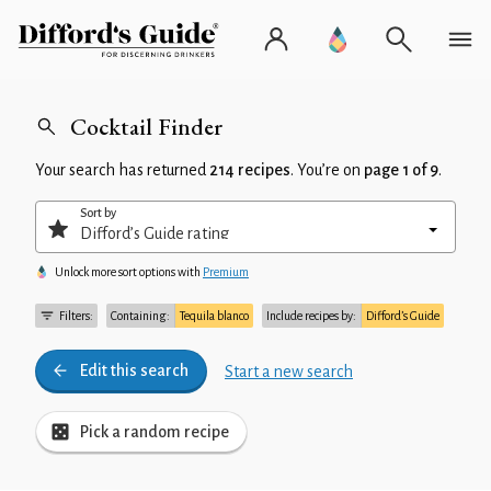
Cocktail Finder
Your search has returned
214 recipes
. You’re on
page 1 of 9
.
Sort by
Unlock more sort options with
Premium
Filters:
Containing:
Tequila blanco
Include recipes by:
Difford’s Guide
Edit this search
Start a new search
Pick a random recipe