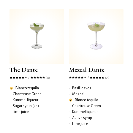
The Dante
Mezcal Dante
/
/
(96)
(79)
Blanco tequila
•
Basil leaves
•
Chartreuse Green
•
Mezcal
•
Kummel liqueur
Blanco tequila
•
Sugar syrup (2:1)
•
Chartreuse Green
•
Lime juice
•
Kummel liqueur
•
Agave syrup
•
Lime juice