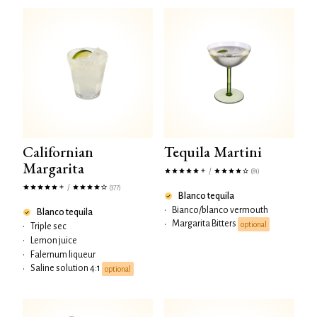
Californian
Tequila Martini
Margarita
/
(81)
/
(377)
Blanco tequila
•
Bianco/blanco vermouth
Blanco tequila
Margarita Bitters
•
optional
•
Triple sec
•
Lemon juice
•
Falernum liqueur
Saline solution 4:1
•
optional