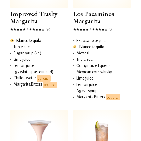
Improved Trashy
Los Pacaminos
Margarita
Margarita
/
/
(44)
(10)
Blanco tequila
•
Reposado tequila
•
Triple sec
Blanco tequila
•
Sugar syrup (2:1)
•
Mezcal
•
Lime juice
•
Triple sec
•
Lemon juice
•
Corn/maize liqueur
•
Egg white (pasteurised)
•
Mexican corn whisky
Chilled water
•
•
Lime juice
optional
Margarita Bitters
•
•
Lemon juice
optional
•
Agave syrup
Margarita Bitters
•
optional