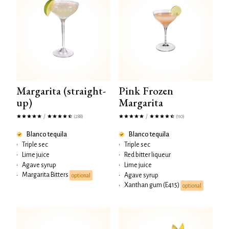
Margarita (straight-
Pink Frozen
up)
Margarita
/
/
(288)
(110)
Blanco tequila
Blanco tequila
•
Triple sec
•
Triple sec
•
Lime juice
•
Red bitter liqueur
•
Agave syrup
•
Lime juice
Margarita Bitters
•
•
Agave syrup
optional
Xanthan gum (E415)
•
optional