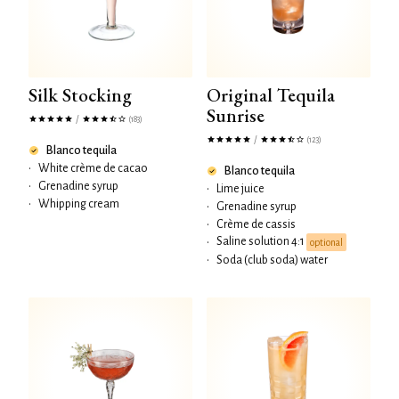
Silk Stocking
Original Tequila
Sunrise
/
(183)
/
(123)
Blanco tequila
•
White crème de cacao
Blanco tequila
•
Grenadine syrup
•
Lime juice
•
Whipping cream
•
Grenadine syrup
•
Crème de cassis
Saline solution 4:1
•
optional
•
Soda (club soda) water