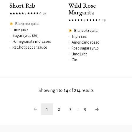
Short Rib
Wild Rose
Margarita
/
(30)
/
(25)
Blanco tequila
•
Lime juice
Blanco tequila
•
Sugar syrup (2:1)
•
Triple sec
•
Pomegranate molasses
•
Americano rosso
•
Red hot pepper sauce
•
Rose sugar syrup
•
Lime juice
•
Gin
Showing
1 to 24
of
214
results
1
2
3
...
9