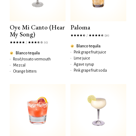
Oye Mi Canto (Hear
Paloma
My Song)
/
(361)
/
(10)
Blanco tequila
•
Pink grapefruit juice
Blanco tequila
•
Lime juice
•
Rosé/rosato vermouth
•
Agave syrup
•
Mezcal
•
Pink grapefruit soda
•
Orange bitters