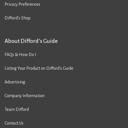
Privacy Preferences
Difford’s Shop
About Difford’s Guide
FAQs & How Do I
Listing Your Product on Difford’s Guide
Advertising
Company Information
Team Difford
Contact Us