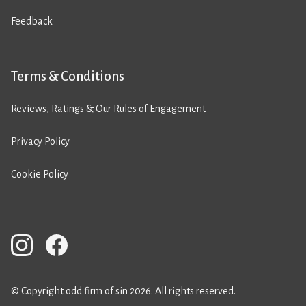
Feedback
Terms & Conditions
Reviews, Ratings & Our Rules of Engagement
Privacy Policy
Cookie Policy
© Copyright odd firm of sin 2026. All rights reserved.