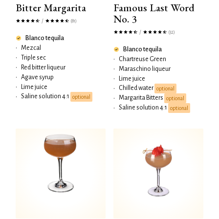
Bitter Margarita
Famous Last Word
No. 3
/
(81)
/
(32)
Blanco tequila
•
Mezcal
Blanco tequila
•
Triple sec
•
Chartreuse Green
•
Red bitter liqueur
•
Maraschino liqueur
•
Agave syrup
•
Lime juice
•
Lime juice
Chilled water
•
optional
Saline solution 4:1
•
optional
Margarita Bitters
•
optional
Saline solution 4:1
•
optional