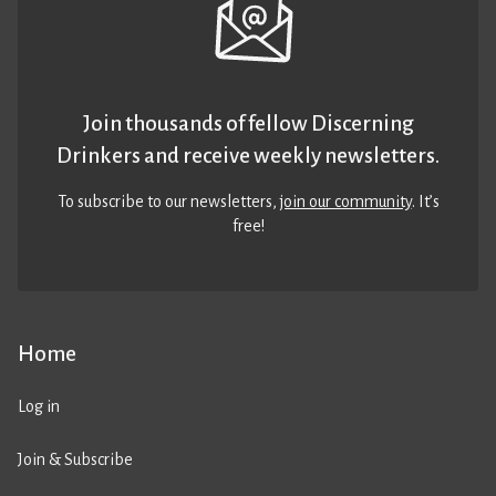
Join thousands of fellow Discerning
Drinkers and receive weekly newsletters.
To subscribe to our newsletters,
join our community
. It’s
free!
Home
Log in
Join & Subscribe