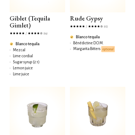
Giblet (Tequila
Rude Gypsy
Gimlet)
/
(65)
/
(69)
Blanco tequila
•
Bénédictine D.O.M.
Blanco tequila
Margarita Bitters
•
optional
•
Mezcal
•
Lime cordial
•
Sugar syrup (2:1)
•
Lemon juice
•
Lime juice