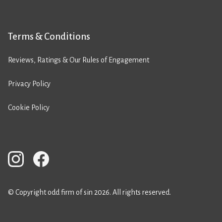
Terms & Conditions
Reviews, Ratings & Our Rules of Engagement
Privacy Policy
Cookie Policy
© Copyright odd firm of sin 2026. All rights reserved.