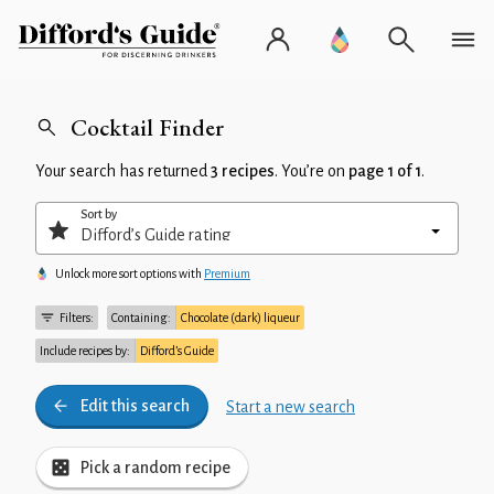
Cocktail Finder
Your search has returned
3 recipes
. You’re on
page 1 of 1
.
Sort by
Unlock more sort options with
Premium
Filters:
Containing:
Chocolate (dark) liqueur
Include recipes by:
Difford’s Guide
Edit this search
Start a new search
Pick a random recipe