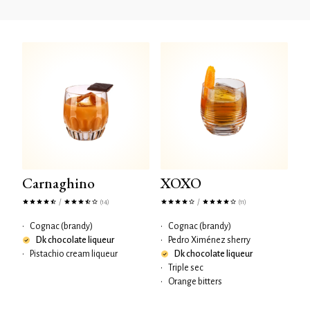
Carnaghino
XOXO
/
/
(14)
(11)
•
Cognac (brandy)
•
Cognac (brandy)
Dk chocolate liqueur
•
Pedro Ximénez sherry
•
Pistachio cream liqueur
Dk chocolate liqueur
•
Triple sec
•
Orange bitters