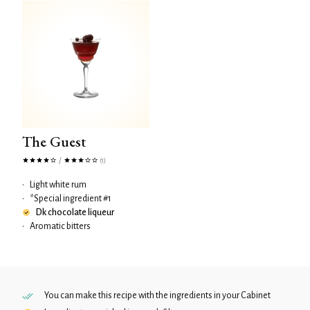
The Guest
/
(1)
•
Light white rum
•
*Special ingredient #1
Dk chocolate liqueur
•
Aromatic bitters
You can make this recipe with the ingredients in your
Cabinet