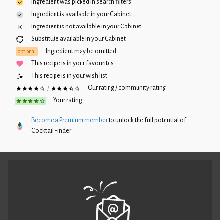
Ingredient was picked in search filters
Ingredient is available in your
Cabinet
Ingredient is not available in your
Cabinet
Substitute available in your
Cabinet
Ingredient may be omitted
optional
This recipe is in your favourites
This recipe is in your wish list
Our rating / community rating
/
Your rating
Become a Premium member
to unlock the full potential of
Cocktail Finder