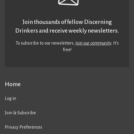
Join thousands of fellow Discerning
Drinkers and receive weekly newsletters.
To subscribe to our newsletters,
join our community
. It’s
free!
Home
Log in
Join & Subscribe
Privacy Preferences