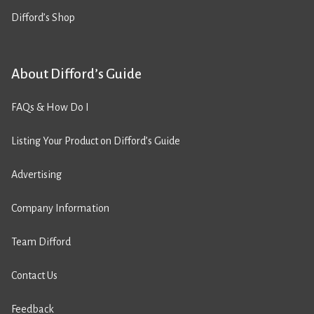
Difford’s Shop
About Difford’s Guide
FAQs & How Do I
Listing Your Product on Difford’s Guide
Advertising
Company Information
Team Difford
Contact Us
Feedback