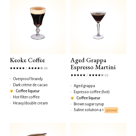
Keoke Coffee
Aged Grappa
Espresso Martini
/
(18)
/
(15)
•
Overproof brandy
•
Dark crème de cacao
•
Aged grappa
Coffee liqueur
•
Espresso coffee (hot)
•
Hot filter coffee
Coffee liqueur
•
Heavy/double cream
•
Brown sugar syrup
Saline solution 4:1
•
optional