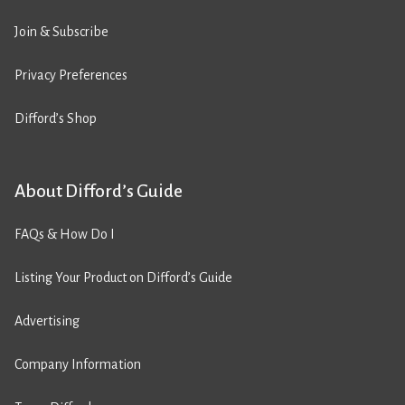
Join & Subscribe
Privacy Preferences
Difford’s Shop
About Difford’s Guide
FAQs & How Do I
Listing Your Product on Difford’s Guide
Advertising
Company Information