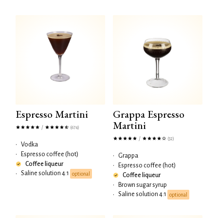
Espresso Martini
Grappa Espresso
Martini
/
(674)
/
(32)
•
Vodka
•
Espresso coffee (hot)
•
Grappa
Coffee liqueur
•
Espresso coffee (hot)
Saline solution 4:1
•
optional
Coffee liqueur
•
Brown sugar syrup
Saline solution 4:1
•
optional