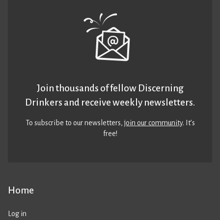
Join thousands of fellow Discerning
Drinkers and receive weekly newsletters.
To subscribe to our newsletters,
join our community
. It’s
free!
Home
Log in