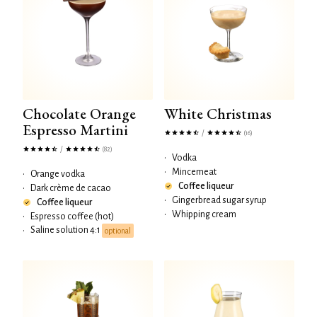
Chocolate Orange
White Christmas
Espresso Martini
/
(16)
/
(82)
•
Vodka
•
Mincemeat
•
Orange vodka
Coffee liqueur
•
Dark crème de cacao
•
Gingerbread sugar syrup
Coffee liqueur
•
Whipping cream
•
Espresso coffee (hot)
Saline solution 4:1
•
optional