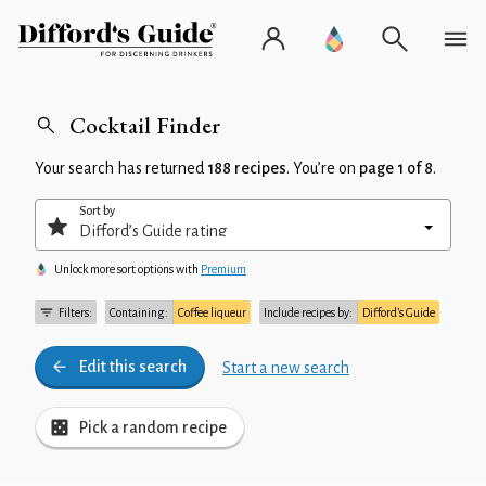
Cocktail Finder
Your search has returned
188 recipes
. You’re on
page 1 of 8
.
Sort by
Unlock more sort options with
Premium
Filters:
Containing:
Coffee liqueur
Include recipes by:
Difford’s Guide
Edit this search
Start a new search
Pick a random recipe