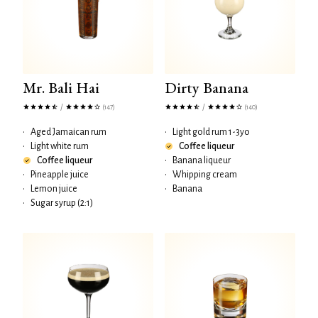
Mr. Bali Hai
Dirty Banana
/
/
(147)
(140)
•
Aged Jamaican rum
•
Light gold rum 1-3yo
•
Light white rum
Coffee liqueur
Coffee liqueur
•
Banana liqueur
•
Pineapple juice
•
Whipping cream
•
Lemon juice
•
Banana
•
Sugar syrup (2:1)