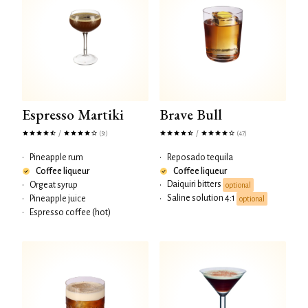
Espresso Martiki
Brave Bull
/
/
(51)
(47)
•
Pineapple rum
•
Reposado tequila
Coffee liqueur
Coffee liqueur
Daiquiri bitters
•
Orgeat syrup
•
optional
Saline solution 4:1
•
Pineapple juice
•
optional
•
Espresso coffee (hot)