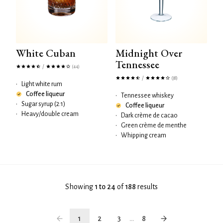
White Cuban
Midnight Over
Tennessee
/
(44)
/
(38)
•
Light white rum
Coffee liqueur
•
Tennessee whiskey
•
Sugar syrup (2:1)
Coffee liqueur
•
Heavy/double cream
•
Dark crème de cacao
•
Green crème de menthe
•
Whipping cream
Showing
1 to 24
of
188
results
1
2
3
...
8