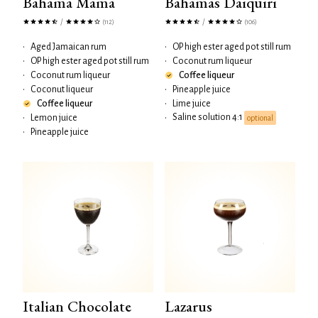
Bahama Mama
Bahamas Daiquiri
/
/
(112)
(106)
•
Aged Jamaican rum
•
OP high ester aged pot still rum
•
OP high ester aged pot still rum
•
Coconut rum liqueur
•
Coconut rum liqueur
Coffee liqueur
•
Coconut liqueur
•
Pineapple juice
Coffee liqueur
•
Lime juice
Saline solution 4:1
•
Lemon juice
•
optional
•
Pineapple juice
Italian Chocolate
Lazarus