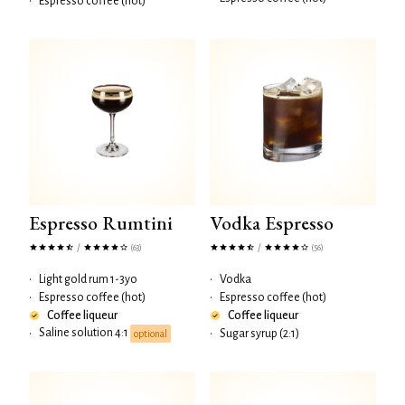
•
Espresso coffee (hot)
Espresso Rumtini
Vodka Espresso
/
/
(63)
(56)
•
Light gold rum 1-3yo
•
Vodka
•
Espresso coffee (hot)
•
Espresso coffee (hot)
Coffee liqueur
Coffee liqueur
Saline solution 4:1
•
•
Sugar syrup (2:1)
optional