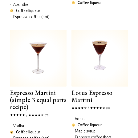
Coffee liqueur
•
Absinthe
Coffee liqueur
•
Espresso coffee (hot)
Espresso Martini
Lotus Espresso
(simple 3 equal parts
Martini
recipe)
/
(71)
/
(77)
•
Vodka
Coffee liqueur
•
Vodka
•
Maple syrup
Coffee liqueur
•
Espresso coffee (hot)