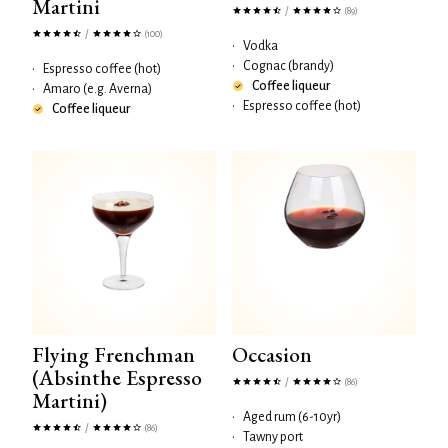
Martini
/
(89)
/
(100)
•
Vodka
•
Cognac (brandy)
•
Espresso coffee (hot)
Coffee liqueur
•
Amaro (e.g. Averna)
•
Espresso coffee (hot)
Coffee liqueur
Flying Frenchman
Occasion
(Absinthe Espresso
/
(86)
Martini)
•
Aged rum (6-10yr)
/
(86)
•
Tawny port