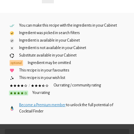
You can make this recipe with the ingredients in your
Cabinet
Ingredient was picked in search filters
Ingredient is available in your
Cabinet
Ingredient is not available in your
Cabinet
Substitute available in your
Cabinet
Ingredient may be omitted
optional
This recipe is in your favourites
This recipe is in your wish list
Our rating / community rating
/
Your rating
Become a Premium member
to unlock the full potential of
Cocktail Finder