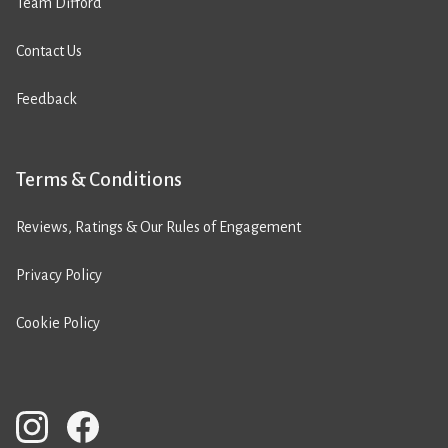
Team Difford
Contact Us
Feedback
Terms & Conditions
Reviews, Ratings & Our Rules of Engagement
Privacy Policy
Cookie Policy