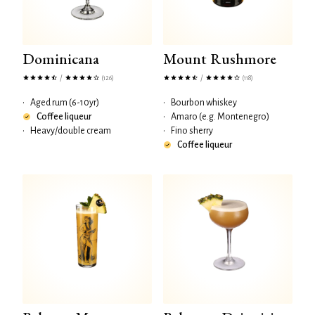
Dominicana
Mount Rushmore
/
/
(126)
(118)
•
Aged rum (6-10yr)
•
Bourbon whiskey
Coffee liqueur
•
Amaro (e.g. Montenegro)
•
Heavy/double cream
•
Fino sherry
Coffee liqueur