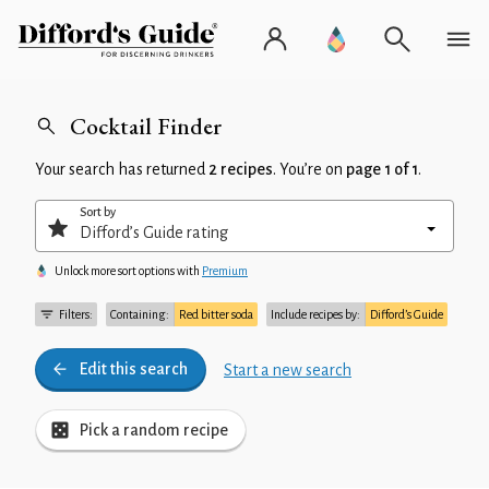
Cocktail Finder
Your search has returned
2 recipes
. You’re on
page 1 of 1
.
Sort by
Unlock more sort options with
Premium
Filters:
Containing:
Red bitter soda
Include recipes by:
Difford’s Guide
Edit this search
Start a new search
Pick a random recipe