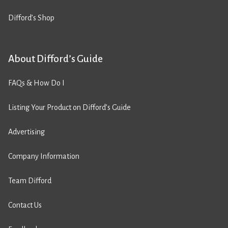
Difford’s Shop
About Difford’s Guide
FAQs & How Do I
Listing Your Product on Difford’s Guide
Advertising
Company Information
Team Difford
Contact Us