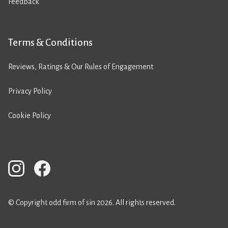
Feedback
Terms & Conditions
Reviews, Ratings & Our Rules of Engagement
Privacy Policy
Cookie Policy
© Copyright odd firm of sin 2026. All rights reserved.