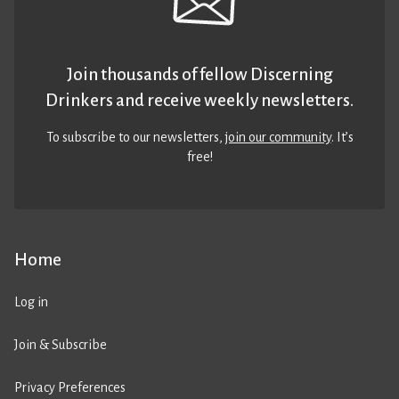
Join thousands of fellow Discerning
Drinkers and receive weekly newsletters.
To subscribe to our newsletters,
join our community
. It’s
free!
Home
Log in
Join & Subscribe
Privacy Preferences