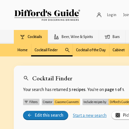
Log in
Joi
Cocktails
Beer, Wine & Spirits
Bars
Home
Cocktail Finder
Cocktail of the Day
Cabinet
Cocktail Finder
Your search has returned
3 recipes
. You’re on
page 1 of 1
.
Filters:
Creator
Giacomo Giannotti
Include recipes by:
Difford’s Guide
Edit this search
Pic
Start a new search