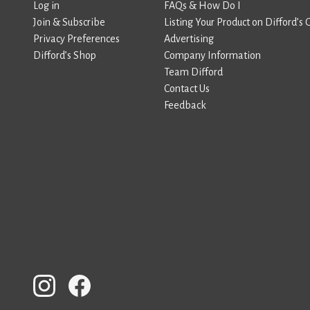
Log in
FAQs & How Do I
Join & Subscribe
Listing Your Product on Difford’s 
Privacy Preferences
Advertising
Difford’s Shop
Company Information
Team Difford
Contact Us
Feedback