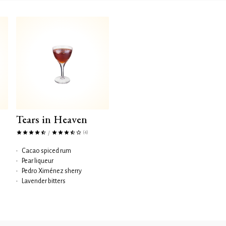
Tears in Heaven
(4)
/
•
Cacao spiced rum
•
Pear liqueur
•
Pedro Ximénez sherry
•
Lavender bitters