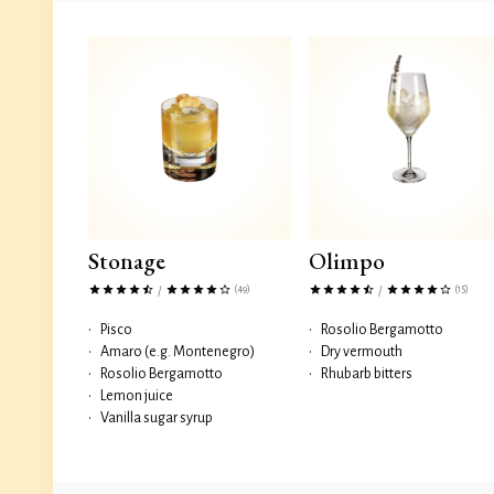
Stonage
Olimpo
(49)
(15)
/
/
•
Pisco
•
Rosolio Bergamotto
•
Amaro (e.g. Montenegro)
•
Dry vermouth
•
Rosolio Bergamotto
•
Rhubarb bitters
•
Lemon juice
•
Vanilla sugar syrup