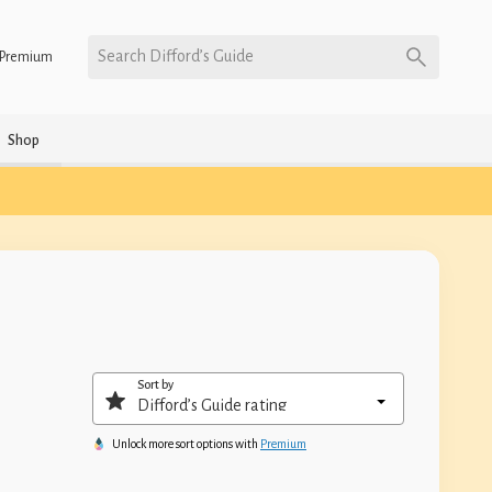
Search Difford’s Guide
Premium
Shop
Sort by
Unlock more sort options with
Premium