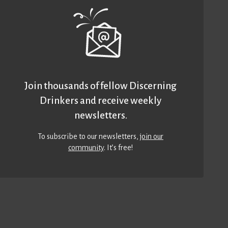
Join thousands of fellow Discerning
Drinkers and receive weekly
newsletters.
To subscribe to our newsletters,
join our
community
. It’s free!