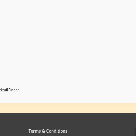
ktail Finder
Terms & Conditions