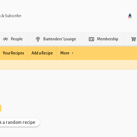
n & Subscribe
People
Bartenders’ Lounge
Membership
Your Recipes
Add a Recipe
More
k a random recipe