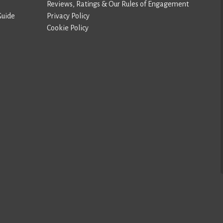
Reviews, Ratings & Our Rules of Engagement
Guide
Privacy Policy
Cookie Policy