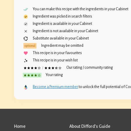
You can make this recipe with the ingredients in your
Cabinet
Ingredient was picked in search filters
Ingredient is available in your
Cabinet
Ingredient is not available in your
Cabinet
Substitute available in your
Cabinet
Ingredient may be omitted
optional
This recipe is in your favourites
This recipe is in your wish list
Our rating / community rating
/
Your rating
Become a Premium member
to unlock the full potential of Coc
Home
About Difford’s Guide