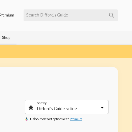
Search Difford’s Guide
Premium
Shop
Sort by
Unlock more sort options with
Premium