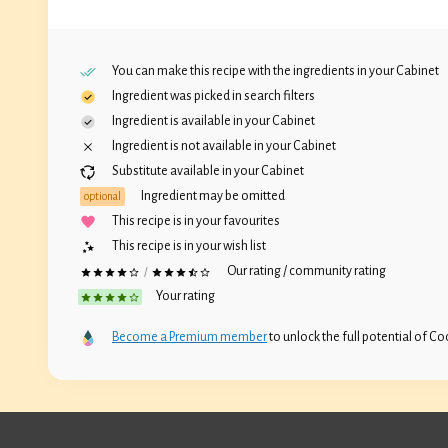
You can make this recipe with the ingredients in your
Cabinet
Ingredient was picked in search filters
Ingredient is available in your
Cabinet
Ingredient is not available in your
Cabinet
Substitute available in your
Cabinet
Ingredient may be omitted
optional
This recipe is in your favourites
This recipe is in your wish list
Our rating / community rating
/
Your rating
Become a Premium member
to unlock the full potential of Coc