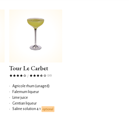
Tour Le Carbet
(20)
/
•
Agricole rhum (unaged)
•
Falernum liqueur
•
Lime juice
•
Gentian liqueur
Saline solution 4:1
•
optional