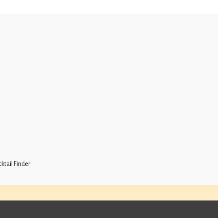
ktail Finder