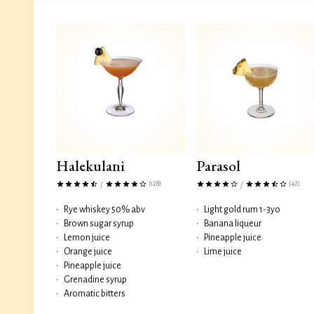
Halekulani
Parasol
(128)
(42)
/
/
•
Rye whiskey 50% abv
•
Light gold rum 1-3yo
•
Brown sugar syrup
•
Banana liqueur
•
Lemon juice
•
Pineapple juice
•
Orange juice
•
Lime juice
•
Pineapple juice
•
Grenadine syrup
•
Aromatic bitters