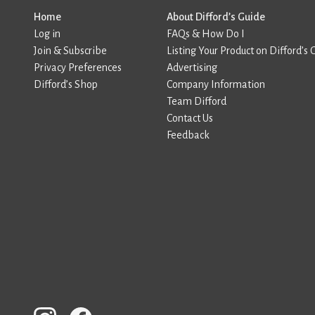
Home
About Difford’s Guide
Log in
FAQs & How Do I
Join & Subscribe
Listing Your Product on Difford’s 
Privacy Preferences
Advertising
Difford’s Shop
Company Information
Team Difford
Contact Us
Feedback