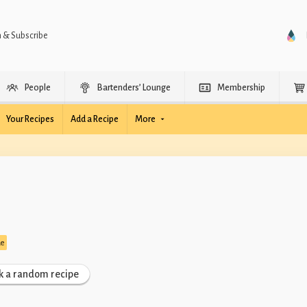
n & Subscribe
People
Bartenders’ Lounge
Membership
Your Recipes
Add a Recipe
More
de
k a random recipe