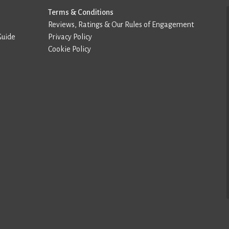
Terms & Conditions
Reviews, Ratings & Our Rules of Engagement
Guide
Privacy Policy
Cookie Policy