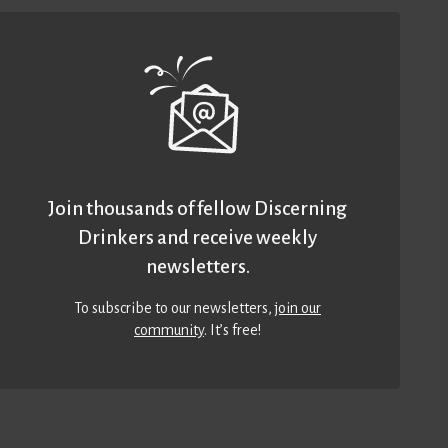
Join thousands of fellow Discerning
Drinkers and receive weekly
newsletters.
To subscribe to our newsletters,
join our
community
. It’s free!