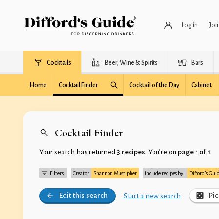
Log in
Joi
Cocktails
Beer, Wine & Spirits
Bars
Home
Cocktail Finder
Cocktail of the Day
Cabinet
Cocktail Finder
Your search has returned
3 recipes
. You’re on
page 1 of 1
.
Filters:
Creator
Shannon Mustipher
Include recipes by:
Difford’s Gui
Edit this search
Pic
Start a new search